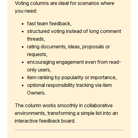
Voting columns are ideal for scenarios where
you need:
fast team feedback,
structured voting instead of long comment
threads,
rating documents, ideas, proposals or
requests,
encouraging engagement even from read-
only users,
item ranking by popularity or importance,
optional responsibility tracking via item
Owners.
The column works smoothly in collaborative
environments, transforming a simple list into an
interactive feedback board.