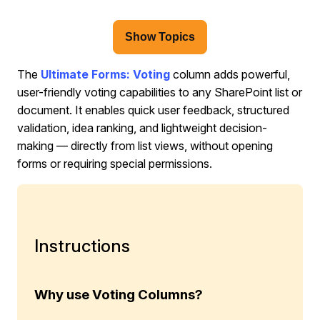
Show Topics
The
Ultimate Forms: Voting
column adds powerful,
user-friendly voting capabilities to any SharePoint list or
document. It enables quick user feedback, structured
validation, idea ranking, and lightweight decision-
making — directly from list views, without opening
forms or requiring special permissions.
Instructions
Why use Voting Columns?