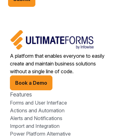
A platform that enables everyone to easily
create and maintain business solutions
without a single line of code.
Book a Demo
Features
Forms and User Interface
Actions and Automation
Alerts and Notifications
Import and Integration
Power Platform Alternative