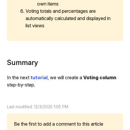
own items
Voting totals and percentages are
automatically calculated and displayed in
list views
Summary
In the next
tutorial
, we will create a
Voting column
step-by-step.
Last modified: 12/3/2025 1:05 PM
Be the first to add a comment to this article