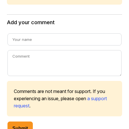
Add your comment
Comments are not meant for support. If you
experiencing an issue, please open
a support
request
.
Submit