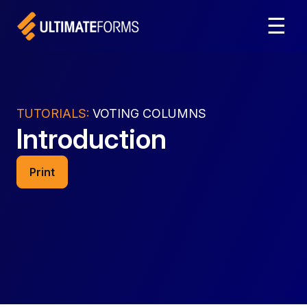
☰
TUTORIALS:
VOTING COLUMNS
Introduction
Print