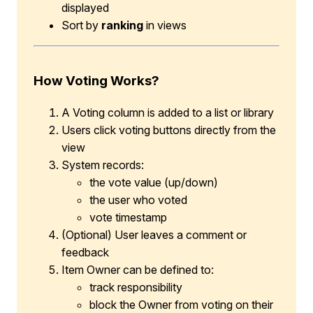
displayed
Sort by
ranking
in views
How Voting Works?
A Voting column is added to a list or library
Users click voting buttons directly from the
view
System records:
the vote value (up/down)
the user who voted
vote timestamp
(Optional) User leaves a comment or
feedback
Item Owner can be defined to:
track responsibility
block the Owner from voting on their