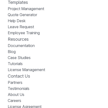
Templates
Project Management
Quote Generator
Help Desk
Leave Request
Employee Training
Resources
Documentation
Blog
Case Studies
Tutorials
License Management
Contact Us
Partners
Testimonials
About Us
Careers
License Agreement