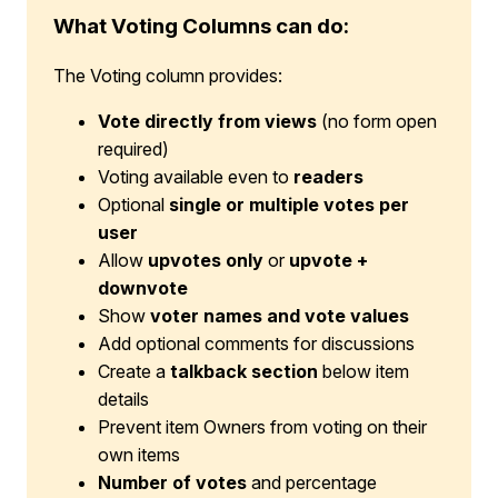
What Voting Columns can do:
The Voting column provides:
Vote directly from views
(no form open
required)
Voting available even to
readers
Optional
single or multiple votes per
user
Allow
upvotes only
or
upvote +
downvote
Show
voter names and vote values
Add optional comments for discussions
Create a
talkback section
below item
details
Prevent item Owners from voting on their
own items
Number of votes
and percentage