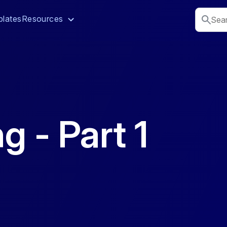
lates
Resources
g - Part 1