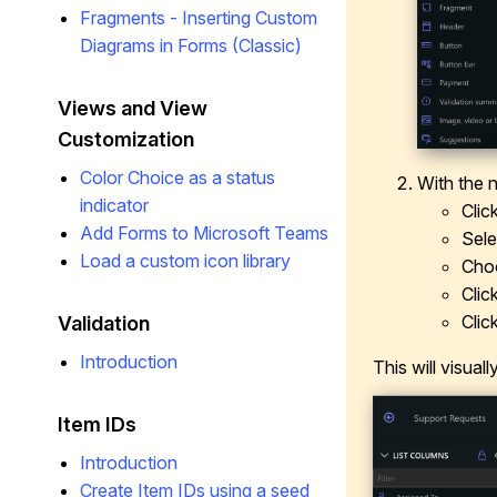
Fragments - Inserting Custom
Diagrams in Forms (Classic)
Views and View
Customization
Color Choice as a status
With the 
indicator
Clic
Add Forms to Microsoft Teams
Sel
Load a custom icon library
Cho
Clic
Clic
Validation
Introduction
This will visual
Item IDs
Introduction
Create Item IDs using a seed