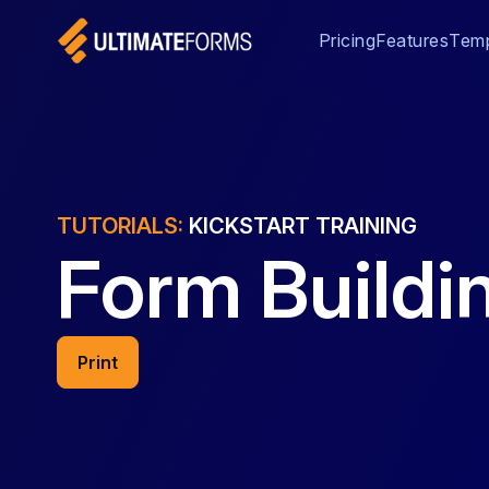
Pricing
Features
Temp
TUTORIALS:
KICKSTART TRAINING
Form Buildin
Print