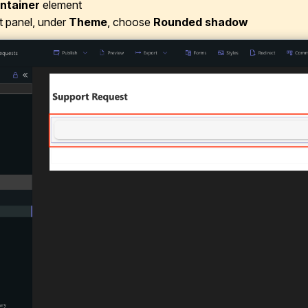
ntainer
element
ht panel, under
Theme
, choose
Rounded shadow