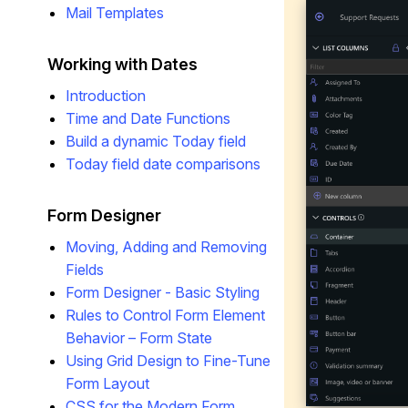
Mail Templates
Working with Dates
Introduction
Time and Date Functions
Build a dynamic Today field
Today field date comparisons
Form Designer
Moving, Adding and Removing
Fields
Form Designer - Basic Styling
Rules to Control Form Element
Behavior – Form State
Using Grid Design to Fine-Tune
Form Layout
CSS for the Modern Form