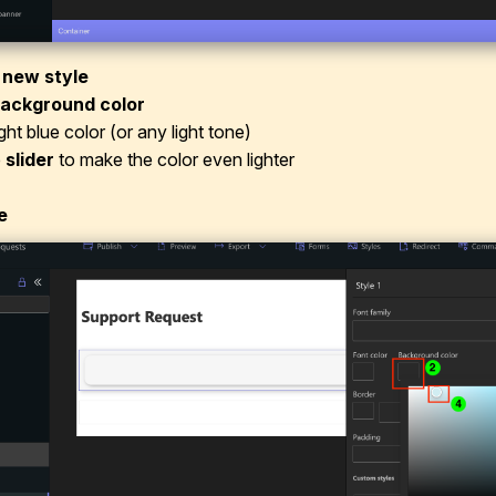
 new style
ackground color
ight blue color (or any light tone)
e
slider
to make the color even lighter
e