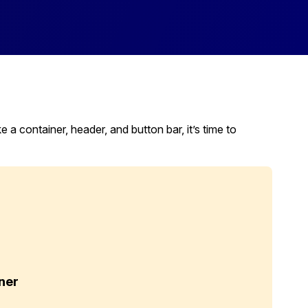
 container, header, and button bar, it’s time to
ner