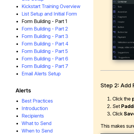
Kickstart Training Overview
List Setup and Initial Form
Form Building - Part 1
Form Building - Part 2
Form Building - Part 3
Form Building - Part 4
Form Building - Part 5
Form Building - Part 6
Form Building - Part 7
Email Alerts Setup
Step 2: Add 
Alerts
Click the
Best Practices
Set
Padd
Introduction
Click
Sav
Recipients
What to Send
This makes sure
When to Send