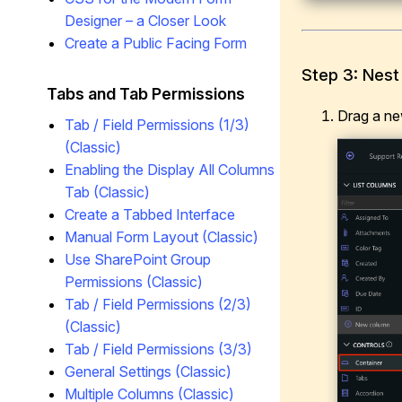
Designer – a Closer Look
Create a Public Facing Form
Step 3: Nest
Tabs and Tab Permissions
Drag a n
Tab / Field Permissions (1/3)
(Classic)
Enabling the Display All Columns
Tab (Classic)
Create a Tabbed Interface
Manual Form Layout (Classic)
Use SharePoint Group
Permissions (Classic)
Tab / Field Permissions (2/3)
(Classic)
Tab / Field Permissions (3/3)
General Settings (Classic)
Multiple Columns (Classic)