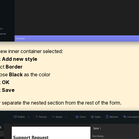
new inner container selected:
k
Add new style
ect
Border
ose
Black
as the color
k
OK
k
Save
ly separate the nested section from the rest of the form.