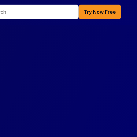
Try Now Free