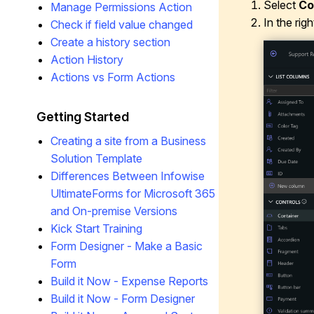
Select
Co
Manage Permissions Action
In the rig
Check if field value changed
Create a history section
Action History
Actions vs Form Actions
Getting Started
Creating a site from a Business
Solution Template
Differences Between Infowise
UltimateForms for Microsoft 365
and On-premise Versions
Kick Start Training
Form Designer - Make a Basic
Form
Build it Now - Expense Reports
Build it Now - Form Designer