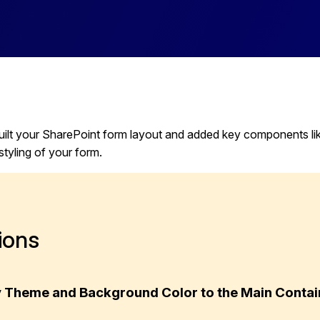
ilt your SharePoint form layout and added key components like a
styling of your form.
ions
ly Theme and Background Color to the Main Contai