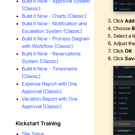
Build it Now - Approval System
(Classic)
Build it Now - Charts (Classic)
Click
Add
Build it Now - Notification and
Choose
B
Escalation System (Classic)
Select a l
Build it Now - Process Diagram
Adjust th
with Workflow (Classic)
Click
OK
Build it Now - Reservations
Click
Sav
System (Classic)
Build it Now - Timesheets
(Classic)
Expense Report with One
Approval (Classic)
Vacation Report with One
Approval (Classic)
Kickstart Training
Site Setup