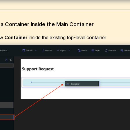
 a Container Inside the Main Container
ew
Container
inside the existing top-level container