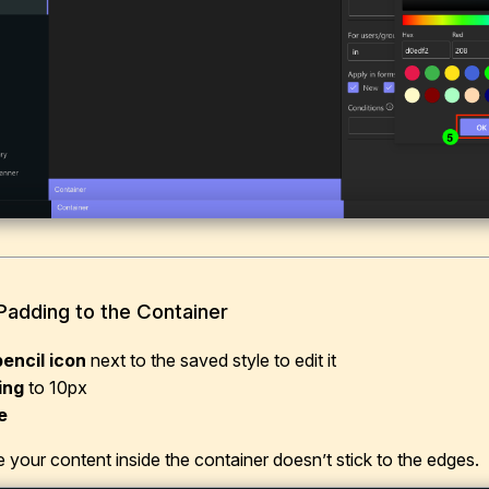
Padding to the Container
pencil icon
next to the saved style to edit it
ing
to 10px
e
 your content inside the container doesn’t stick to the edges.