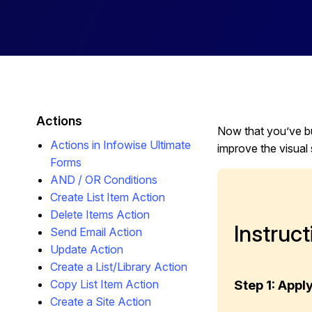
Actions
Now that you’ve bu
Actions in Infowise Ultimate
improve the visual 
Forms
AND / OR Conditions
Create List Item Action
Delete Items Action
Instruct
Send Email Action
Update Action
Create a List/Library Action
Copy List Item Action
Step 1: App
Create a Site Action