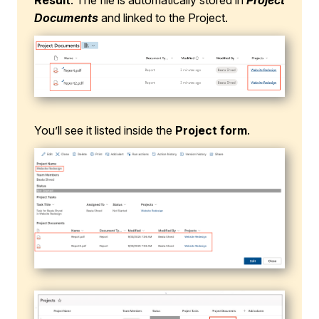
Result
: The file is automatically stored in
Project
Documents
and linked to the Project.
You’ll see it listed inside the
Project form
.