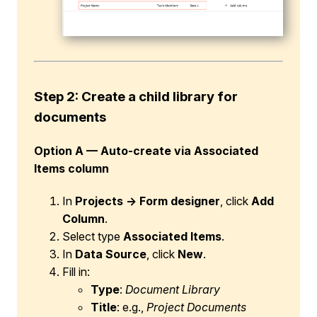
Step 2: Create a child library for
documents
Option A — Auto-create via Associated
Items column
In
Projects → Form designer
, click
Add
Column
.
Select type
Associated Items
.
In
Data Source
, click
New
.
Fill in:
Type
:
Document Library
Title
: e.g.,
Project Documents