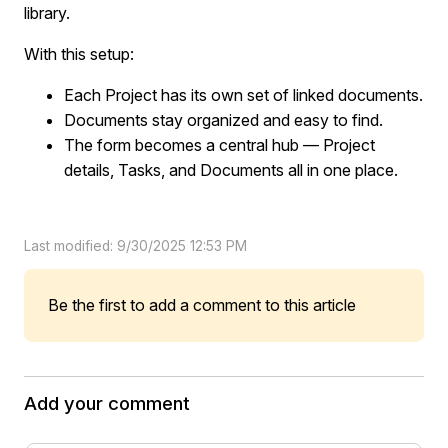
library.
With this setup:
Each Project has its own set of linked documents.
Documents stay organized and easy to find.
The form becomes a central hub — Project
details, Tasks, and Documents all in one place.
Last modified: 9/30/2025 12:53 PM
Be the first to add a comment to this article
Add your comment