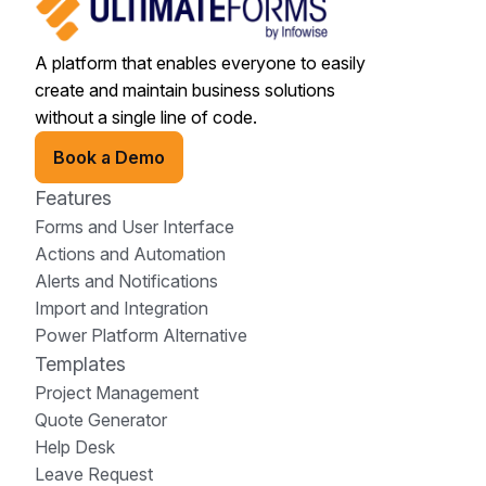
A platform that enables everyone to easily
create and maintain business solutions
without a single line of code.
Book a Demo
Features
Forms and User Interface
Actions and Automation
Alerts and Notifications
Import and Integration
Power Platform Alternative
Templates
Project Management
Quote Generator
Help Desk
Leave Request