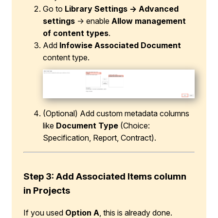
Go to
Library Settings → Advanced
settings
→ enable
Allow management
of content types
.
Add
Infowise Associated Document
content type.
(Optional) Add custom metadata columns
like
Document Type
(Choice:
Specification, Report, Contract).
Step 3: Add Associated Items column
in Projects
If you used
Option A
, this is already done.