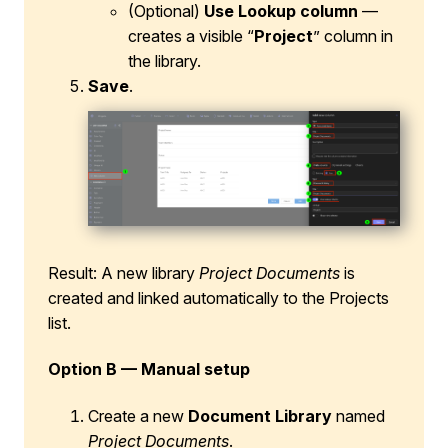
(Optional)
Use Lookup column
—
creates a visible “
Project
” column in
the library.
Save
.
Result: A new library
Project Documents
is
created and linked automatically to the Projects
list.
Option B — Manual setup
Create a new
Document Library
named
Project Documents
.