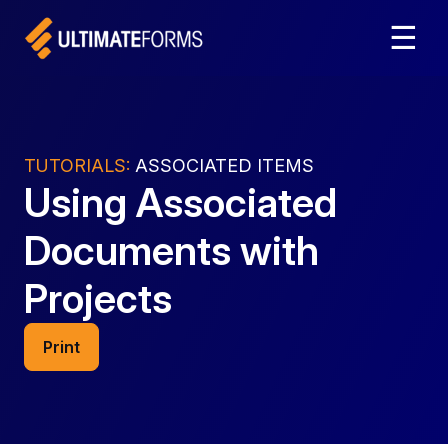
☰
TUTORIALS:
ASSOCIATED ITEMS
Using Associated
Documents with
Projects
Print