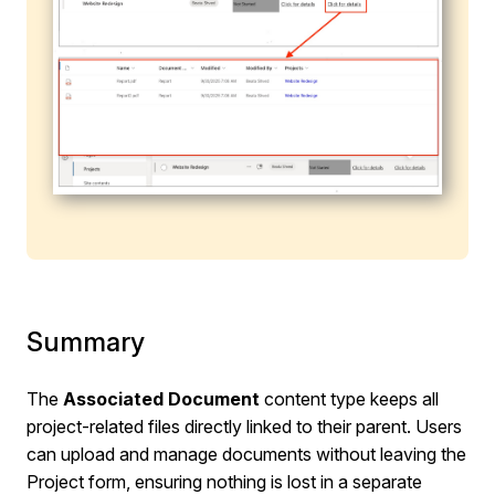
Summary
The
Associated Document
content type keeps all
project-related files directly linked to their parent. Users
can upload and manage documents without leaving the
Project form, ensuring nothing is lost in a separate