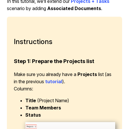
In this tutorial, we’ll extend our
Projects + Tasks
scenario by adding
Associated Documents
.
Instructions
Step 1: Prepare the Projects list
Make sure you already have a
Projects
list (as
in the previous
tutorial
).
Columns:
Title
(Project Name)
Team Members
Status