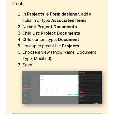
If not:
In
Projects → Form designer
, add a
column of type
Associated Items
.
Name it
Project Documents
.
Child List:
Project Documents
Child content type
: Document
Lookup to parent list:
Projects
Choose a view (show Name, Document
Type, Modified).
Save