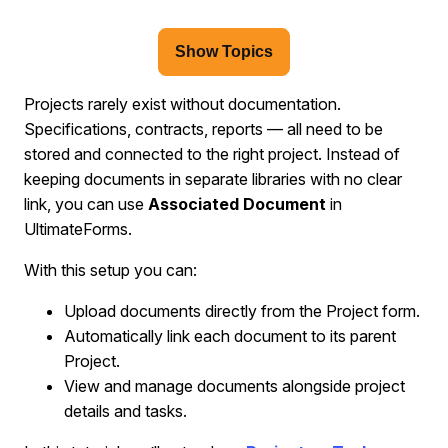
Show Topics
Projects rarely exist without documentation.
Specifications, contracts, reports — all need to be
stored and connected to the right project. Instead of
keeping documents in separate libraries with no clear
link, you can use
Associated Document
in
UltimateForms.
With this setup you can:
Upload documents directly from the Project form.
Automatically link each document to its parent
Project.
View and manage documents alongside project
details and tasks.