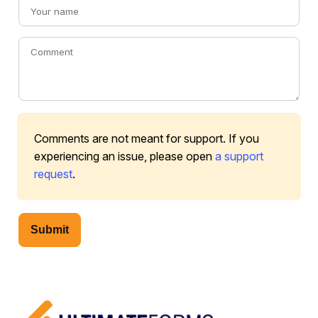
Comments are not meant for support. If you
experiencing an issue, please open
a support
request
.
Submit