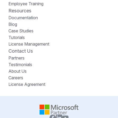
Employee Training
Resources
Documentation
Blog
Case Studies
Tutorials
License Management
Contact Us
Partners
Testimonials
About Us
Careers
License Agreement