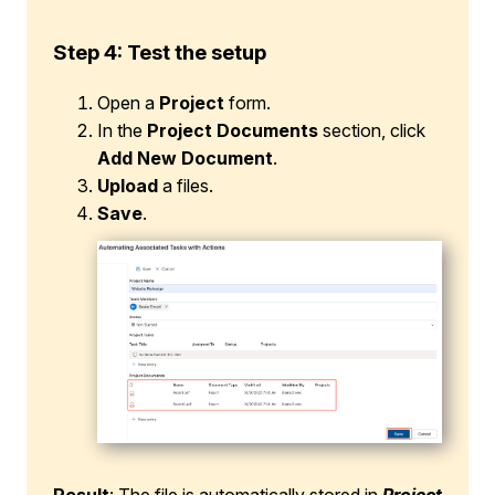
Step 4: Test the setup
Open a
Project
form.
In the
Project Documents
section, click
Add New Document
.
Upload
a files.
Save
.