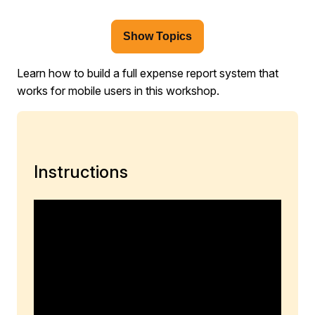
Show Topics
Learn how to build a full expense report system that
works for mobile users in this workshop.
Instructions