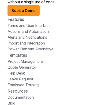
without a single line of code.
Book a Demo
Features
Forms and User Interface
Actions and Automation
Alerts and Notifications
Import and Integration
Power Platform Alternative
Templates
Project Management
Quote Generator
Help Desk
Leave Request
Employee Training
Resources
Documentation
Blog