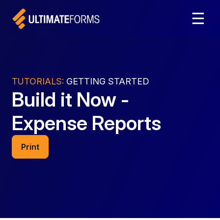
☰
TUTORIALS:
GETTING STARTED
Build it Now -
Expense Reports
Print