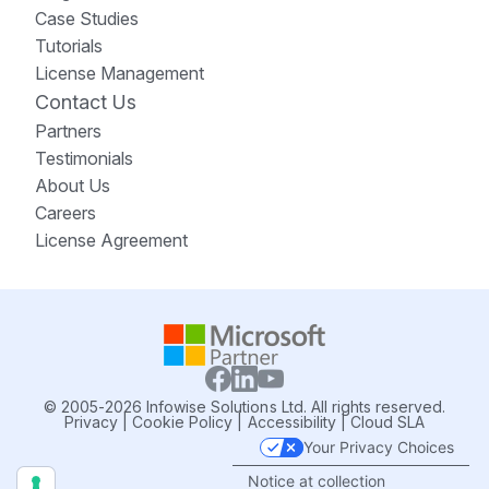
Case Studies
Tutorials
License Management
Contact Us
Partners
Testimonials
About Us
Careers
License Agreement
© 2005-2026 Infowise Solutions Ltd. All rights reserved.
Privacy
|
Cookie Policy
|
Accessibility
|
Cloud SLA
Your Privacy Choices
Notice at collection