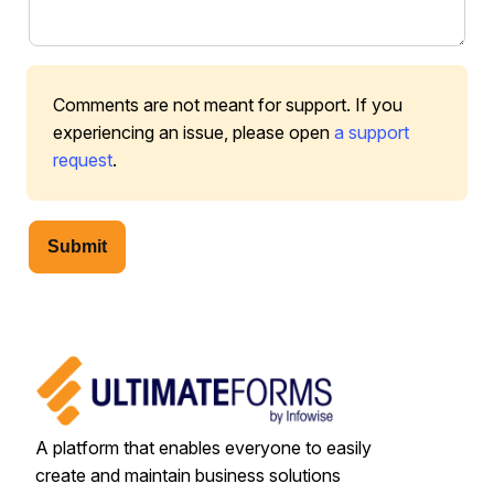
Comments are not meant for support. If you
experiencing an issue, please open
a support
request
.
Submit
A platform that enables everyone to easily
create and maintain business solutions