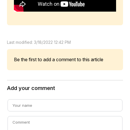
Last modified: 3/18/2022 12:42 PM
Be the first to add a comment to this article
Add your comment