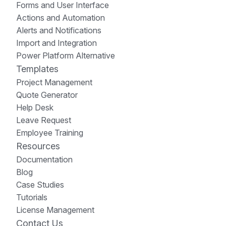
Forms and User Interface
Actions and Automation
Alerts and Notifications
Import and Integration
Power Platform Alternative
Templates
Project Management
Quote Generator
Help Desk
Leave Request
Employee Training
Resources
Documentation
Blog
Case Studies
Tutorials
License Management
Contact Us