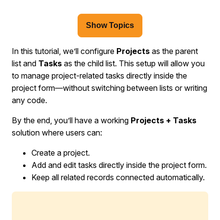
Show Topics
In this tutorial, we’ll configure
Projects
as the parent
list and
Tasks
as the child list. This setup will allow you
to manage project-related tasks directly inside the
project form—without switching between lists or writing
any code.
By the end, you’ll have a working
Projects + Tasks
solution where users can:
Create a project.
Add and edit tasks directly inside the project form.
Keep all related records connected automatically.