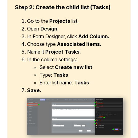
Step 2: Create the child list (Tasks)
Go to the
Projects
list.
Open
Design
.
In Form Designer, click
Add Column.
Choose type
Associated Items.
Name it
Project Tasks.
In the column settings:
Select
Create new list
Type:
Tasks
Enter list name:
Tasks
Save.