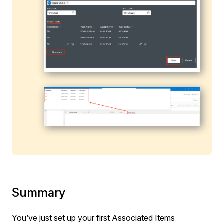
Summary
You’ve just set up your first Associated Items