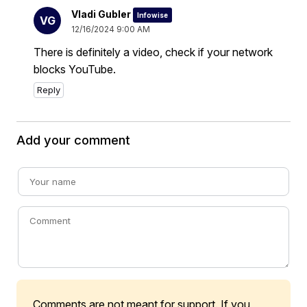
Vladi Gubler
Infowise
VG
12/16/2024 9:00 AM
There is definitely a video, check if your network
blocks YouTube.
Reply
Add your comment
Comments are not meant for support. If you