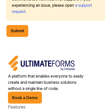
experiencing an issue, please open
a support
request
.
Submit
A platform that enables everyone to easily
create and maintain business solutions
without a single line of code.
Book a Demo
Features