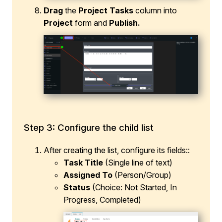
Drag
the
Project Tasks
column into
Project
form and
Publish.
Step 3: Configure the child list
After creating the list, configure its fields::
Task Title
(Single line of text)
Assigned To
(Person/Group)
Status
(Choice: Not Started, In
Progress, Completed)