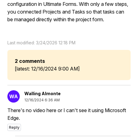
configuration in Ultimate Forms. With only a few steps,
you connected Projects and Tasks so that tasks can
be managed directly within the project form.
Last modified: 3/24/2026 12:18 PM
2 comments
[latest: 12/16/2024 9:00 AM]
Walling Almonte
WA
12/16/2024 6:36 AM
There's no video here or I can't see it using Microsoft
Edge.
Reply