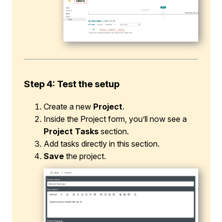
Step 4: Test the setup
Create a new
Project
.
Inside the Project form, you’ll now see a
Project Tasks
section.
Add tasks directly in this section.
Save
the project.