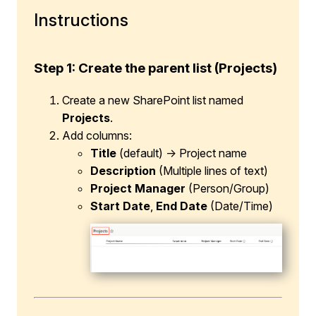
Instructions
Step 1: Create the parent list (Projects)
Create a new SharePoint list named
Projects
.
Add columns:
Title
(default) → Project name
Description
(Multiple lines of text)
Project Manager
(Person/Group)
Start Date
,
End Date
(Date/Time)