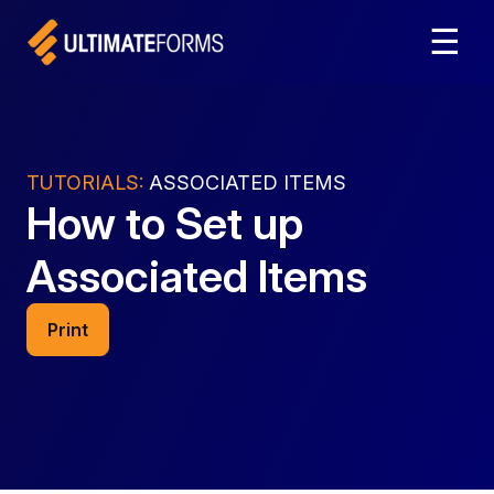
☰
TUTORIALS:
ASSOCIATED ITEMS
How to Set up
Associated Items
Print