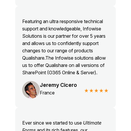
Featuring an ultra responsive technical
support and knowledgeable, Infowise
Solutions is our partner for over 5 years
and allows us to confidently support
changes to our range of products
Qualishare.The Infowise solutions allow
us to offer Qualishare on all versions of
SharePoint (O365 Online & Server).
Jeremy Cicero
★★★★★
France
Ever since we started to use
Ultimate
Forms
and its rich features, our