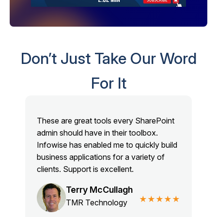
Don’t Just Take Our Word
For It
These are great tools every SharePoint
admin should have in their toolbox.
Infowise has enabled me to quickly build
business applications for a variety of
clients. Support is excellent.
Terry McCullagh
★★★★★
TMR Technology