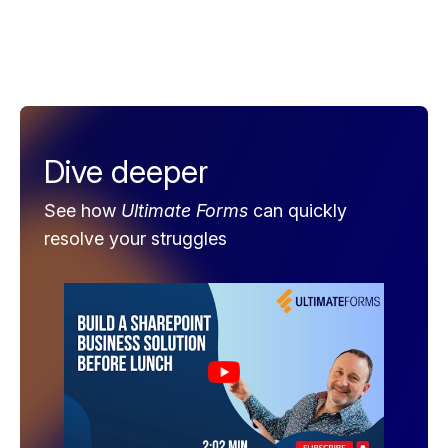
Dive deeper
See how
Ultimate Forms
can quickly
resolve your struggles