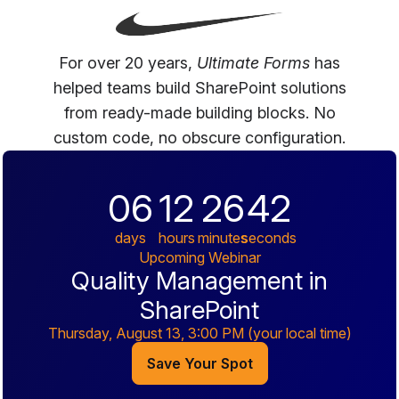
For over 20 years,
Ultimate Forms
has
helped teams build SharePoint solutions
from ready-made building blocks. No
custom code, no obscure configuration.
06
12
26
41
days
hours
minutes
seconds
Upcoming Webinar
Quality Management in
SharePoint
Thursday, August 13, 3:00 PM
(your local time)
Save Your Spot