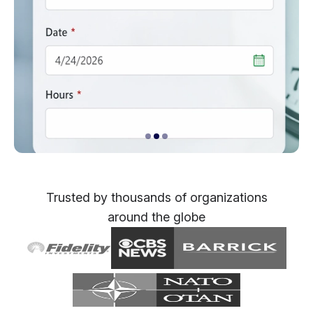
Trusted by thousands of organizations
around the globe