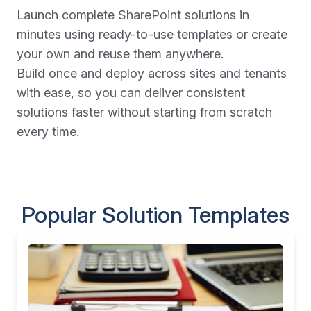
Launch complete SharePoint solutions in
minutes using ready-to-use templates or create
your own and reuse them anywhere.
Build once and deploy across sites and tenants
with ease, so you can deliver consistent
solutions faster without starting from scratch
every time.
Popular Solution Templates