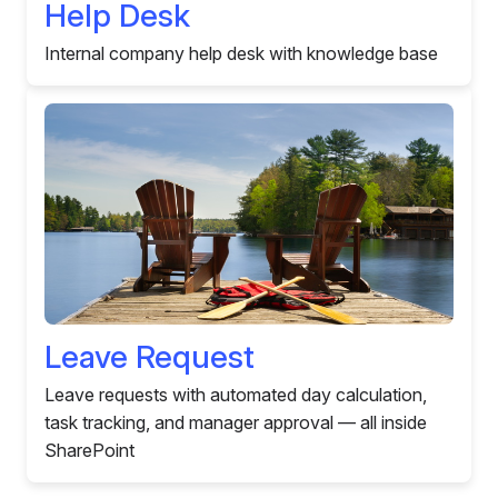
Help Desk
Internal company help desk with knowledge base
Leave Request
Leave requests with automated day calculation,
task tracking, and manager approval — all inside
SharePoint