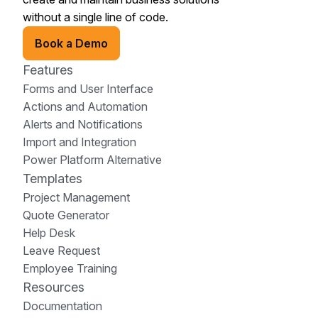
without a single line of code.
Book a Demo
Features
Forms and User Interface
Actions and Automation
Alerts and Notifications
Import and Integration
Power Platform Alternative
Templates
Project Management
Quote Generator
Help Desk
Leave Request
Employee Training
Resources
Documentation