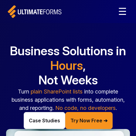
☰
Business Solutions in
Hours
,
Not Weeks
Turn
plain SharePoint lists
into complete
business applications with forms, automation,
and reporting.
No code, no developers
.
Case Studies
Try Now Free ➔