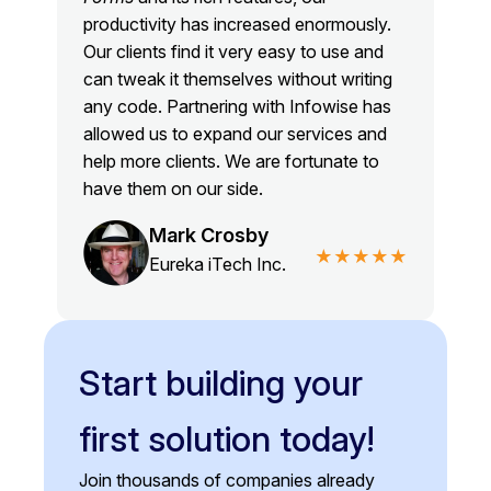
productivity has increased enormously.
Our clients find it very easy to use and
can tweak it themselves without writing
any code. Partnering with Infowise has
allowed us to expand our services and
help more clients. We are fortunate to
have them on our side.
Mark Crosby
★★★★★
Eureka iTech Inc.
Start building your
first solution today!
Join thousands of companies already