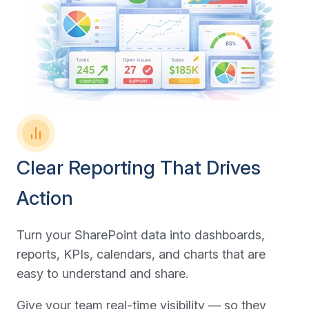
Clear Reporting That Drives
Action
Turn your SharePoint data into dashboards,
reports, KPIs, calendars, and charts that are
easy to understand and share.
Give your team real-time visibility — so they