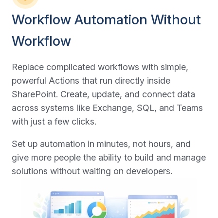
Workflow Automation Without
Workflow
Replace complicated workflows with simple,
powerful Actions that run directly inside
SharePoint. Create, update, and connect data
across systems like Exchange, SQL, and Teams
with just a few clicks.
Set up automation in minutes, not hours, and
give more people the ability to build and manage
solutions without waiting on developers.