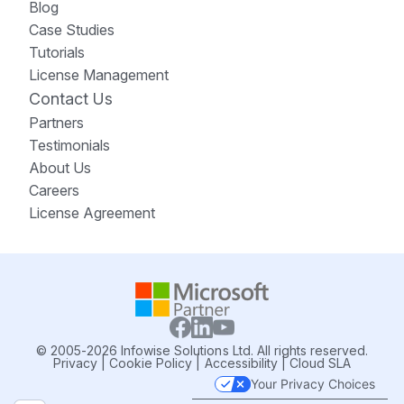
Blog
Case Studies
Tutorials
License Management
Contact Us
Partners
Testimonials
About Us
Careers
License Agreement
© 2005-2026 Infowise Solutions Ltd. All rights reserved.
Privacy
|
Cookie Policy
|
Accessibility
|
Cloud SLA
Your Privacy Choices