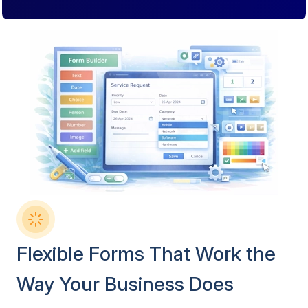
Flexible Forms That Work the
Way Your Business Does