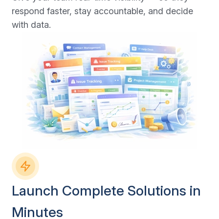
respond faster, stay accountable, and decide
with data.
Launch Complete Solutions in
Minutes