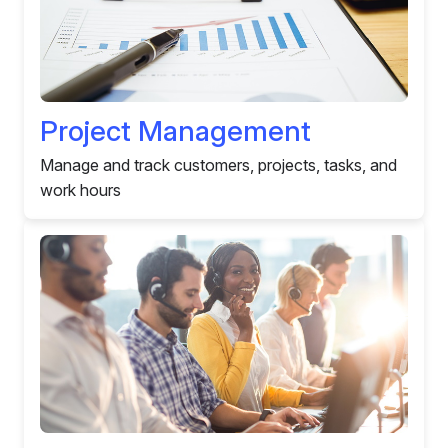
Project Management
Manage and track customers, projects, tasks, and
work hours