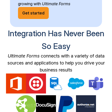
growing with
Ultimate Forms
Get started
Integration Has Never Been
So Easy
Ultimate Forms
connects with a variety of data
sources and applications to help you drive your
business results