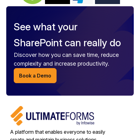
See what your
SharePoint can really do
Discover how you can save time, reduce
complexity and increase productivity.
Book a Demo
A platform that enables everyone to easily
create and maintain business solutions