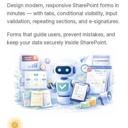
Design modern, responsive SharePoint forms in
minutes — with tabs, conditional visibility, input
validation, repeating sections, and e-signatures.
Forms that guide users, prevent mistakes, and
keep your data securely inside SharePoint.