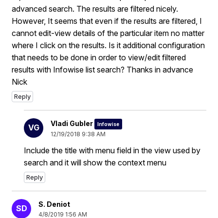
advanced search. The results are filtered nicely.
However, It seems that even if the results are filtered, I
cannot edit-view details of the particular item no matter
where I click on the results. Is it additional configuration
that needs to be done in order to view/edit filtered
results with Infowise list search? Thanks in advance
Nick
Reply
Vladi Gubler
Infowise
VG
12/19/2018 9:38 AM
Include the title with menu field in the view used by
search and it will show the context menu
Reply
S. Deniot
SD
4/8/2019 1:56 AM