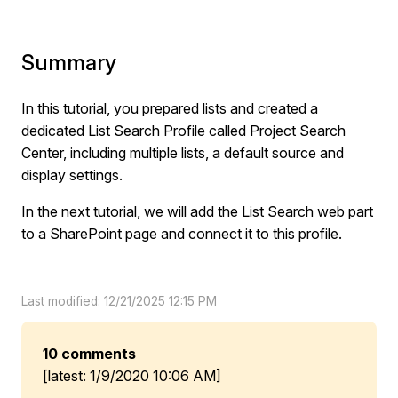
Summary
In this tutorial, you prepared lists and created a
dedicated List Search Profile called Project Search
Center, including multiple lists, a default source and
display settings.
In the next tutorial, we will add the List Search web part
to a SharePoint page and connect it to this profile.
Last modified: 12/21/2025 12:15 PM
10 comments
[latest: 1/9/2020 10:06 AM]