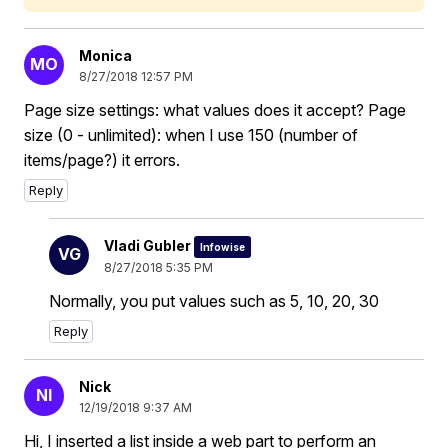
Monica
MO
8/27/2018 12:57 PM
Page size settings: what values does it accept? Page
size (0 - unlimited): when I use 150 (number of
items/page?) it errors.
Reply
Vladi Gubler
Infowise
VG
8/27/2018 5:35 PM
Normally, you put values such as 5, 10, 20, 30
Reply
Nick
NI
12/19/2018 9:37 AM
Hi, I inserted a list inside a web part to perform an