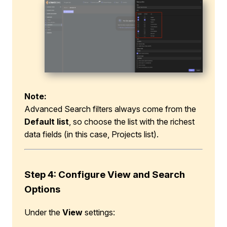
Note:
Advanced Search filters always come from the
Default list
, so choose the list with the richest
data fields (in this case, Projects list).
Step 4
:
Configure View and Search
Options
Under the
View
settings: