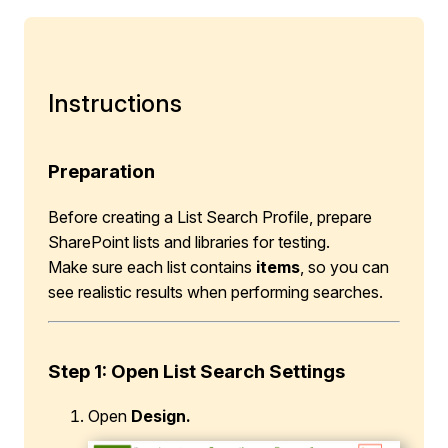
Instructions
Preparation
Before creating a List Search Profile, prepare
SharePoint lists and libraries for testing.
Make sure each list contains
items
, so you can
see realistic results when performing searches.
Step 1
:
Open List Search Settings
Open
Design.