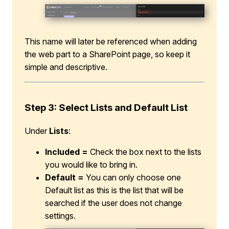
This name will later be referenced when adding
the web part to a SharePoint page, so keep it
simple and descriptive.
Step 3: Select Lists and Default List
Under
Lists
:
Included =
Check the box next to the lists
you would like to bring in.
Default =
You can only choose one
Default list as this is the list that will be
searched if the user does not change
settings.