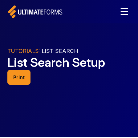
☰
TUTORIALS:
LIST SEARCH
List Search Setup
Print