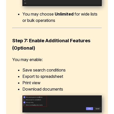
You may choose
Unlimited
for wide lists
or bulk operations
Step 7: Enable Additional Features
(Optional)
You may enable:
Save search conditions
Export to spreadsheet
Print view
Download documents