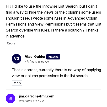
Hi ! I'd like to use the Infowise List Search, but I can't
find a way to hide the views or the columns some users
shouldn't see. I wrote some rules in Advanced Colum
Permissions and View Permissions but it seems that List
Search override this rules. Is there a solution ? Thanks
in advance.
Reply
Vladi Gubler
Infowise
VG
4/8/2019 8:50 AM
That is correct, currently there is no way of applying
view or column permissions in the list search.
Reply
jim.carroll@fmr.com
JI
12/4/2019 2:27 PM