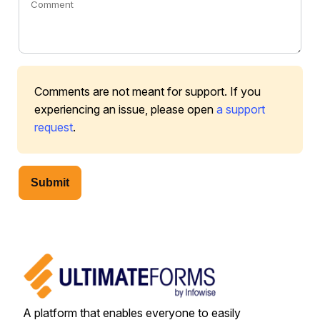
Comments are not meant for support. If you
experiencing an issue, please open
a support
request
.
Submit
A platform that enables everyone to easily