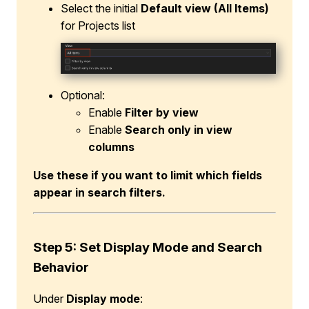
Select the initial
Default view
(All Items)
for Projects list
Optional:
Enable
Filter by view
Enable
Search only in view
columns
Use these if you want to limit which fields
appear in search filters.
Step 5: Set Display Mode and Search
Behavior
Under
Display mode
: