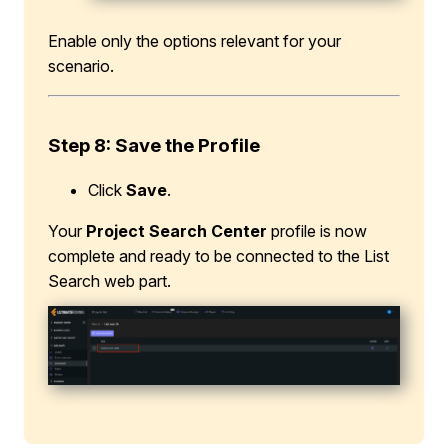
Enable only the options relevant for your
scenario.
Step 8: Save the Profile
Click
Save
.
Your
Project Search Center
profile is now
complete and ready to be connected to the List
Search web part.