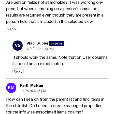
Are person fields not searchable? It was working on-
prem, but when searching on a person's name, no
results are returned even though they are present in a
person field that is included in the selected view.
Reply
Vladi Gubler
Infowise
VG
12/4/2019 3:23 PM
It should work the same. Note that on User columns
it should be an exact match.
Reply
Keith McNair
KM
1/8/2020 6:05 PM
How can I search from the parent list and find items in
the child list. Do I need to create managed properties
for the infowise associated items column?