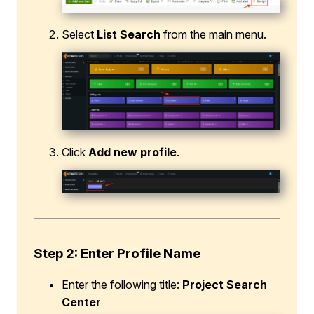
Select
List Search
from the main menu.
Click
Add new profile
.
Step 2
:
Enter Profile Name
Enter the following title:
Project Search
Center