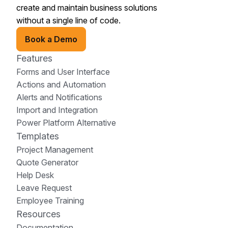
create and maintain business solutions
without a single line of code.
Book a Demo
Features
Forms and User Interface
Actions and Automation
Alerts and Notifications
Import and Integration
Power Platform Alternative
Templates
Project Management
Quote Generator
Help Desk
Leave Request
Employee Training
Resources
Documentation