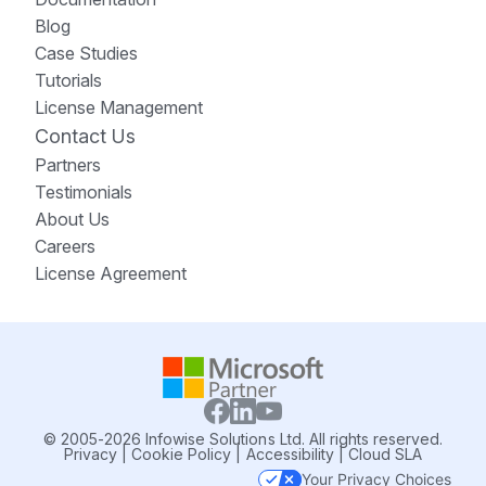
Blog
Case Studies
Tutorials
License Management
Contact Us
Partners
Testimonials
About Us
Careers
License Agreement
© 2005-2026 Infowise Solutions Ltd. All rights reserved.
Privacy
|
Cookie Policy
|
Accessibility
|
Cloud SLA
Your Privacy Choices