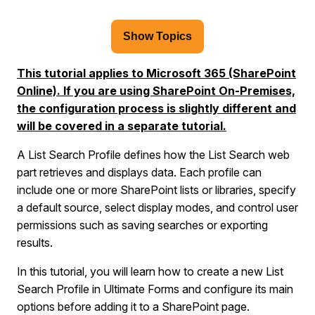
Show Topics
This tutorial applies to Microsoft 365 (SharePoint
Online). If you are using SharePoint On-Premises,
the configuration process is slightly different and
will be covered in a separate tutorial.
A List Search Profile defines how the List Search web
part retrieves and displays data. Each profile can
include one or more SharePoint lists or libraries, specify
a default source, select display modes, and control user
permissions such as saving searches or exporting
results.
In this tutorial, you will learn how to create a new List
Search Profile in Ultimate Forms and configure its main
options before adding it to a SharePoint page.