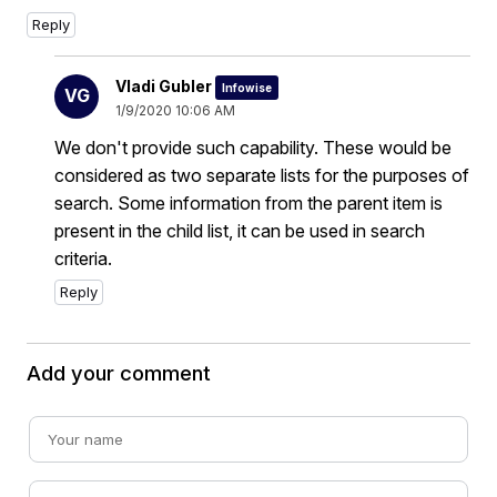
Reply
Vladi Gubler
Infowise
VG
1/9/2020 10:06 AM
We don't provide such capability. These would be
considered as two separate lists for the purposes of
search. Some information from the parent item is
present in the child list, it can be used in search
criteria.
Reply
Add your comment