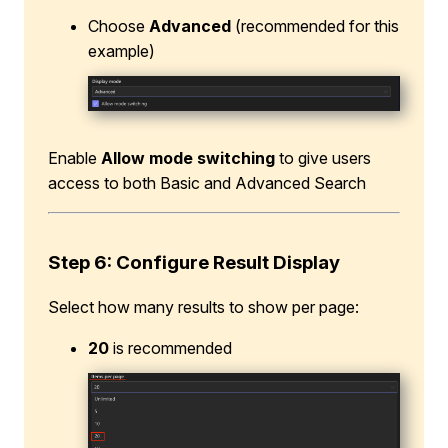
Choose
Advanced
(recommended for this
example)
Enable
Allow mode switching
to give users
access to both Basic and Advanced Search
Step 6: Configure Result Display
Select how many results to show per page:
20
is recommended