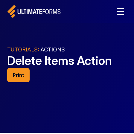
☰
TUTORIALS:
ACTIONS
Delete Items Action
Print