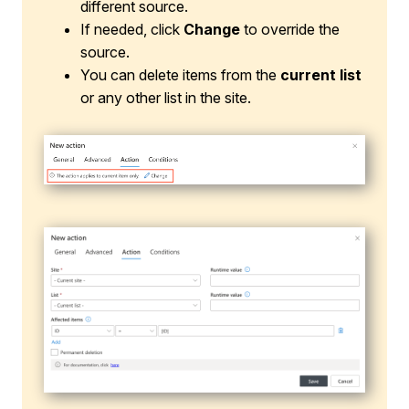
different source.
If needed, click
Change
to override the
source.
You can delete items from the
current list
or any other list in the site.