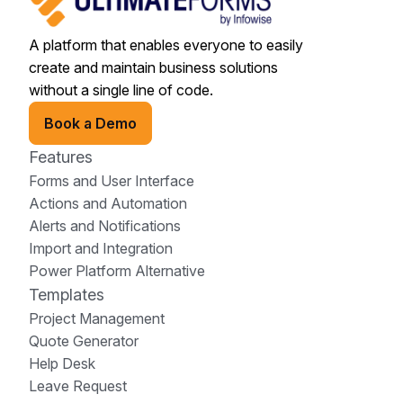
A platform that enables everyone to easily
create and maintain business solutions
without a single line of code.
Book a Demo
Features
Forms and User Interface
Actions and Automation
Alerts and Notifications
Import and Integration
Power Platform Alternative
Templates
Project Management
Quote Generator
Help Desk
Leave Request