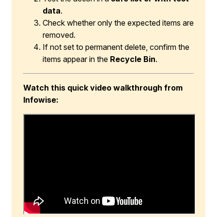
data
.
Check whether only the expected items are
removed.
If not set to permanent delete, confirm the
items appear in the
Recycle Bin
.
Watch this quick video walkthrough from
Infowise: