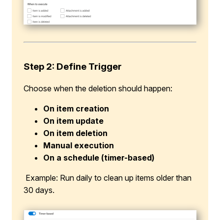
Step 2: Define Trigger
Choose when the deletion should happen:
On item creation
On item update
On item deletion
Manual execution
On a schedule (timer-based)
Example: Run daily to clean up items older than
30 days.