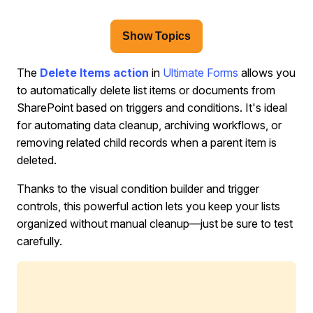
Show Topics
The
Delete Items
action
in
Ultimate Forms
allows you
to automatically delete list items or documents from
SharePoint based on triggers and conditions. It's ideal
for automating data cleanup, archiving workflows, or
removing related child records when a parent item is
deleted.
Thanks to the visual condition builder and trigger
controls, this powerful action lets you keep your lists
organized without manual cleanup—just be sure to test
carefully.