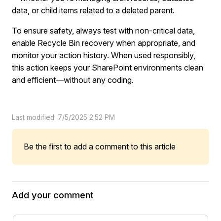
data, or child items related to a deleted parent.
To ensure safety, always test with non-critical data,
enable Recycle Bin recovery when appropriate, and
monitor your action history. When used responsibly,
this action keeps your SharePoint environments clean
and efficient—without any coding.
Last modified: 7/5/2025 2:52 PM
Be the first to add a comment to this article
Add your comment