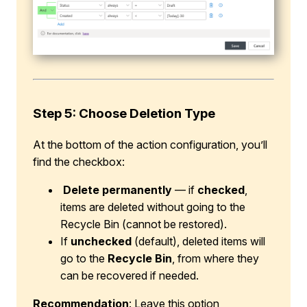
Step 5: Choose Deletion Type
At the bottom of the action configuration, you’ll
find the checkbox:
Delete permanently
— if
checked
,
items are deleted without going to the
Recycle Bin (cannot be restored).
If
unchecked
(default), deleted items will
go to the
Recycle Bin
, from where they
can be recovered if needed.
Recommendation
: Leave this option