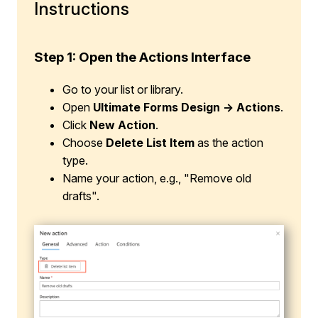
Instructions
Step 1:
Open the Actions Interface
Go to your list or library.
Open
Ultimate Forms Design → Actions
.
Click
New Action
.
Choose
Delete List Item
as the action
type.
Name your action, e.g., "Remove old
drafts".