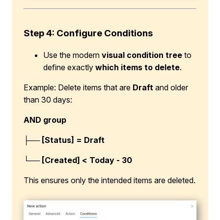
Step 4: Configure Conditions
Use the modern
visual condition tree
to
define exactly
which items to delete
.
Example: Delete items that are
Draft
and older
than 30 days:
AND group
├── [Status] = Draft
└── [Created] < Today - 30
This ensures only the intended items are deleted.