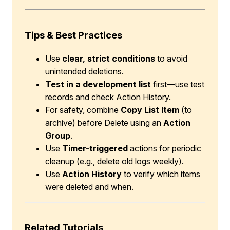
Tips & Best Practices
Use
clear, strict conditions
to avoid
unintended deletions.
Test in a development list
first—use test
records and check Action History.
For safety, combine
Copy List Item
(to
archive) before Delete using an
Action
Group
.
Use
Timer-triggered
actions for periodic
cleanup (e.g., delete old logs weekly).
Use
Action History
to verify which items
were deleted and when.
Related Tutorials