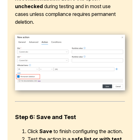
unchecked
during testing and in most use
cases unless compliance requires permanent
deletion.
Step 6: Save and Test
Click
Save
to finish configuring the action.
Test the action in a
safe list or with test