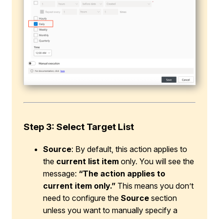
Step 3: Select Target List
Source
: By default, this action applies to
the
current list item
only. You will see the
message:
“The action applies to
current item only.”
This means you don’t
need to configure the
Source
section
unless you want to manually specify a