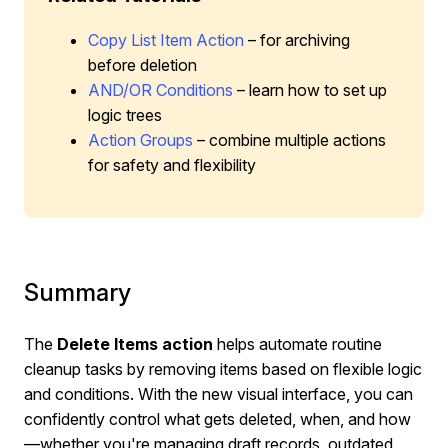
Copy List Item Action
– for archiving
before deletion
AND/OR Conditions
– learn how to set up
logic trees
Action Groups
– combine multiple actions
for safety and flexibility
Summary
The
Delete Items
action
helps automate routine
cleanup tasks by removing items based on flexible logic
and conditions. With the new visual interface, you can
confidently control what gets deleted, when, and how
—whether you're managing draft records, outdated