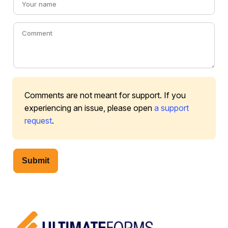
Comments are not meant for support. If you
experiencing an issue, please open
a support
request
.
Submit