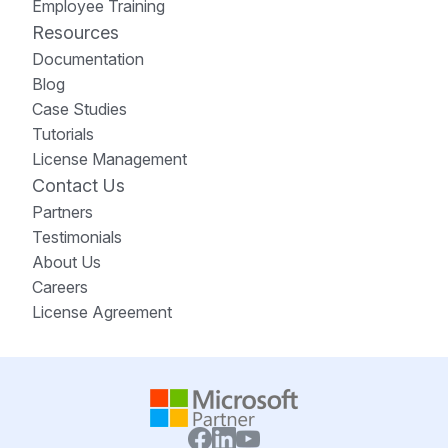
Employee Training
Resources
Documentation
Blog
Case Studies
Tutorials
License Management
Contact Us
Partners
Testimonials
About Us
Careers
License Agreement