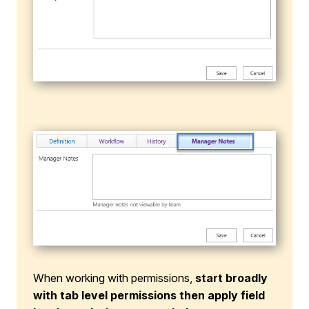
When working with permissions,
start broadly
with tab level permissions then apply field