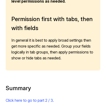
level permissions as needed.
Permission first with tabs, then
with fields
In general it is best to apply broad settings then
get more specific as needed. Group your fields
logically in tab groups, then apply permissions to
show or hide tabs as needed.
Summary
Click here to go to part 2 / 3.