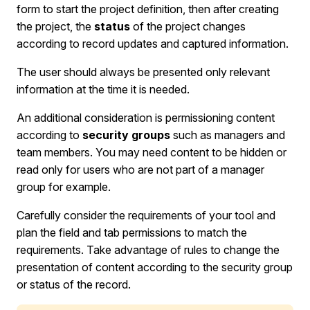
form to start the project definition, then after creating
the project, the
status
of the project changes
according to record updates and captured information.
The user should always be presented only relevant
information at the time it is needed.
An additional consideration is permissioning content
according to
security groups
such as managers and
team members. You may need content to be hidden or
read only for users who are not part of a manager
group for example.
Carefully consider the requirements of your tool and
plan the field and tab permissions to match the
requirements. Take advantage of rules to change the
presentation of content according to the security group
or status of the record.