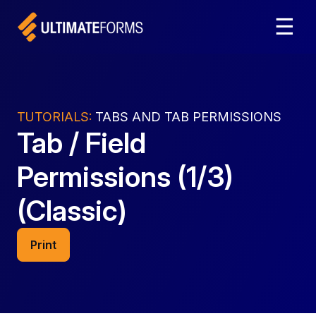
☰
TUTORIALS:
TABS AND TAB PERMISSIONS
Tab / Field
Permissions (1/3)
(Classic)
Print