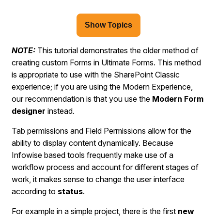
Show Topics
NOTE:
This tutorial demonstrates the older method of
creating custom Forms in Ultimate Forms. This method
is appropriate to use with the SharePoint Classic
experience; if you are using the Modern Experience,
our recommendation is that you use the
Modern Form
designer
instead.
Tab permissions and Field Permissions allow for the
ability to display content dynamically. Because
Infowise based tools frequently make use of a
workflow process and account for different stages of
work, it makes sense to change the user interface
according to
status
.
For example in a simple project, there is the first
new