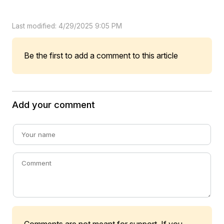
Last modified: 4/29/2025 9:05 PM
Be the first to add a comment to this article
Add your comment