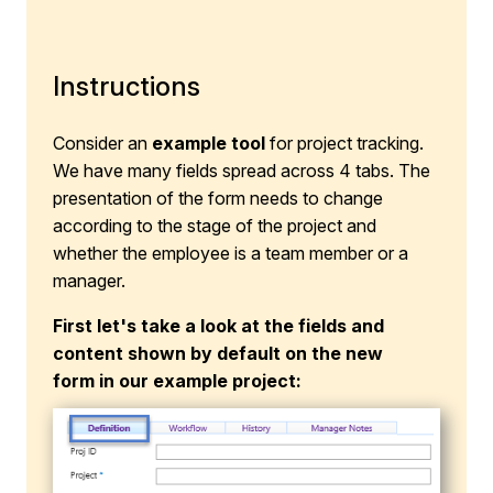
Instructions
Consider an
example tool
for project tracking.
We have many fields spread across 4 tabs. The
presentation of the form needs to change
according to the stage of the project and
whether the employee is a team member or a
manager.
First let's take a look at the fields and
content shown by default on the new
form in our example project: