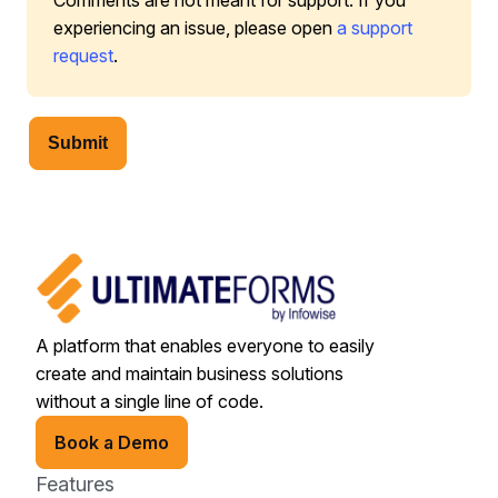
Comments are not meant for support. If you
experiencing an issue, please open
a support
request
.
Submit
A platform that enables everyone to easily
create and maintain business solutions
without a single line of code.
Book a Demo
Features