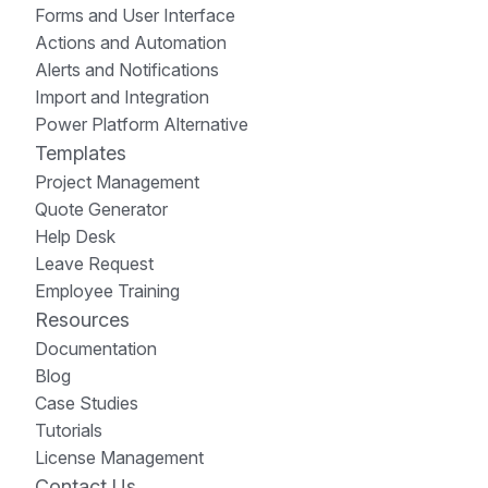
Forms and User Interface
Actions and Automation
Alerts and Notifications
Import and Integration
Power Platform Alternative
Templates
Project Management
Quote Generator
Help Desk
Leave Request
Employee Training
Resources
Documentation
Blog
Case Studies
Tutorials
License Management
Contact Us