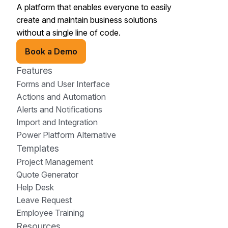
A platform that enables everyone to easily
create and maintain business solutions
without a single line of code.
Book a Demo
Features
Forms and User Interface
Actions and Automation
Alerts and Notifications
Import and Integration
Power Platform Alternative
Templates
Project Management
Quote Generator
Help Desk
Leave Request
Employee Training
Resources