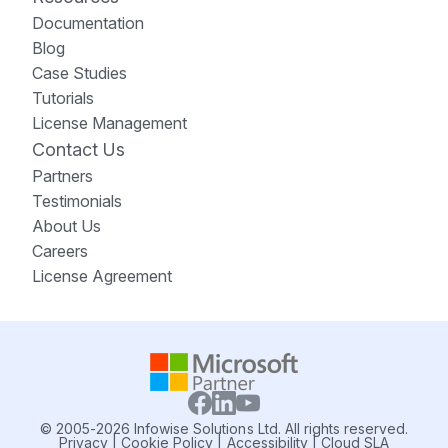
Documentation
Blog
Case Studies
Tutorials
License Management
Contact Us
Partners
Testimonials
About Us
Careers
License Agreement
© 2005-2026 Infowise Solutions Ltd. All rights reserved.
Privacy
|
Cookie Policy
|
Accessibility
|
Cloud SLA