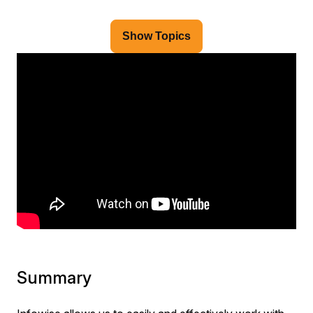
Show Topics
Summary