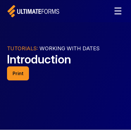
☰
TUTORIALS:
WORKING WITH DATES
Introduction
Print