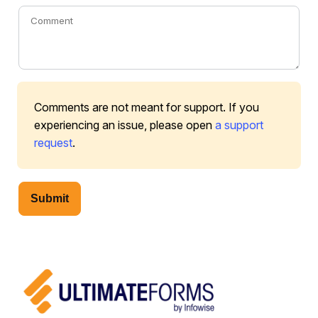
Comments are not meant for support. If you
experiencing an issue, please open
a support
request
.
Submit