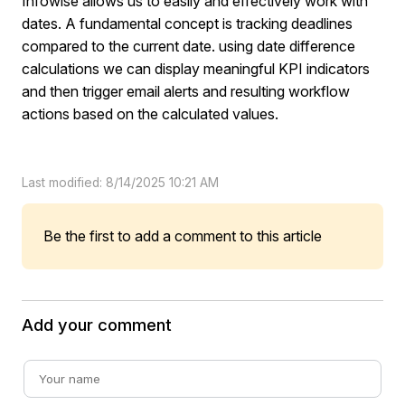
Infowise allows us to easily and effectively work with
dates. A fundamental concept is tracking deadlines
compared to the current date. using date difference
calculations we can display meaningful KPI indicators
and then trigger email alerts and resulting workflow
actions based on the calculated values.
Last modified: 8/14/2025 10:21 AM
Be the first to add a comment to this article
Add your comment