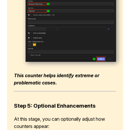
This counter helps identify extreme or
problematic cases.
Step 5: Optional Enhancements
At this stage, you can optionally adjust how
counters appear: