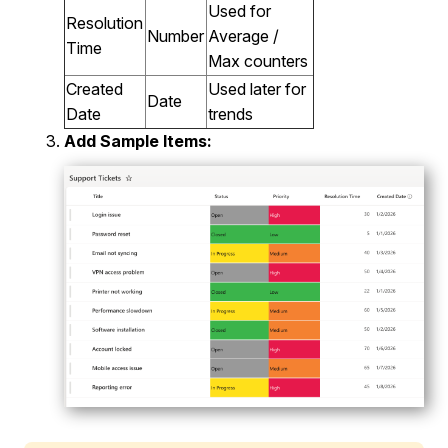
Used for
Resolution
Number
Average /
Time
Max counters
Created
Used later for
Date
Date
trends
Add Sample Items: