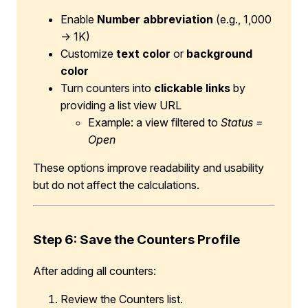
Enable
Number abbreviation
(e.g., 1,000
→ 1K)
Customize
text color
or
background
color
Turn counters into
clickable links
by
providing a list view URL
Example: a view filtered to
Status =
Open
These options improve readability and usability
but do not affect the calculations.
Step 6: Save the Counters Profile
After adding all counters:
Review the Counters list.