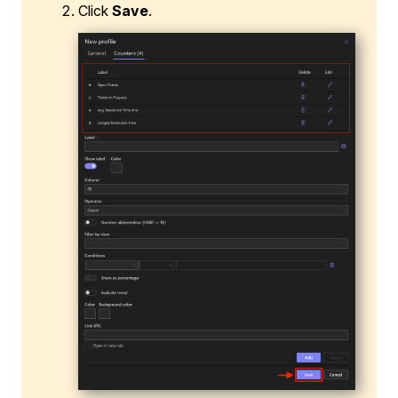
Click
Save
.