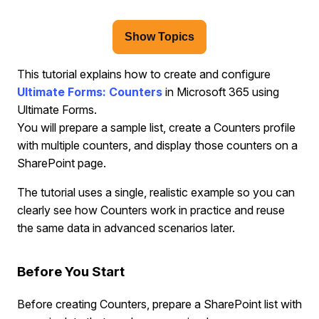
Show Topics
This tutorial explains how to create and configure
Ultimate Forms: Counters
in Microsoft 365 using
Ultimate Forms.
You will prepare a sample list, create a Counters profile
with multiple counters, and display those counters on a
SharePoint page.
The tutorial uses a single, realistic example so you can
clearly see how Counters work in practice and reuse
the same data in advanced scenarios later.
Before You Start
Before creating Counters, prepare a SharePoint list with