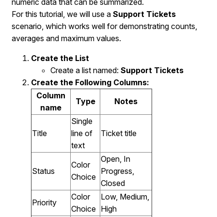
numeric data that can be summarized.
For this tutorial, we will use a
Support Tickets
scenario, which works well for demonstrating counts,
averages and maximum values.
Create the List
Create a list named:
Support Tickets
Create the Following Columns
:
Column
Type
Notes
name
Single
Title
line of
Ticket title
text
Open, In
Color
Status
Progress,
Choice
Closed
Color
Low, Medium,
Priority
Choice
High