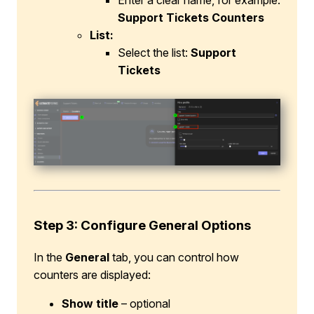
Enter a clear name, for example:
Support Tickets Counters
List:
Select the list:
Support
Tickets
Step 3: Configure General Options
In the
General
tab, you can control how
counters are displayed:
Show title
– optional