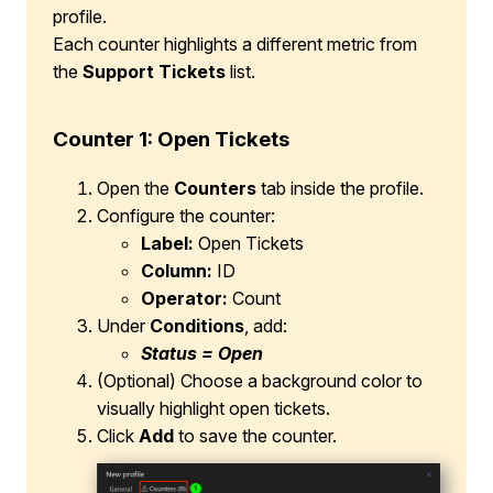
profile.
Each counter highlights a different metric from
the
Support Tickets
list.
Counter 1: Open Tickets
Open the
Counters
tab inside the profile.
Configure the counter:
Label:
Open Tickets
Column:
ID
Operator:
Count
Under
Conditions
, add:
Status = Open
(Optional) Choose a background color to
visually highlight open tickets.
Click
Add
to save the counter.