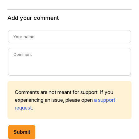
Add your comment
Comments are not meant for support. If you
experiencing an issue, please open
a support
request
.
Submit