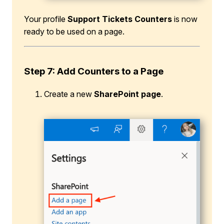
Your profile
Support Tickets Counters
is now
ready to be used on a page.
Step 7: Add Counters to a Page
Create a new
SharePoint page
.