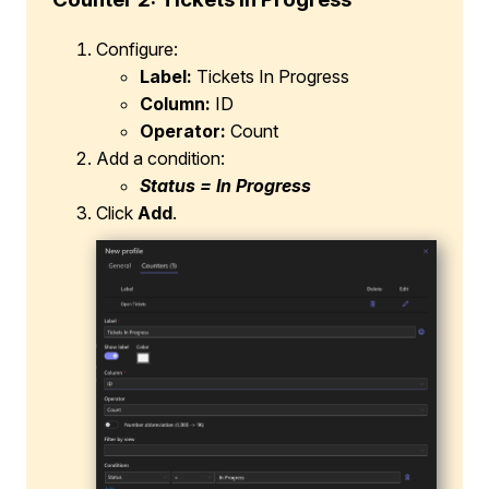
Configure:
Label:
Tickets In Progress
Column:
ID
Operator:
Count
Add a condition:
Status = In Progress
Click
Add
.