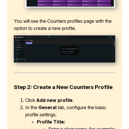
You will see the Counters profiles page with the
option to create a new profile.
Step 2: Create a New Counters Profile
Click
Add new profile
.
In the
General
tab, configure the basic
profile settings.
Profile Title: