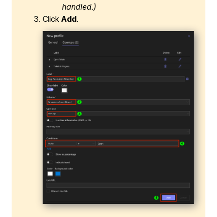
handled.)
Click
Add
.