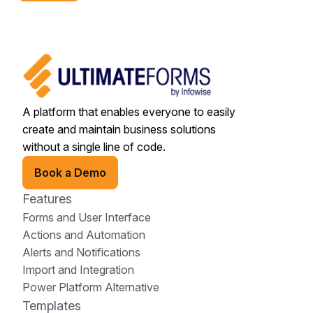
A platform that enables everyone to easily
create and maintain business solutions
without a single line of code.
Book a Demo
Features
Forms and User Interface
Actions and Automation
Alerts and Notifications
Import and Integration
Power Platform Alternative
Templates