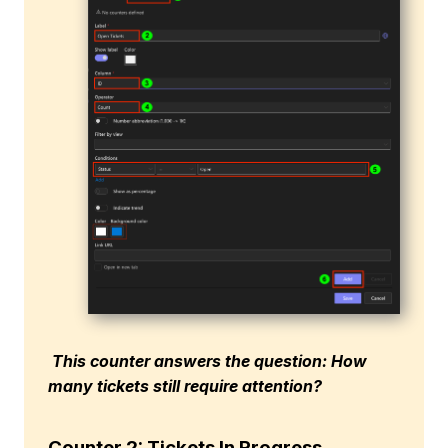
This counter answers the question: How
many tickets still require attention?
Counter 2: Tickets In Progress