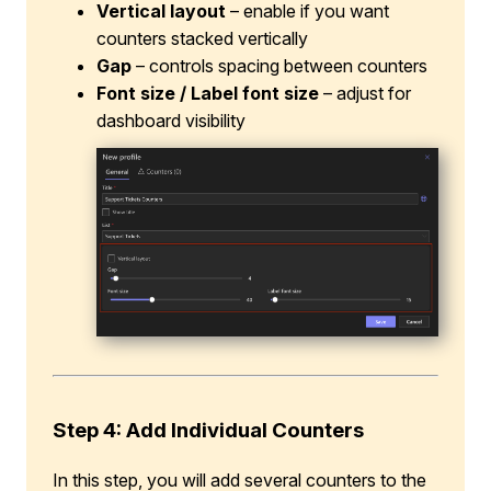
Vertical layout
– enable if you want
counters stacked vertically
Gap
– controls spacing between counters
Font size / Label font size
– adjust for
dashboard visibility
Step 4: Add Individual Counters
In this step, you will add several counters to the