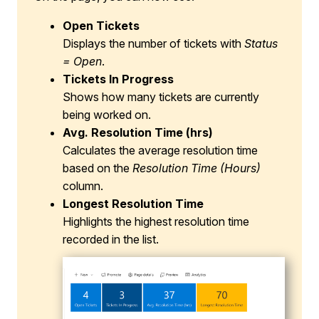
Open Tickets
Displays the number of tickets with
Status
= Open
.
Tickets In Progress
Shows how many tickets are currently
being worked on.
Avg. Resolution Time (hrs)
Calculates the average resolution time
based on the
Resolution Time (Hours)
column.
Longest Resolution Time
Highlights the highest resolution time
recorded in the list.