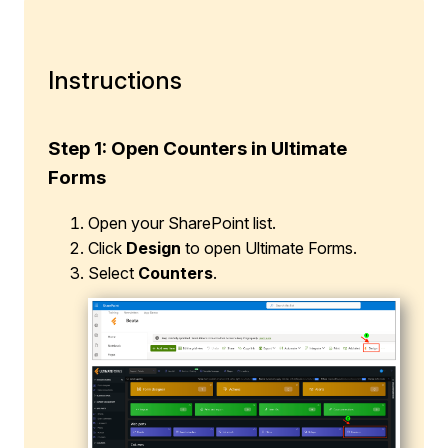
Instructions
Step 1: Open Counters in Ultimate
Forms
Open your SharePoint list.
Click
Design
to open Ultimate Forms.
Select
Counters
.