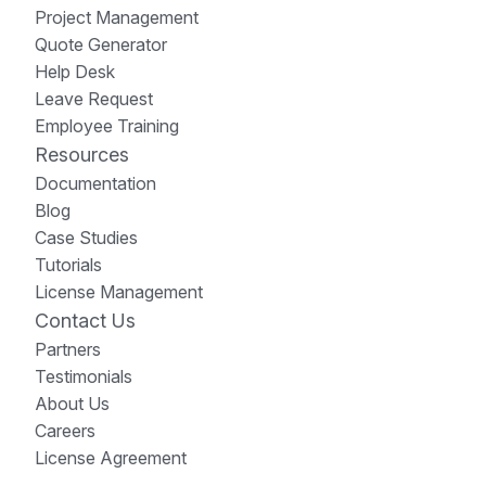
Project Management
Quote Generator
Help Desk
Leave Request
Employee Training
Resources
Documentation
Blog
Case Studies
Tutorials
License Management
Contact Us
Partners
Testimonials
About Us
Careers
License Agreement