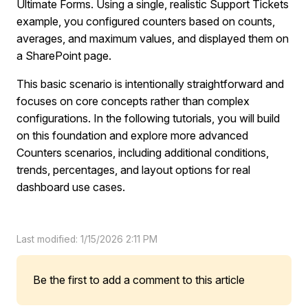
Ultimate Forms. Using a single, realistic Support Tickets
example, you configured counters based on counts,
averages, and maximum values, and displayed them on
a SharePoint page.
This basic scenario is intentionally straightforward and
focuses on core concepts rather than complex
configurations. In the following tutorials, you will build
on this foundation and explore more advanced
Counters scenarios, including additional conditions,
trends, percentages, and layout options for real
dashboard use cases.
Last modified: 1/15/2026 2:11 PM
Be the first to add a comment to this article