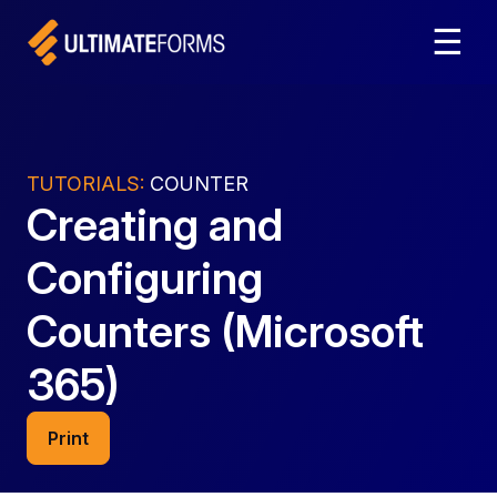
☰
TUTORIALS:
COUNTER
Creating and
Configuring
Counters (Microsoft
365)
Print