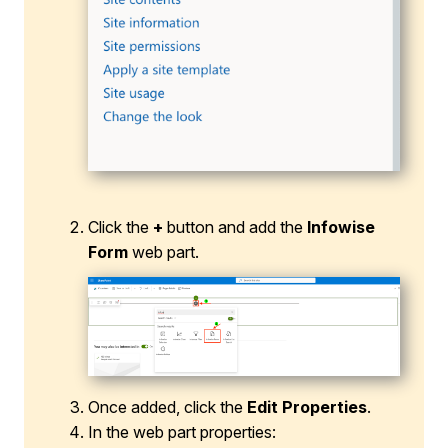
Click the
+
button and add the
Infowise
Form
web part.
Once added, click the
Edit Properties
.
In the web part properties: