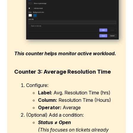
This counter helps monitor active workload.
Counter 3: Average Resolution Time
Configure:
Label:
Avg. Resolution Time (hrs)
Column:
Resolution Time (Hours)
Operator:
Average
(Optional) Add a condition:
Status ≠ Open
(This focuses on tickets already