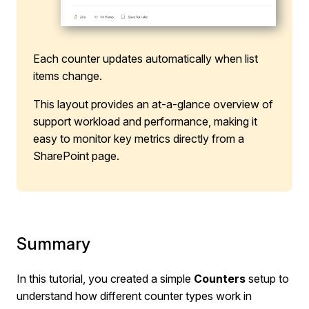
Each counter updates automatically when list
items change.
This layout provides an at-a-glance overview of
support workload and performance, making it
easy to monitor key metrics directly from a
SharePoint page.
Summary
In this tutorial, you created a simple
Counters
setup to
understand how different counter types work in