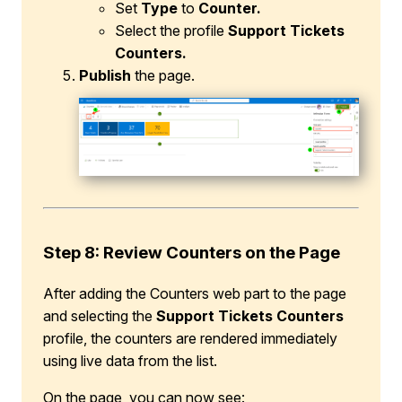
Set
Type
to
Counter.
Select the profile
Support Tickets
Counters.
Publish
the page.
Step 8: Review Counters on the Page
After adding the Counters web part to the page
and selecting the
Support Tickets Counters
profile, the counters are rendered immediately
using live data from the list.
On the page, you can now see: