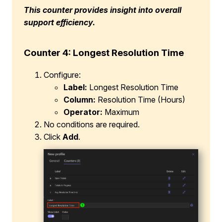
This counter provides insight into overall
support efficiency.
Counter 4: Longest Resolution Time
Configure:
Label:
Longest Resolution Time
Column:
Resolution Time (Hours)
Operator:
Maximum
No conditions are required.
Click
Add
.