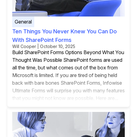
General
Ten Things You Never Knew You Can Do
With SharePoint Forms
Will Cooper | October 10, 2025
Build SharePoint Forms Options Beyond What You
Thought Was Possible SharePoint forms are used
all the time, but what comes out of the box from
Microsoft is limited. If you are tired of being held
back with bare bones SharePoint Forms, Infowise
Ultimate Forms will surprise you with many features
that you might not know are possible. Here are...