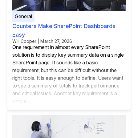
General
Counters Make SharePoint Dashboards
Easy
Will Cooper | March 27, 2026
One requirement in almost every SharePoint
solution is to display key summary data on a single
SharePoint page. It sounds like a basic
requirement, but this can be difficult without the
right tools. It is easy enough to define. Users want
to see a summary of totals to track performance
and critical issues. Another key requirement is a
simple...