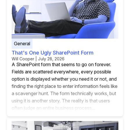
General
That's One Ugly SharePoint Form
Will Cooper | July 28, 2026
A SharePoint form that seems to go on forever.
Fields are scattered everywhere, every possible
option is displayed whether you need it or not, and
finding the right place to enter information feels like
a scavenger hunt. The form technically works, but
using it is another story. The reality is that users
often judge an entire business process...