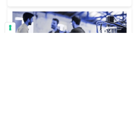
General
Employee Onboarding Without Chaos
Will Cooper | June 05, 2026
When Onboarding Goes Off the Rails Employee
onboarding has a way of turning into chaos faster
than almost any other business process. In this
article, we are going to walk through five real-world
onboarding nightmare scenarios that organizations