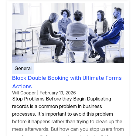
General
Block Double Booking with Ultimate Forms
Actions
Will Cooper | February 13, 2026
Stop Problems Before they Begin Duplicating
records is a common problem in business
processes. It's important to avoid this problem
before it happens rather than trying to clean up the
mess afterwards. But how can you stop users from