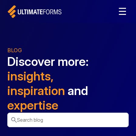
☰
BLOG
Discover more:
insights,
inspiration
and
expertise