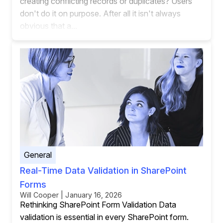
creating conflicting records or duplicates? Users
don't do it on purpose. After all it isn't always
obvious that a...
General
Real-Time Data Validation in SharePoint
Forms
Will Cooper | January 16, 2026
Rethinking SharePoint Form Validation Data
validation is essential in every SharePoint form.