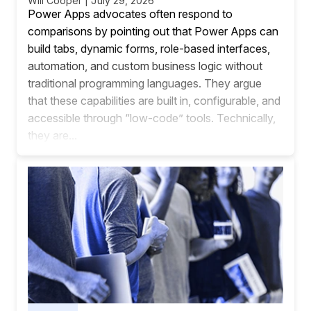
Will Cooper | July 29, 2026
Power Apps advocates often respond to
comparisons by pointing out that Power Apps can
build tabs, dynamic forms, role-based interfaces,
automation, and custom business logic without
traditional programming languages. They argue
that these capabilities are built in, configurable, and
accessible through “low-code” tools. Technically,
they are...