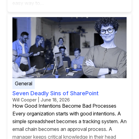
easy way to...
General
Seven Deadly Sins of SharePoint
Will Cooper | June 18, 2026
How Good Intentions Become Bad Processes
Every organization starts with good intentions. A
simple spreadsheet becomes a tracking system. An
email chain becomes an approval process. A
manager keeps critical knowledge in their head