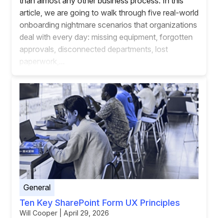
than almost any other business process. In this
article, we are going to walk through five real-world
onboarding nightmare scenarios that organizations
deal with every day: missing equipment, forgotten
approvals, disconnected departments, lost
paperwork,...
General
Ten Key SharePoint Form UX Principles
Will Cooper | April 29, 2026