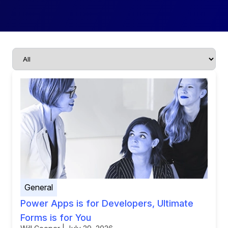
General
Power Apps is for Developers, Ultimate
Forms is for You