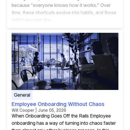
because "everyone knows how it works." Over
time, these shortcuts evolve into habits, and those
habits become the...
General
Employee Onboarding Without Chaos
Will Cooper | June 05, 2026
When Onboarding Goes Off the Rails Employee
onboarding has a way of turning into chaos faster