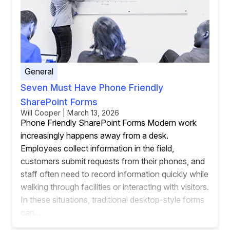
General
Seven Must Have Phone Friendly
SharePoint Forms
Will Cooper | March 13, 2026
Phone Friendly SharePoint Forms Modern work
increasingly happens away from a desk.
Employees collect information in the field,
customers submit requests from their phones, and
staff often need to record information quickly while
walking through facilities or interacting with visitors.
In these situations, traditional desktop-style forms
can...