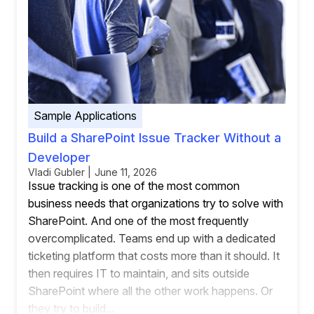
Sample Applications
Build a SharePoint Issue Tracker Without a
Developer
Vladi Gubler | June 11, 2026
Issue tracking is one of the most common
business needs that organizations try to solve with
SharePoint. And one of the most frequently
overcomplicated. Teams end up with a dedicated
ticketing platform that costs more than it should. It
then requires IT to maintain, and sits outside
SharePoint where all the other work happens. Or
they try to build...