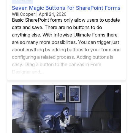
Seven Magic Buttons for SharePoint Forms
Will Cooper | April 24, 2026
Basic SharePoint forms only allow users to update
data and save. There are no buttons to do
anything else. With Infowise Ultimate Forms there
are so many more possibilities. You can trigger just
about anything by adding buttons to your form and
configuring a related process. Adding buttons is
easy. Drag a button to the canvas in Form
Designer and...