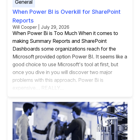
General
When Power BI is Overkill for SharePoint
Reports
Will Cooper | July 29, 2026
When Power Bi is Too Much When it comes to
making Summary Reports and SharePoint
Dashboards some organizations reach for the
Microsoft provided option Power BI. It seems like a
good choice to use Microsoft's tool at first, but
once you dive in you will discover two major
problems with this approach. Power Bi is
expensive… REALLY...