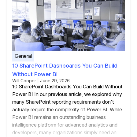
General
10 SharePoint Dashboards You Can Build
Without Power BI
Will Cooper | June 29, 2026
10 SharePoint Dashboards You Can Build Without
Power BI In our previous article, we explored why
many SharePoint reporting requirements don't
actually require the complexity of Power BI. While
Power BI remains an outstanding business
intelligence platform for advanced analytics and
developers, many organizations simply need an