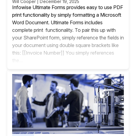
Will Cooper | December 19, 2025
Infowise Ultimate Forms provides easy to use PDF
print functionality by simply formatting a Microsoft
Word Document. Ultimate Forms includes
complete print functionality. To pair this up with
your SharePoint form, simply reference the fields in
your document using double square brackets like
this: [[Invoice Number]] You simply references
the...