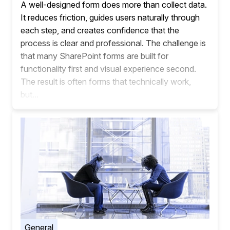
A well-designed form does more than collect data.
It reduces friction, guides users naturally through
each step, and creates confidence that the
process is clear and professional. The challenge is
that many SharePoint forms are built for
functionality first and visual experience second.
The result is often forms that technically work,
but...
General