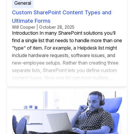
General
Custom SharePoint Content Types and
Ultimate Forms
Will Cooper | October 28, 2025
Introduction In many SharePoint solutions you’ll
find a single list that needs to handle more than one
“type” of item. For example, a Helpdesk list might
include hardware requests, software issues, and
new-employee setups. Rather than creating three
separate lists, SharePoint lets you define custom
content types. Now one list can host multiple,...