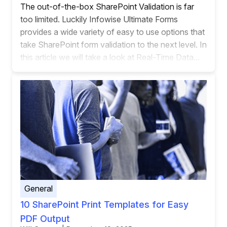
The out-of-the-box SharePoint Validation is far
too limited. Luckily Infowise Ultimate Forms
provides a wide variety of easy to use options that
take SharePoint form validation to the next level. In
this article we will take a look at Real-Time Data...
General
10 SharePoint Print Templates for Easy
PDF Output