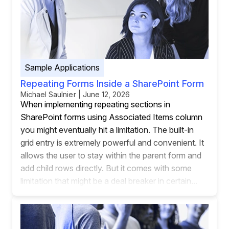
Sample Applications
Repeating Forms Inside a SharePoint Form
Michael Saulnier | June 12, 2026
When implementing repeating sections in
SharePoint forms using Associated Items column
you might eventually hit a limitation. The built-in
grid entry is extremely powerful and convenient. It
allows the user to stay within the parent form and
add child rows directly. But it comes with some
limitation that might be a deal breaker in certain...