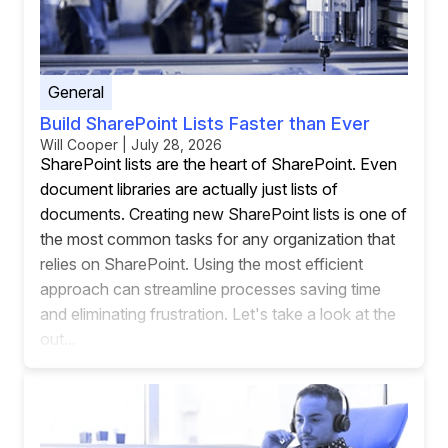
General
Build SharePoint Lists Faster than Ever
Will Cooper | July 28, 2026
SharePoint lists are the heart of SharePoint. Even
document libraries are actually just lists of
documents. Creating new SharePoint lists is one of
the most common tasks for any organization that
relies on SharePoint. Using the most efficient
approach can streamline processes saving time
and eliminating frustration. Let's take a look at the
out...