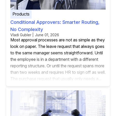
Products
Conditional Approvers: Smarter Routing,
No Complexity
Vladi Gubler | June 01, 2026
Most approval processes are not as simple as they
look on paper. The leave request that always goes
to the same manager seems straightforward. Until
the employee is in a department with a different
reporting structure. Or until the request spans more
than two weeks and requires HR to sign off as well.
The purchase request that usually only needs a...