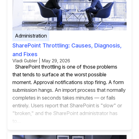
Administration
SharePoint Throttling: Causes, Diagnosis,
and Fixes
Vladi Gubler | May 29, 2026
SharePoint throttling is one of those problems
that tends to surface at the worst possible
moment. Approval notifications stop firing. A form
submission hangs. An import process that normally
completes in seconds takes minutes — or fails
entirely. Users report that SharePoint is "slow" or
"broken," and the SharePoint administrator has
to...