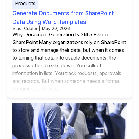
Products
Generate Documents from SharePoint
Data Using Word Templates
Vladi Gubler | May 20, 2026
Why Document Generation Is Still a Pain in
SharePoint Many organizations rely on SharePoint
to store and manage their data, but when it comes
to turning that data into usable documents, the
process often breaks down. You collect
information in lists. You track requests, approvals,
and records. But when someone needs a formal
document such as a...