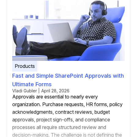
Products
Fast and Simple SharePoint Approvals with
Ultimate Forms
Vladi Gubler | April 28, 2026
Approvals are essential to nearly every
organization. Purchase requests, HR forms, policy
acknowledgments, contract reviews, budget
approvals, project sign-offs, and compliance
processes all require structured review and
decision-making. The challenge is not defining the