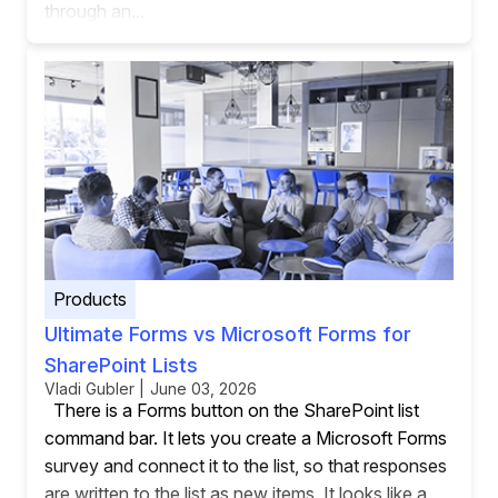
through an...
Products
Ultimate Forms vs Microsoft Forms for
SharePoint Lists
Vladi Gubler | June 03, 2026
There is a Forms button on the SharePoint list
command bar. It lets you create a Microsoft Forms
survey and connect it to the list, so that responses
are written to the list as new items. It looks like a