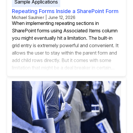
Sample Applications
Repeating Forms Inside a SharePoint Form
Michael Saulnier | June 12, 2026
When implementing repeating sections in
SharePoint forms using Associated Items column
you might eventually hit a limitation. The built-in
grid entry is extremely powerful and convenient. It
allows the user to stay within the parent form and
add child rows directly. But it comes with some
limitation that might be a deal breaker in certain...