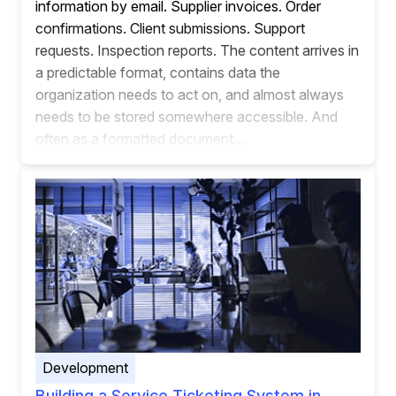
information by email. Supplier invoices. Order
confirmations. Client submissions. Support
requests. Inspection reports. The content arrives in
a predictable format, contains data the
organization needs to act on, and almost always
needs to be stored somewhere accessible. And
often as a formatted document...
Development
Building a Service Ticketing System in