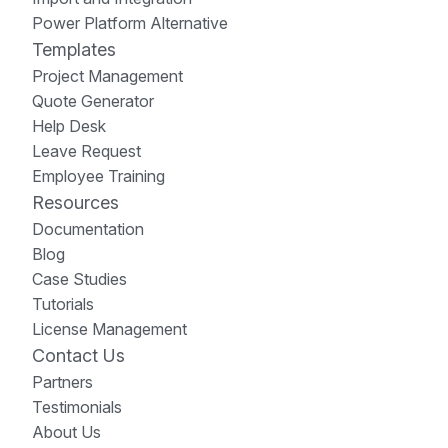
Power Platform Alternative
Templates
Project Management
Quote Generator
Help Desk
Leave Request
Employee Training
Resources
Documentation
Blog
Case Studies
Tutorials
License Management
Contact Us
Partners
Testimonials
About Us