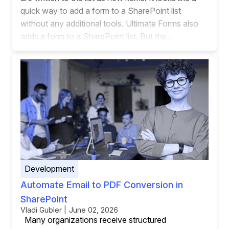
quick way to add a form to a SharePoint list
without any additional tools. Ultimate Forms also
adds a form to a SharePoint list. But the...
Development
Automate Email to PDF Conversion in
SharePoint
Vladi Gubler | June 02, 2026
Many organizations receive structured