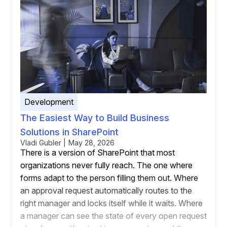
Development
The Easiest Way to Build Business
Solutions in SharePoint
Vladi Gubler | May 28, 2026
There is a version of SharePoint that most
organizations never fully reach. The one where
forms adapt to the person filling them out. Where
an approval request automatically routes to the
right manager and locks itself while it waits. Where
a manager can see the state of every open request