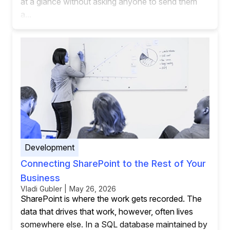
at a glance without asking anyone to send them
a...
Development
Connecting SharePoint to the Rest of Your
Business
Vladi Gubler | May 26, 2026
SharePoint is where the work gets recorded. The
data that drives that work, however, often lives
somewhere else. In a SQL database maintained by