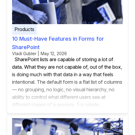
Products
10 Must-Have Features in Forms for
SharePoint
Vladi Gubler | May 12, 2026
SharePoint lists are capable of storing a lot of
data. What they are not capable of, out of the box,
is doing much with that data in a way that feels
intentional. The default form is a flat list of columns
— no grouping, no logic, no visual hierarchy, no
ability to control what different users see at
different stages of a process. For simple...