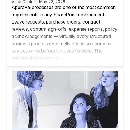
Vladi Gubler | May 22, 2026
Approval processes are one of the most common
requirements in any SharePoint environment.
Leave requests, purchase orders, contract
reviews, content sign-offs, expense reports, policy
acknowledgements — virtually every structured
business process eventually needs someone to
say yes or no before it moves forward. The
traditional approach to...