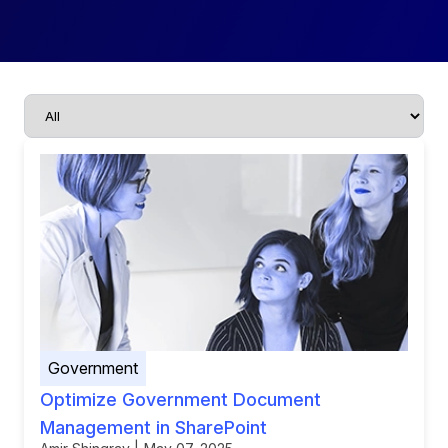
Government
Optimize Government Document
Management in SharePoint