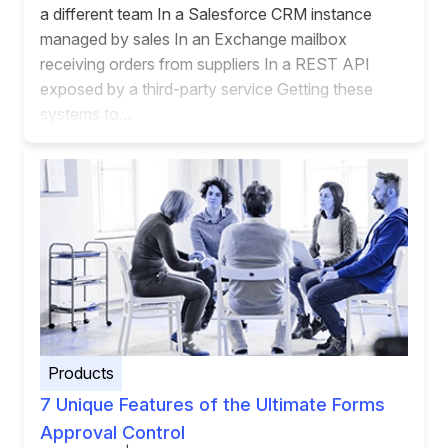
a different team In a Salesforce CRM instance
managed by sales In an Exchange mailbox
receiving orders from suppliers In a REST API
exposed by a third-party service Getting these
systems to...
Products
7 Unique Features of the Ultimate Forms
Approval Control