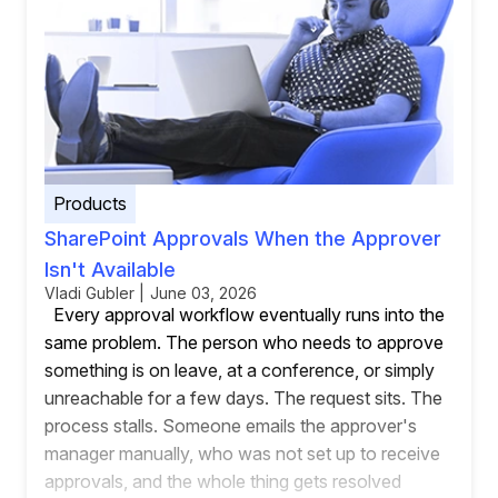
Products
SharePoint Approvals When the Approver
Isn't Available
Vladi Gubler | June 03, 2026
Every approval workflow eventually runs into the
same problem. The person who needs to approve
something is on leave, at a conference, or simply
unreachable for a few days. The request sits. The
process stalls. Someone emails the approver's
manager manually, who was not set up to receive
approvals, and the whole thing gets resolved