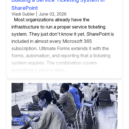
SharePoint
Vladi Gubler | June 02, 2026
Most organizations already have the
infrastructure to run a proper service ticketing
system. They just don't know it yet. SharePoint is
included in almost every Microsoft 365
subscription. Ultimate Forms extends it with the
forms, automation, and reporting that a ticketing
system requires. The combination covers
everything a service desk...