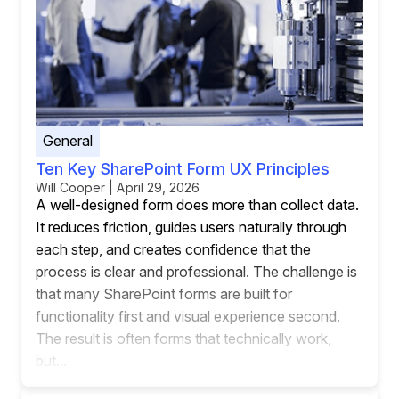
General
Ten Key SharePoint Form UX Principles
Will Cooper | April 29, 2026
A well-designed form does more than collect data.
It reduces friction, guides users naturally through
each step, and creates confidence that the
process is clear and professional. The challenge is
that many SharePoint forms are built for
functionality first and visual experience second.
The result is often forms that technically work,
but...