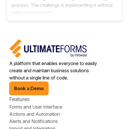
process. The challenge is implementing it without
adding unnecessary...
A platform that enables everyone to easily
create and maintain business solutions
without a single line of code.
Book a Demo
Features
Forms and User Interface
Actions and Automation
Alerts and Notifications
Import and Integration