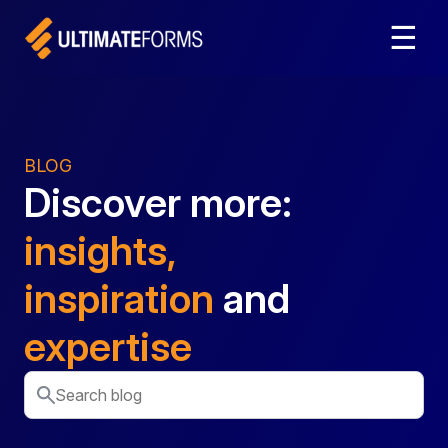
☰
BLOG
Discover more:
insights,
inspiration
and
expertise