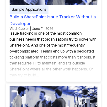
Sample Applications
Build a SharePoint Issue Tracker Without a
Developer
Vladi Gubler | June 11, 2026
Issue tracking is one of the most common
business needs that organizations try to solve with
SharePoint. And one of the most frequently
overcomplicated. Teams end up with a dedicated
ticketing platform that costs more than it should. It
then requires IT to maintain, and sits outside
SharePoint where all the other work happens. Or
they try to build...