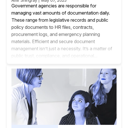
Amir Shingray | May 07, 2025
Government agencies are responsible for
managing vast amounts of documentation daily.
These range from legislative records and public
policy documents to HR files, contracts,
procurement logs, and emergency planning
materials. Efficient and secure document
management isn’t just a necessity. It’s a matter of
public trust, compliance, and operational...