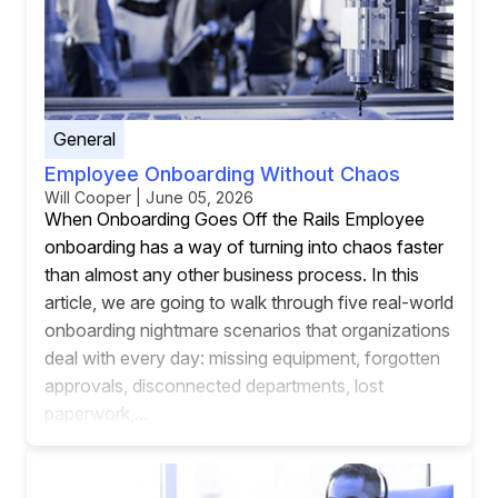
General
Employee Onboarding Without Chaos
Will Cooper | June 05, 2026
When Onboarding Goes Off the Rails Employee
onboarding has a way of turning into chaos faster
than almost any other business process. In this
article, we are going to walk through five real-world
onboarding nightmare scenarios that organizations
deal with every day: missing equipment, forgotten
approvals, disconnected departments, lost
paperwork,...