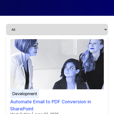
Development
Automate Email to PDF Conversion in
SharePoint