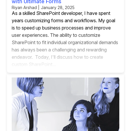
with Ultimate Forms
Riyan Arshad | January 28, 2025
As a skilled SharePoint developer, I have spent
years customizing forms and workflows. My goal
is to speed up business processes and improve
user experiences. The ability to customize
SharePoint to fit individual organizational demands
has always been a challenging and rewarding
endeavor. Today, I'll discuss how to create
custom SharePoint...