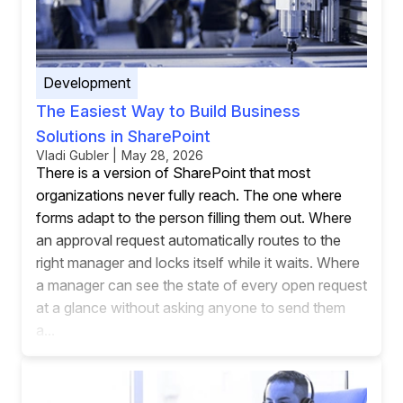
Development
The Easiest Way to Build Business
Solutions in SharePoint
Vladi Gubler | May 28, 2026
There is a version of SharePoint that most
organizations never fully reach. The one where
forms adapt to the person filling them out. Where
an approval request automatically routes to the
right manager and locks itself while it waits. Where
a manager can see the state of every open request
at a glance without asking anyone to send them
a...