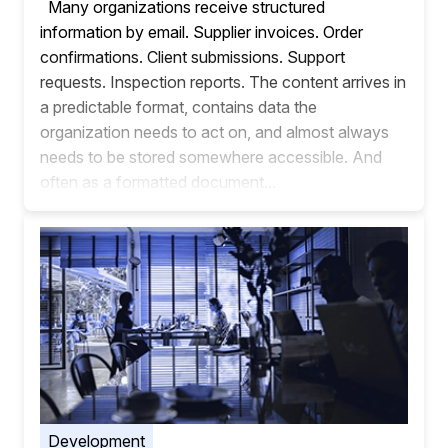
Many organizations receive structured
information by email. Supplier invoices. Order
confirmations. Client submissions. Support
requests. Inspection reports. The content arrives in
a predictable format, contains data the
organization needs to act on, and almost always
needs to be stored somewhere accessible. And
often as a formatted document...
Development