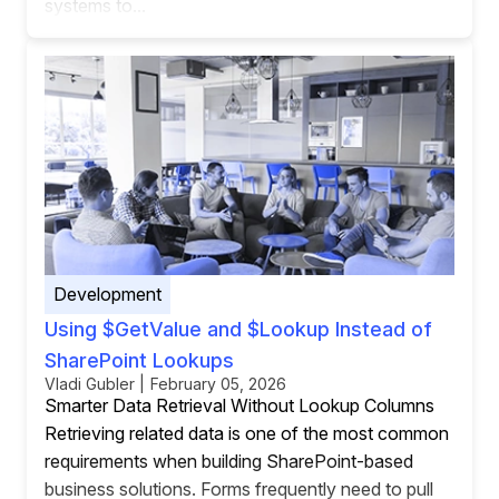
systems to...
Development
Using $GetValue and $Lookup Instead of
SharePoint Lookups
Vladi Gubler | February 05, 2026
Smarter Data Retrieval Without Lookup Columns
Retrieving related data is one of the most common
requirements when building SharePoint-based
business solutions. Forms frequently need to pull