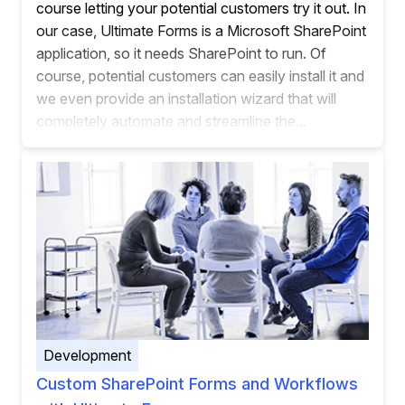
course letting your potential customers try it out. In
our case, Ultimate Forms is a Microsoft SharePoint
application, so it needs SharePoint to run. Of
course, potential customers can easily install it and
we even provide an installation wizard that will
completely automate and streamline the...
Development
Custom SharePoint Forms and Workflows