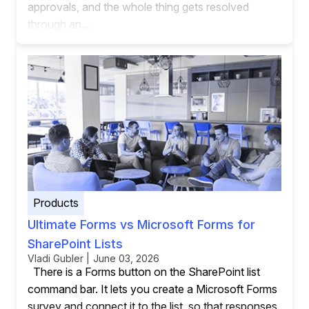
approvals, and the whole thing gets resolved
through an...
Products
Ultimate Forms vs Microsoft Forms for
SharePoint Lists
Vladi Gubler | June 03, 2026
There is a Forms button on the SharePoint list
command bar. It lets you create a Microsoft Forms
survey and connect it to the list, so that responses