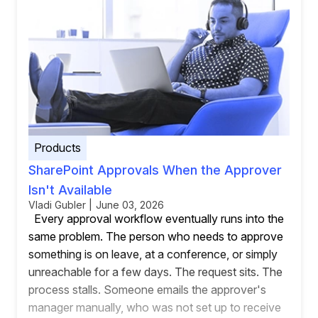
Products
SharePoint Approvals When the Approver
Isn't Available
Vladi Gubler | June 03, 2026
Every approval workflow eventually runs into the
same problem. The person who needs to approve
something is on leave, at a conference, or simply
unreachable for a few days. The request sits. The
process stalls. Someone emails the approver's
manager manually, who was not set up to receive