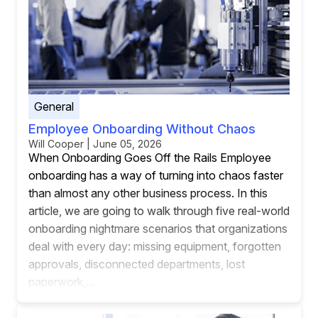
General
Employee Onboarding Without Chaos
Will Cooper | June 05, 2026
When Onboarding Goes Off the Rails Employee
onboarding has a way of turning into chaos faster
than almost any other business process. In this
article, we are going to walk through five real-world
onboarding nightmare scenarios that organizations
deal with every day: missing equipment, forgotten
approvals, disconnected departments, lost
paperwork,...