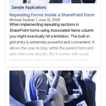
Sample Applications
Repeating Forms Inside a SharePoint Form
Michael Saulnier | June 12, 2026
When implementing repeating sections in
SharePoint forms using Associated Items column
you might eventually hit a limitation. The built-in
grid entry is extremely powerful and convenient. It
allows the user to stay within the parent form and
add child rows directly. But it comes with some
limitation that might be a deal breaker in certain...