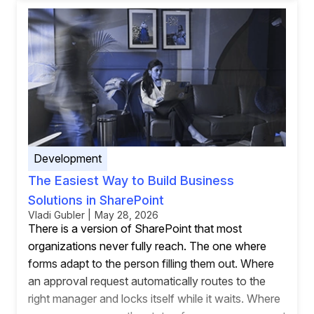
Development
The Easiest Way to Build Business
Solutions in SharePoint
Vladi Gubler | May 28, 2026
There is a version of SharePoint that most
organizations never fully reach. The one where
forms adapt to the person filling them out. Where
an approval request automatically routes to the
right manager and locks itself while it waits. Where