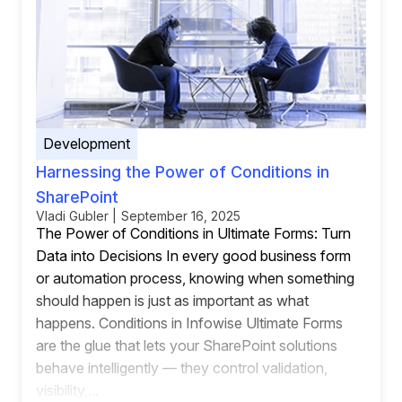
Development
Harnessing the Power of Conditions in
SharePoint
Vladi Gubler | September 16, 2025
The Power of Conditions in Ultimate Forms: Turn
Data into Decisions In every good business form
or automation process, knowing when something
should happen is just as important as what
happens. Conditions in Infowise Ultimate Forms
are the glue that lets your SharePoint solutions
behave intelligently — they control validation,
visibility,...