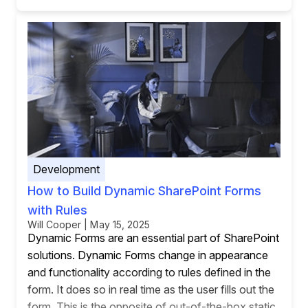
Development
How to Build Dynamic SharePoint Forms
with Rules
Will Cooper | May 15, 2025
Dynamic Forms are an essential part of SharePoint
solutions. Dynamic Forms change in appearance
and functionality according to rules defined in the
form. It does so in real time as the user fills out the
form. This is the opposite of out-of-the-box static