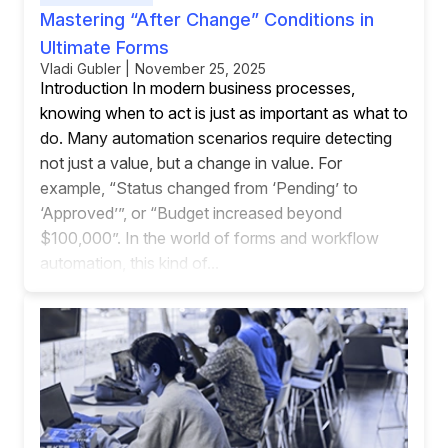
Mastering “After Change” Conditions in
Ultimate Forms
Vladi Gubler | November 25, 2025
Introduction In modern business processes,
knowing when to act is just as important as what to
do. Many automation scenarios require detecting
not just a value, but a change in value. For
example, “Status changed from ‘Pending’ to
‘Approved’”, or “Budget increased beyond
$100,000”. In the world of forms and workflow
automation, this kind of...