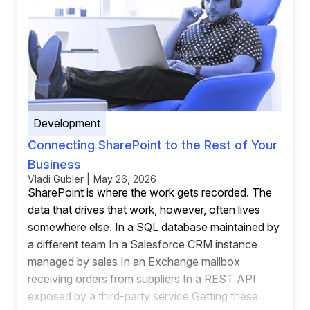
Development
Connecting SharePoint to the Rest of Your
Business
Vladi Gubler | May 26, 2026
SharePoint is where the work gets recorded. The
data that drives that work, however, often lives
somewhere else. In a SQL database maintained by
a different team In a Salesforce CRM instance
managed by sales In an Exchange mailbox
receiving orders from suppliers In a REST API
exposed by a third-party service Getting these