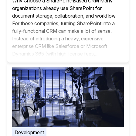
Why Choose a SharePoint-Based CRM Many
organizations already use SharePoint for
document storage, collaboration, and workflow.
For those companies, turning SharePoint into a
fully-functional CRM can make a lot of sense.
Instead of introducing a heavy, expensive
enterprise CRM like Salesforce or Microsoft
Dynamics 365 (with high license fees,...
Development