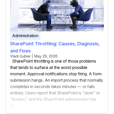
Administration
SharePoint Throttling: Causes, Diagnosis,
and Fixes
Vladi Gubler | May 29, 2026
SharePoint throttling is one of those problems
that tends to surface at the worst possible
moment. Approval notifications stop firing. A form
submission hangs. An import process that normally
completes in seconds takes minutes — or fails
entirely. Users report that SharePoint is "slow" or
"broken," and the SharePoint administrator has
to...