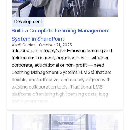
Development
Build a Complete Learning Management
System in SharePoint
Vladi Gubler | October 21, 2025
Introduction In today’s fast-moving learning and
training environment, organisations — whether
corporate, educational or non-profit — need
Learning Management Systems (LMSs) that are
flexible, cost-effective, and closely aligned with
existing collaboration tools. Traditional LMS
platforms often bring high licensing costs, long
deployment times,...