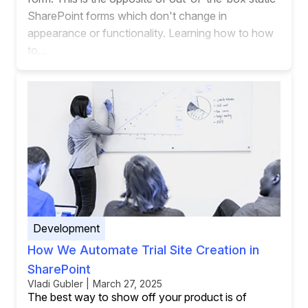
SharePoint forms which don't change in
appearance or functionality. Learning how to how
to...
Development
How We Automate Trial Site Creation in
SharePoint
Vladi Gubler | March 27, 2025
The best way to show off your product is of