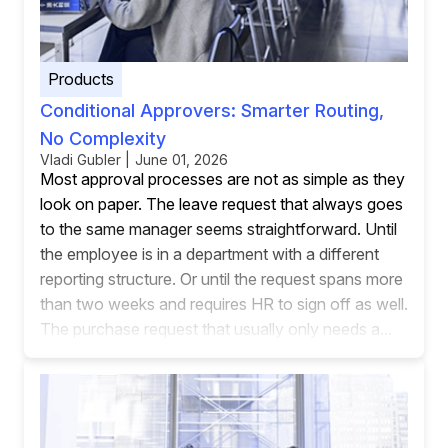
Products
Conditional Approvers: Smarter Routing,
No Complexity
Vladi Gubler | June 01, 2026
Most approval processes are not as simple as they
look on paper. The leave request that always goes
to the same manager seems straightforward. Until
the employee is in a department with a different
reporting structure. Or until the request spans more
than two weeks and requires HR to sign off as well.
The purchase request that usually only needs a...