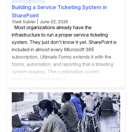
Building a Service Ticketing System in
SharePoint
Vladi Gubler | June 02, 2026
Most organizations already have the
infrastructure to run a proper service ticketing
system. They just don't know it yet. SharePoint is
included in almost every Microsoft 365
subscription. Ultimate Forms extends it with the
forms, automation, and reporting that a ticketing
system requires. The combination covers
everything a service desk...