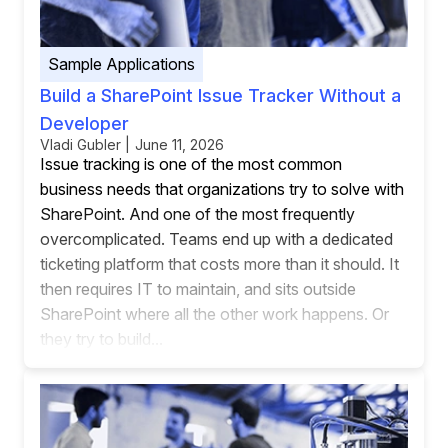
Sample Applications
Build a SharePoint Issue Tracker Without a
Developer
Vladi Gubler | June 11, 2026
Issue tracking is one of the most common
business needs that organizations try to solve with
SharePoint. And one of the most frequently
overcomplicated. Teams end up with a dedicated
ticketing platform that costs more than it should. It
then requires IT to maintain, and sits outside
SharePoint where all the other work happens. Or
they try to build...