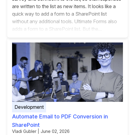
are written to the list as new items. It looks like a
quick way to add a form to a SharePoint list
without any additional tools. Ultimate Forms also
adds a form to a SharePoint list. But the...
Development
Automate Email to PDF Conversion in
SharePoint
Vladi Gubler | June 02, 2026