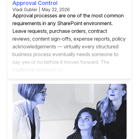
Approval Control
Vladi Gubler | May 22, 2026
Approval processes are one of the most common
requirements in any SharePoint environment.
Leave requests, purchase orders, contract
reviews, content sign-offs, expense reports, policy
acknowledgements — virtually every structured
business process eventually needs someone to
say yes or no before it moves forward. The
traditional approach to...