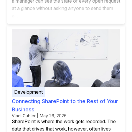
a manager can see the state of every open request
at a glance without asking anyone to send them
a...
Development
Connecting SharePoint to the Rest of Your
Business
Vladi Gubler | May 26, 2026
SharePoint is where the work gets recorded. The
data that drives that work, however, often lives