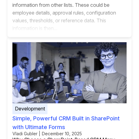
information from other lists. These could be
employee details, approval rules, configuration
values, thresholds, or reference data. This
information is then...
Development
Simple, Powerful CRM Built in SharePoint
with Ultimate Forms
Vladi Gubler | December 10, 2025