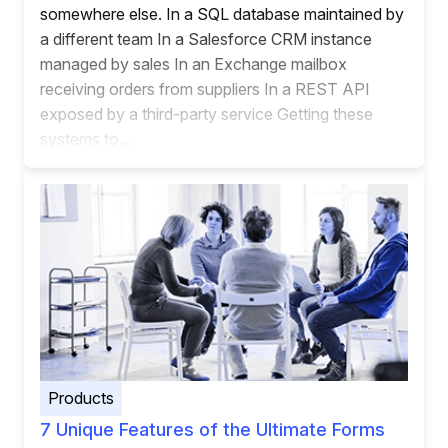
somewhere else. In a SQL database maintained by
a different team In a Salesforce CRM instance
managed by sales In an Exchange mailbox
receiving orders from suppliers In a REST API
exposed by a third-party service Getting these
systems to...
Products
7 Unique Features of the Ultimate Forms