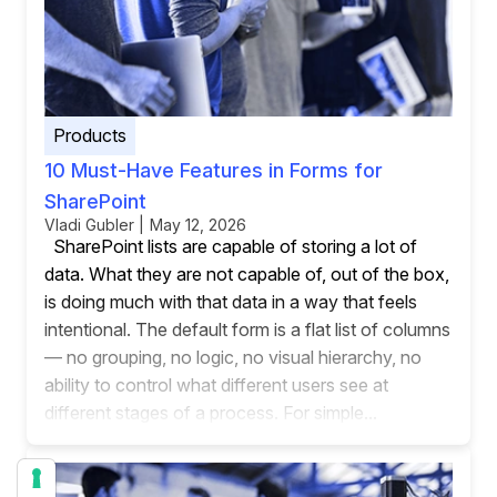
Products
10 Must-Have Features in Forms for
SharePoint
Vladi Gubler | May 12, 2026
SharePoint lists are capable of storing a lot of
data. What they are not capable of, out of the box,
is doing much with that data in a way that feels
intentional. The default form is a flat list of columns
— no grouping, no logic, no visual hierarchy, no
ability to control what different users see at
different stages of a process. For simple...