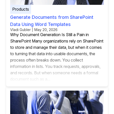
Products
Generate Documents from SharePoint
Data Using Word Templates
Vladi Gubler | May 20, 2026
Why Document Generation Is Still a Pain in
SharePoint Many organizations rely on SharePoint
to store and manage their data, but when it comes
to turning that data into usable documents, the
process often breaks down. You collect
information in lists. You track requests, approvals,
and records. But when someone needs a formal
document such as a...