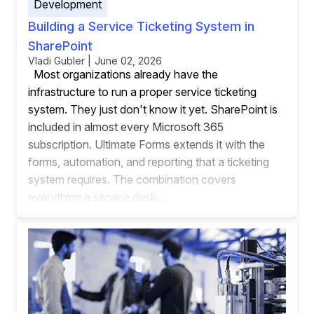
Development
Building a Service Ticketing System in
SharePoint
Vladi Gubler | June 02, 2026
Most organizations already have the
infrastructure to run a proper service ticketing
system. They just don't know it yet. SharePoint is
included in almost every Microsoft 365
subscription. Ultimate Forms extends it with the
forms, automation, and reporting that a ticketing
system requires. The combination covers
everything a service desk...