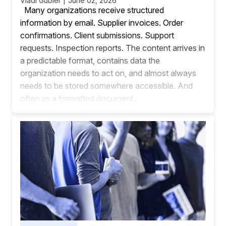
Vladi Gubler | June 02, 2026
Many organizations receive structured
information by email. Supplier invoices. Order
confirmations. Client submissions. Support
requests. Inspection reports. The content arrives in
a predictable format, contains data the
organization needs to act on, and almost always
needs to be stored somewhere accessible. And
often as a formatted document...