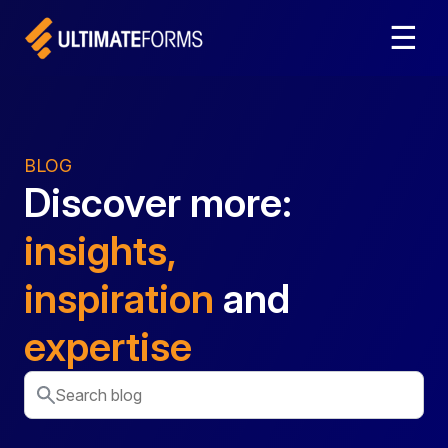
☰
BLOG
Discover more:
insights,
inspiration
and
expertise