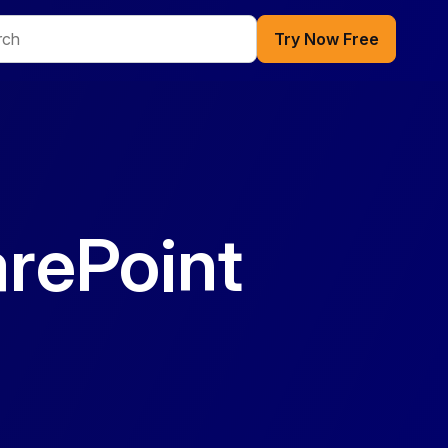
Try Now Free
rePoint