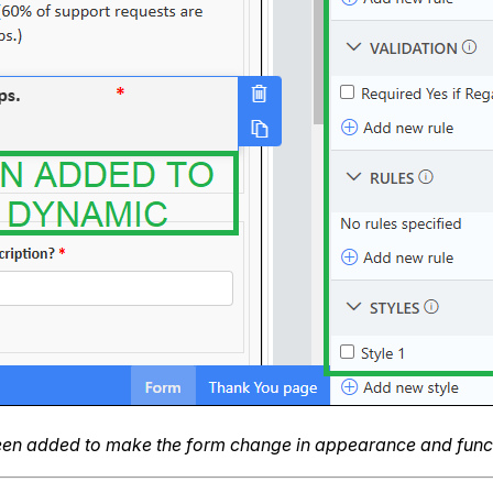
been added to make the form change in appearance and functi