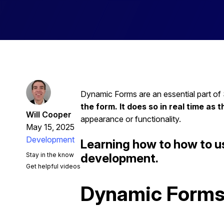
Dynamic Forms are an essential part of
the form. It does so in real time as t
Will Cooper
appearance or functionality.
May 15, 2025
Development
Learning how to how to u
Stay in the know
development.
Get helpful videos
Dynamic Forms