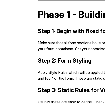
Phase 1 - Buildi
Step 1: Begin with fixed 
Make sure that all form sections have b
your form containers. Set your container
Step 2: Form Styling
Apply Style Rules which will be applied 
and feel" of the form. These are static 
Step 3: Static Rules for 
Usually these are easy to define. Check 