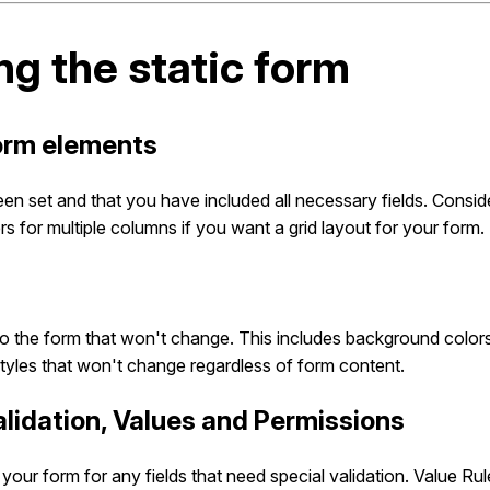
ng the static form
form elements
een set and that you have included all necessary fields. Consi
s for multiple columns if you want a grid layout for your form.
to the form that won't change. This includes background colors
styles that won't change regardless of form content.
Validation, Values and Permissions
your form for any fields that need special validation. Value Ru