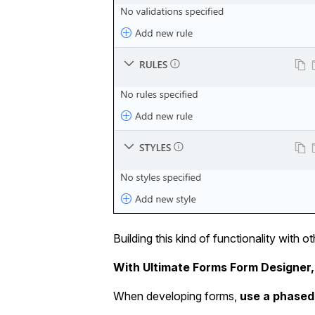
Building this kind of functionality with 
With Ultimate Forms Form Designer,
When developing forms,
use a phased