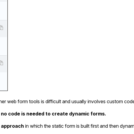
other web form tools is difficult and usually involves custom cod
 no code is needed to create dynamic forms.
 approach
in which the static form is built first and then dynami