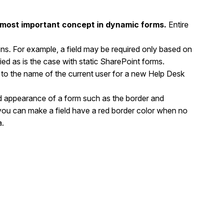
e most important concept in dynamic forms.
Entire
ons. For example, a field may be required only based on
ied as is the case with static SharePoint forms.
d to the name of the current user for a new Help Desk
xed appearance of a form such as the border and
you can make a field have a red border color when no
a.