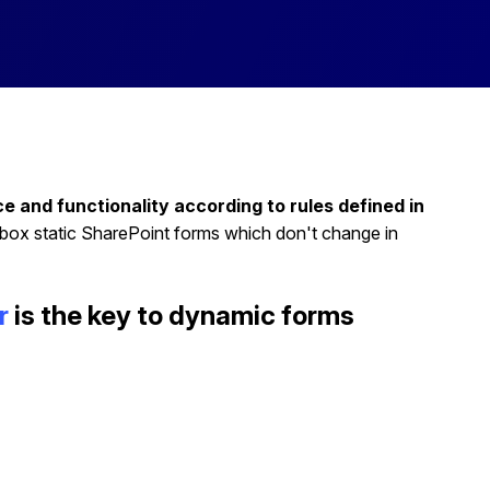
and functionality according to rules defined in
-box static SharePoint forms which don't change in
r
is the key to dynamic forms