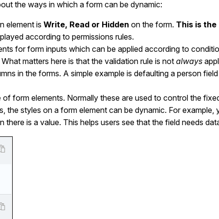
lk about the ways in which a form can be dynamic:
n element is
Write, Read or Hidden
on the form.
This is th
played according to permissions rules.
ents for form inputs which can be applied according to conditi
 What matters here is that the validation rule is not
always
appl
umns in the forms. A simple example is defaulting a person fiel
le of form elements. Normally these are used to control the fi
s, the styles on a form element can be dynamic. For example, 
n there is a value. This helps users see that the field needs dat