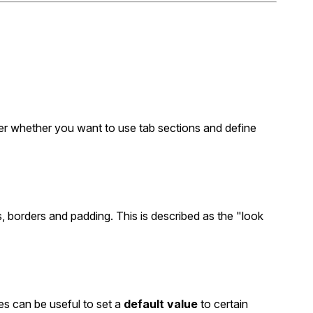
der whether you want to use tab sections and define
, borders and padding. This is described as the "look
les can be useful to set a
default value
to certain