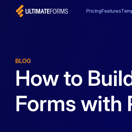
Pricing
Features
Temp
BLOG
How to Buil
Forms with 