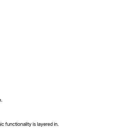
e.
c functionality is layered in.