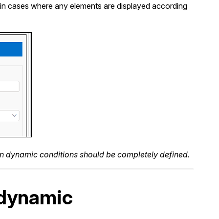
ed in cases where any elements are displayed according
on dynamic conditions should be completely defined.
 dynamic