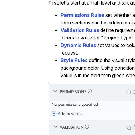
First, let's start at a high level and ta
Permissions Rules
set whether a
form sections can be hidden or dis
Validation Rules
define requirem
a certain value for "Project Type".
Dynamic Rules
set values to col
request.
Style Rules
define the visual sty
background color. Using condition
value is in the field then green whe