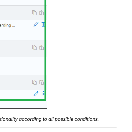
onality according to all possible conditions.