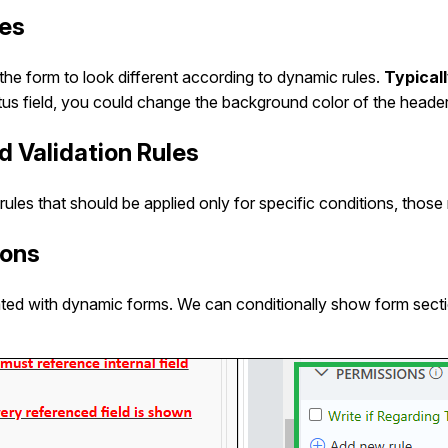
les
he form to look different according to dynamic rules.
Typical
tatus field, you could change the background color of the header
d Validation Rules
n rules that should be applied only for specific conditions, thos
ions
ted with dynamic forms. We can conditionally show form sectio