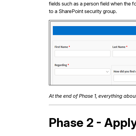
fields such as a person field when the f
to a SharePoint security group.
At the end of Phase 1, everything abo
Phase 2 - Appl