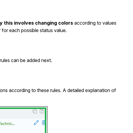
ly this involves changing colors
according to values
 for each possible status value.
e rules can be added next.
ns according to these rules. A detailed explanation of