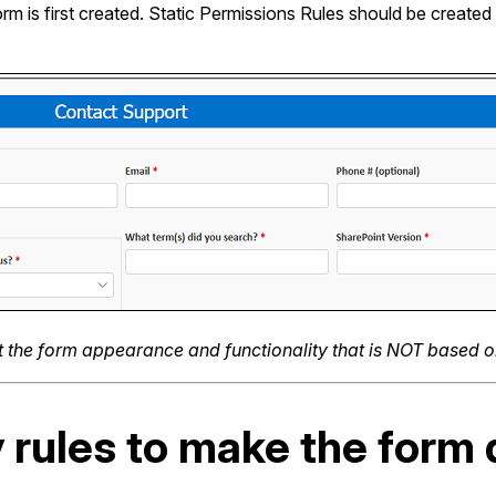
orm is first created. Static Permissions Rules should be creat
ut the form appearance and functionality that is NOT based 
y rules to make the form