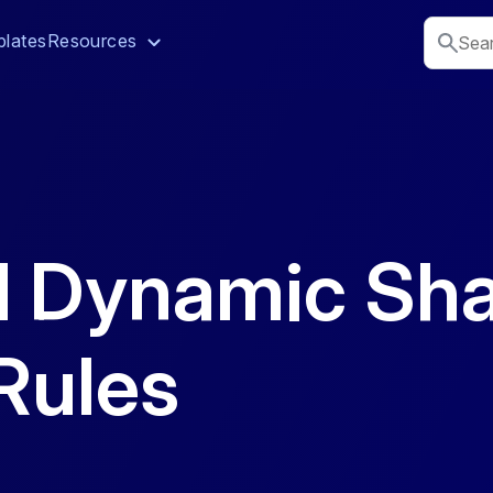
lates
Resources
d Dynamic Sha
Rules