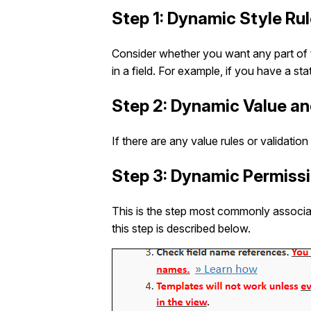
Step 1: Dynamic Style Ru
Consider whether you want any part of t
in a field. For example, if you have a s
Step 2: Dynamic Value an
If there are any value rules or validatio
Step 3: Dynamic Permiss
This is the step most commonly associa
this step is described below.