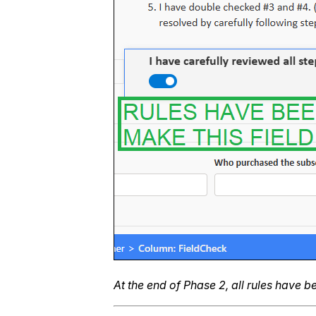
At the end of Phase 2, all rules have 