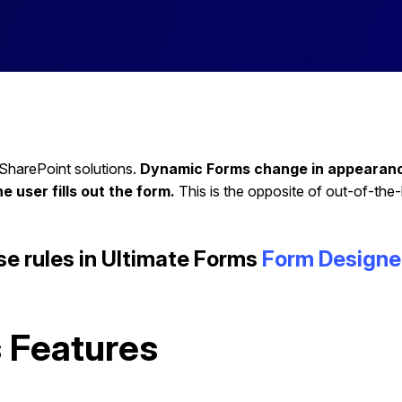
 SharePoint solutions.
Dynamic Forms change in appearance 
he user fills out the form.
This is the opposite of out-of-the
se rules in Ultimate Forms
Form Designe
 Features