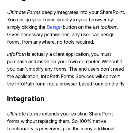
Ultimate Forms
deeply integrates into your SharePoint.
You design your forms directly in your browser by
simply clicking the
Design
button on the
list toolbar
.
Given necessary permissions, any user can design
forms, from anywhere, no tools required.
InfoPath
is actually a client application, you must
purchase and install on your own computer. Without it
you can't modify any forms. The end users don't need
the application, InfoPath Forms Services will convert
the InfoPath form into a browser-based form on the fly.
Integration
Ultimate Forms
extends your existing SharePoint
forms without replacing them. So 100% native
functionality is preserved, plus the many additional