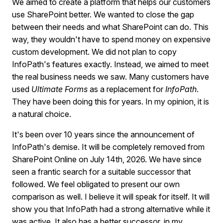
We aimed to create a platform that helps our customers
use SharePoint better. We wanted to close the gap
between their needs and what SharePoint can do. This
way, they wouldn't have to spend money on expensive
custom development. We did not plan to copy
InfoPath's features exactly. Instead, we aimed to meet
the real business needs we saw. Many customers have
used
Ultimate Forms
as a replacement for
InfoPath
.
They have been doing this for years. In my opinion, it is
a natural choice.
It's been over 10 years since the announcement of
InfoPath's demise. It will be completely removed from
SharePoint Online on July 14th, 2026. We have since
seen a frantic search for a suitable successor that
followed. We feel obligated to present our own
comparison as well. I believe it will speak for itself. It will
show you that InfoPath had a strong alternative while it
was active. It also has a better successor, in my