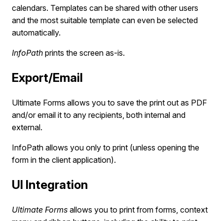
calendars. Templates can be shared with other users
and the most suitable template can even be selected
automatically.
InfoPath
prints the screen as-is.
Export/Email
Ultimate Forms allows you to save the print out as PDF
and/or email it to any recipients, both internal and
external.
InfoPath allows you only to print (unless opening the
form in the client application).
UI Integration
Ultimate Forms
allows you to print from forms, context