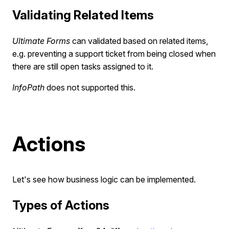
Validating Related Items
Ultimate Forms
can validated based on related items,
e.g. preventing a support ticket from being closed when
there are still open tasks assigned to it.
InfoPath
does not supported this.
Actions
Let's see how business logic can be implemented.
Types of Actions