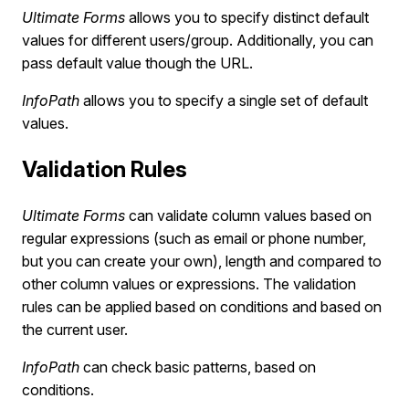
Ultimate Forms
allows you to specify distinct default
values for different users/group. Additionally, you can
pass default value though the URL.
InfoPath
allows you to specify a single set of default
values.
Validation Rules
Ultimate Forms
can validate column values based on
regular expressions (such as email or phone number,
but you can create your own), length and compared to
other column values or expressions. The validation
rules can be applied based on conditions and based on
the current user.
InfoPath
can check basic patterns, based on
conditions.