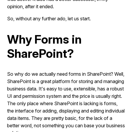
opinion, after it ended.
So, without any further ado, let us start.
Why Forms in
SharePoint?
So why do we actually need forms in SharePoint? Well,
SharePoint is a great platform for storing and managing
business data. It's easy to use, extensible, has a robust
UI and permission system and the price is usually right.
The only place where SharePoint is lacking is forms,
the interface for adding, displaying and editing individual
data items. They are pretty basic, for the lack of a
better word, not something you can base your business