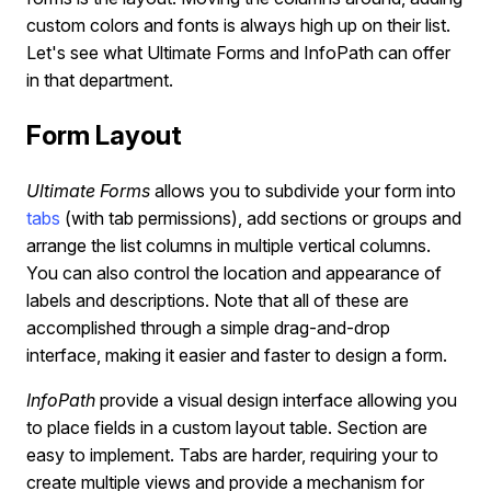
custom colors and fonts is always high up on their list.
Let's see what Ultimate Forms and InfoPath can offer
in that department.
Form Layout
Ultimate Forms
allows you to subdivide your form into
tabs
(with tab permissions), add sections or groups and
arrange the list columns in multiple vertical columns.
You can also control the location and appearance of
labels and descriptions. Note that all of these are
accomplished through a simple drag-and-drop
interface, making it easier and faster to design a form.
InfoPath
provide a visual design interface allowing you
to place fields in a custom layout table. Section are
easy to implement. Tabs are harder, requiring your to
create multiple views and provide a mechanism for