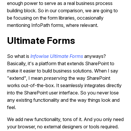
enough power to serve as a real business process
building block. So in our comparison, we are going to
be focusing on the form libraries, occasionally
mentioning InfoPath forms, where relevant.
Ultimate Forms
So what is
Infowise Ultimate Forms
anyways?
Basically, it's a platform that extends SharePoint to
make it easier to build business solutions. When I say
"extend", I mean
preserving
the way SharePoint
works out-of-the-box. It seamlessly integrates directly
into the SharePoint user interface. So you never lose
any existing functionality and the way things look and
feel.
We add new functionality, tons of it. And you only need
your browser, no external designers or tools required.