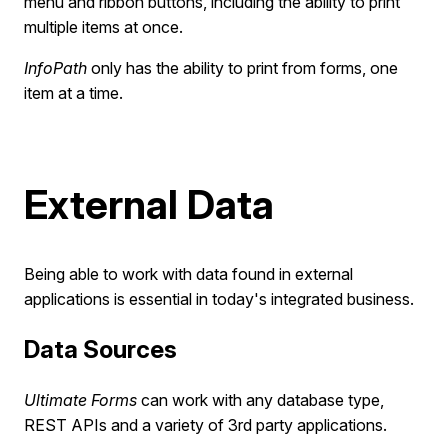
menu and ribbon buttons, including the ability to print
multiple items at once.
InfoPath
only has the ability to print from forms, one
item at a time.
External Data
Being able to work with data found in external
applications is essential in today's integrated business.
Data Sources
Ultimate Forms
can work with any database type,
REST APIs and a variety of 3rd party applications.