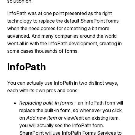
solution on.
InfoPath was at one point presented as the right
technology to replace the default SharePoint forms
when the need comes for something a bit more
advanced. And many companies around the world
went all in with the InfoPath development, creating in
some cases thousands of forms.
InfoPath
You can actually use InfoPath in two distinct ways,
each with its own pros and cons:
Replacing built-in forms
- an InfoPath form will
replace the built-in form, so whenever you click
on
Add new item
or view/edit an existing item,
you will actually see the InfoPath form.
SharePoint will use InfoPath Forms Services to