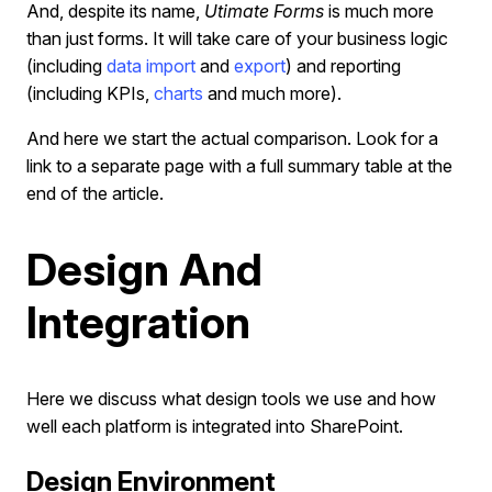
And, despite its name,
Utimate Forms
is much more
than just forms. It will take care of your business logic
(including
data import
and
export
) and reporting
(including KPIs,
charts
and much more).
And here we start the actual comparison. Look for a
link to a separate page with a full summary table at the
end of the article.
Design And
Integration
Here we discuss what design tools we use and how
well each platform is integrated into SharePoint.
Design Environment