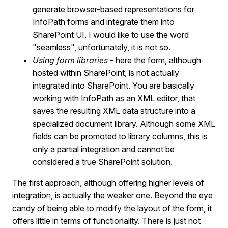
generate browser-based representations for
InfoPath forms and integrate them into
SharePoint UI. I would like to use the word
"seamless", unfortunately, it is not so.
Using form libraries
- here the form, although
hosted within SharePoint, is not actually
integrated into SharePoint. You are basically
working with InfoPath as an XML editor, that
saves the resulting XML data structure into a
specialized document library. Although some XML
fields can be promoted to library columns, this is
only a partial integration and cannot be
considered a true SharePoint solution.
The first approach, although offering higher levels of
integration, is actually the weaker one. Beyond the eye
candy of being able to modify the layout of the form, it
offers little in terms of functionality. There is just not