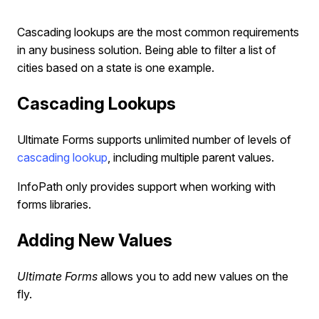
Cascading lookups are the most common requirements
in any business solution. Being able to filter a list of
cities based on a state is one example.
Cascading Lookups
Ultimate Forms supports unlimited number of levels of
cascading lookup
, including multiple parent values.
InfoPath only provides support when working with
forms libraries.
Adding New Values
Ultimate Forms
allows you to add new values on the
fly.