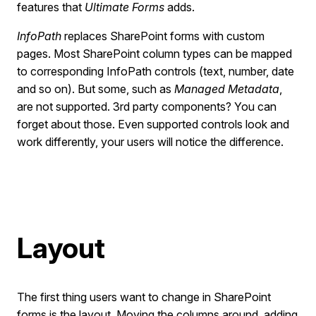
features that
Ultimate Forms
adds.
InfoPath
replaces SharePoint forms with custom
pages. Most SharePoint column types can be mapped
to corresponding InfoPath controls (text, number, date
and so on). But some, such as
Managed Metadata
,
are not supported. 3rd party components? You can
forget about those. Even supported controls look and
work differently, your users will notice the difference.
Layout
The first thing users want to change in SharePoint
forms is the layout. Moving the columns around, adding