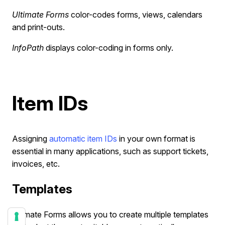
Ultimate Forms
color-codes forms, views, calendars
and print-outs.
InfoPath
displays color-coding in forms only.
Item IDs
Assigning
automatic item IDs
in your own format is
essential in many applications, such as support tickets,
invoices, etc.
Templates
Ultimate Forms allows you to create multiple templates