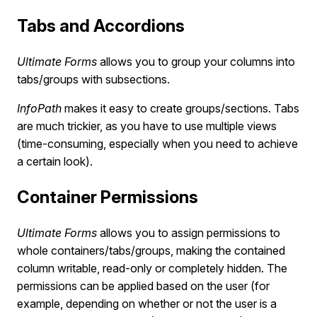
Tabs and Accordions
Ultimate Forms
allows you to group your columns into
tabs/groups with subsections.
InfoPath
makes it easy to create groups/sections. Tabs
are much trickier, as you have to use multiple views
(time-consuming, especially when you need to achieve
a certain look).
Container Permissions
Ultimate Forms
allows you to assign permissions to
whole containers/tabs/groups, making the contained
column writable, read-only or completely hidden. The
permissions can be applied based on the user (for
example, depending on whether or not the user is a