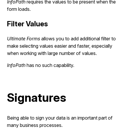
InfoPath
requires the values to be present when the
form loads.
Filter Values
Ultimate Forms
allows you to add additional filter to
make selecting values easier and faster, especially
when working with large number of values.
InfoPath
has no such capability.
Signatures
Being able to sign your data is an important part of
many business processes.