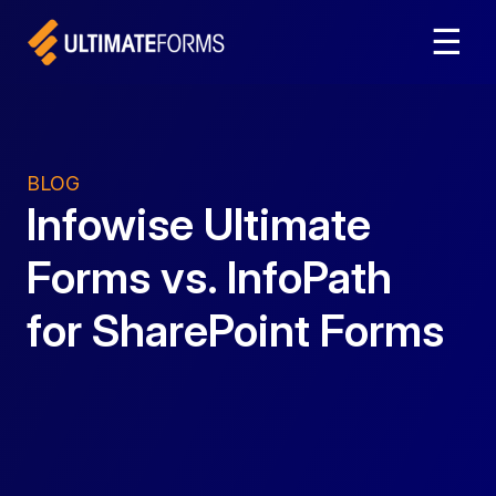
☰
BLOG
Infowise Ultimate
Forms vs. InfoPath
for SharePoint Forms