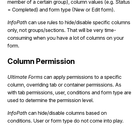
member of a certain group), column values (e.g. Status
= Completed) and form type (New or Edit form).
InfoPath
can use rules to hide/disable specific columns
only, not groups/sections. That will be very time-
consuming when you have a lot of columns on your
form.
Column Permission
Ultimate Forms
can apply permissions to a specific
column, overriding tab or container permissions. As
with tab permissions, user, conditions and form type are
used to determine the permission level.
InfoPath
can hide/disable columns based on
conditions. User or form type do not come into play.