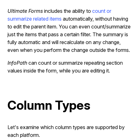
Ultimate Forms
includes the ability to
count or
summarize related items
automatically, without having
to edit the parent item. You can even count/summarize
just the items that pass a certain filter. The summary is
fully automatic and will recalculate on any change,
even when you perform the change outside the forms.
InfoPath
can count or summarize repeating section
values inside the form, while you are editing it.
Column Types
Let's examine which column types are supported by
each platform.