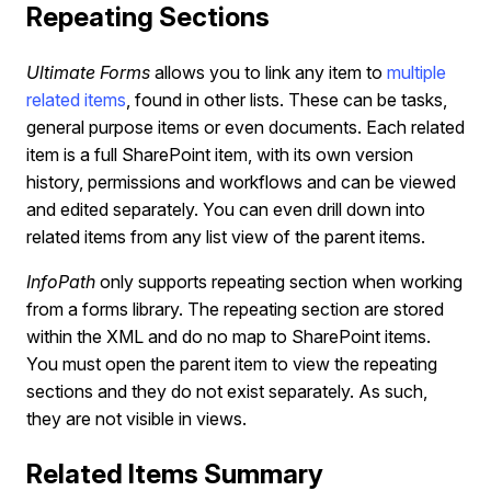
Repeating Sections
Ultimate Forms
allows you to link any item to
multiple
related items
, found in other lists. These can be tasks,
general purpose items or even documents. Each related
item is a full SharePoint item, with its own version
history, permissions and workflows and can be viewed
and edited separately. You can even drill down into
related items from any list view of the parent items.
InfoPath
only supports repeating section when working
from a forms library. The repeating section are stored
within the XML and do no map to SharePoint items.
You must open the parent item to view the repeating
sections and they do not exist separately. As such,
they are not visible in views.
Related Items Summary