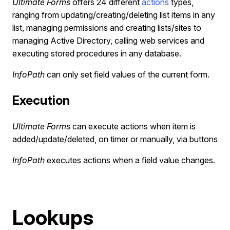
Ultimate Forms
offers 24 different
actions
types,
ranging from updating/creating/deleting list items in any
list, managing permissions and creating lists/sites to
managing Active Directory, calling web services and
executing stored procedures in any database.
InfoPath
can only set field values of the current form.
Execution
Ultimate Forms
can execute actions when item is
added/update/deleted, on timer or manually, via buttons
InfoPath
executes actions when a field value changes.
Lookups