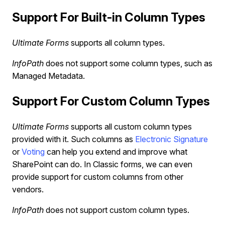
Support For Built-in Column Types
Ultimate Forms
supports all column types.
InfoPath
does not support some column types, such as
Managed Metadata.
Support For Custom Column Types
Ultimate Forms
supports all custom column types
provided with it. Such columns as
Electronic Signature
or
Voting
can help you extend and improve what
SharePoint can do. In Classic forms, we can even
provide support for custom columns from other
vendors.
InfoPath
does not support custom column types.