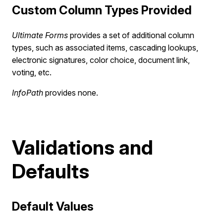
Custom Column Types Provided
Ultimate Forms
provides a set of additional column
types, such as associated items, cascading lookups,
electronic signatures, color choice, document link,
voting, etc.
InfoPath
provides none.
Validations and
Defaults
Default Values