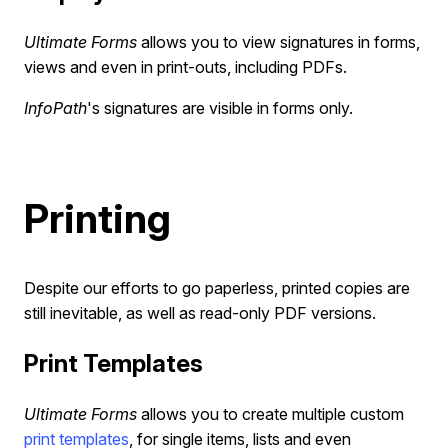
Ultimate Forms
allows you to view signatures in forms,
views and even in print-outs, including PDFs.
InfoPath
's signatures are visible in forms only.
Printing
Despite our efforts to go paperless, printed copies are
still inevitable, as well as read-only PDF versions.
Print Templates
Ultimate Forms
allows you to create multiple custom
print templates
, for single items, lists and even