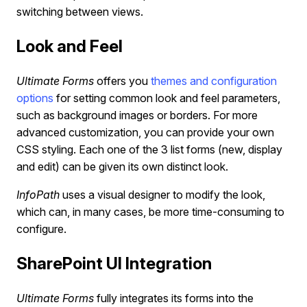
switching between views.
Look and Feel
Ultimate Forms
offers you
themes and configuration
options
for setting common look and feel parameters,
such as background images or borders. For more
advanced customization, you can provide your own
CSS styling. Each one of the 3 list forms (new, display
and edit) can be given its own distinct look.
InfoPath
uses a visual designer to modify the look,
which can, in many cases, be more time-consuming to
configure.
SharePoint UI Integration
Ultimate Forms
fully integrates its forms into the