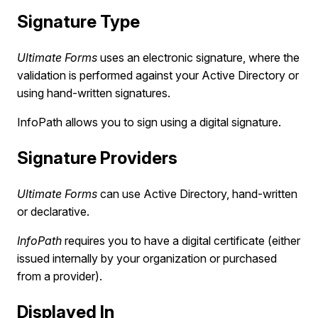
Signature Type
Ultimate Forms
uses an electronic signature, where the
validation is performed against your Active Directory or
using hand-written signatures.
InfoPath allows you to sign using a digital signature.
Signature Providers
Ultimate Forms
can use Active Directory, hand-written
or declarative.
InfoPath
requires you to have a digital certificate (either
issued internally by your organization or purchased
from a provider).
Displayed In