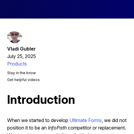
Vladi Gubler
July 25, 2025
Products
Stay in the know
Get helpful videos
Introduction
When we started to develop
Ultimate Forms
, we did not
position it to be an
InfoPath
competitor or replacement.