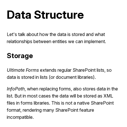
Data Structure
Let's talk about how the data is stored and what
relationships between entities we can implement.
Storage
Ultimate Forms
extends regular SharePoint lists, so
data is stored in lists (or document libraries).
InfoPath
, when replacing forms, also stores data in the
list. But in most cases the data will be stored as XML
files in forms libraries. This is not a native SharePoint
format, rendering many SharePoint feature
incompatible.