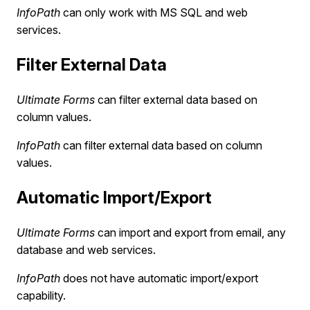
InfoPath
can only work with MS SQL and web
services.
Filter External Data
Ultimate Forms
can filter external data based on
column values.
InfoPath
can filter external data based on column
values.
Automatic Import/Export
Ultimate Forms
can import and export from email, any
database and web services.
InfoPath
does not have automatic import/export
capability.