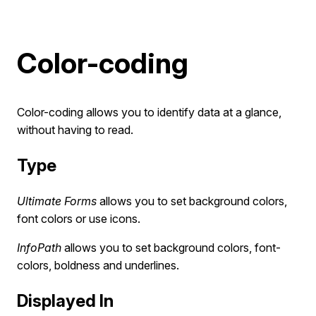
Color-coding
Color-coding allows you to identify data at a glance,
without having to read.
Type
Ultimate Forms
allows you to set background colors,
font colors or use icons.
InfoPath
allows you to set background colors, font-
colors, boldness and underlines.
Displayed In