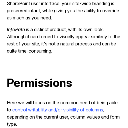
SharePoint user interface, your site-wide branding is
preserved intact, while giving you the ability to override
as much as you need.
InfoPath
is a distinct product, with its own look.
Although it can forced to visually appear similarly to the
rest of your site, it's not a natural process and can be
quite time-consuming.
Permissions
Here we will focus on the common need of being able
to
control writability and/or visibility of columns
,
depending on the current user, column values and form
type.