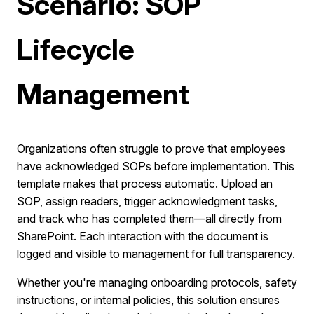
Scenario: SOP
Lifecycle
Management
Organizations often struggle to prove that employees
have acknowledged SOPs before implementation. This
template makes that process automatic. Upload an
SOP, assign readers, trigger acknowledgment tasks,
and track who has completed them—all directly from
SharePoint. Each interaction with the document is
logged and visible to management for full transparency.
Whether you're managing onboarding protocols, safety
instructions, or internal policies, this solution ensures