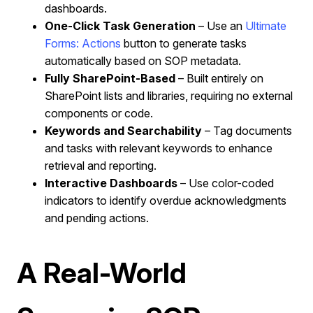
dashboards.
One-Click Task Generation
– Use an
Ultimate
Forms: Actions
button to generate tasks
automatically based on SOP metadata.
Fully SharePoint-Based
– Built entirely on
SharePoint lists and libraries, requiring no external
components or code.
Keywords and Searchability
– Tag documents
and tasks with relevant keywords to enhance
retrieval and reporting.
Interactive Dashboards
– Use color-coded
indicators to identify overdue acknowledgments
and pending actions.
A Real-World