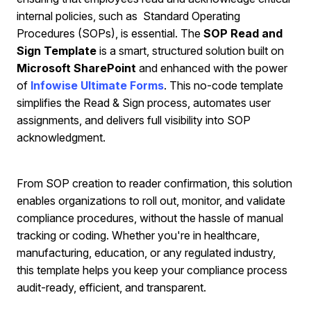
internal policies, such as Standard Operating
Procedures (SOPs), is essential. The
SOP Read and
Sign Template
is a smart, structured solution built on
Microsoft SharePoint
and enhanced with the power
of
Infowise Ultimate Forms
. This no-code template
simplifies the Read & Sign process, automates user
assignments, and delivers full visibility into SOP
acknowledgment.
From SOP creation to reader confirmation, this solution
enables organizations to roll out, monitor, and validate
compliance procedures, without the hassle of manual
tracking or coding. Whether you're in healthcare,
manufacturing, education, or any regulated industry,
this template helps you keep your compliance process
audit-ready, efficient, and transparent.