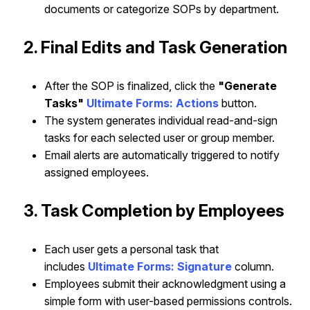
documents or categorize SOPs by department.
2. Final Edits and Task Generation
After the SOP is finalized, click the
"Generate
Tasks"
Ultimate Forms: Actions
button.
The system generates individual read-and-sign
tasks for each selected user or group member.
Email alerts are automatically triggered to notify
assigned employees.
3. Task Completion by Employees
Each user gets a personal task that
includes
Ultimate Forms: Signature
column
.
Employees submit their acknowledgment using a
simple form with user-based permissions controls.