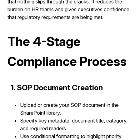
that nothing slips through the cracks. It reduces the
burden on HR teams and gives executives confidence
that regulatory requirements are being met.
The 4-Stage
Compliance Process
1. SOP Document Creation
Upload or create your SOP document in the
SharePoint library.
Specify key metadata: document title, category,
and required readers.
Use conditional formatting to highlight priority