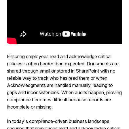
Ensuring employees read and acknowledge critical
policies is often harder than expected. Documents are
shared through email or stored in SharePoint with no
reliable way to track who has read them or when.
Acknowledgments are handled manually, leading to
gaps and inconsistencies. When audits happen, proving
compliance becomes difficult because records are
incomplete or missing.
In today's compliance-driven business landscape,
ensuring that employees read and acknowledge critical