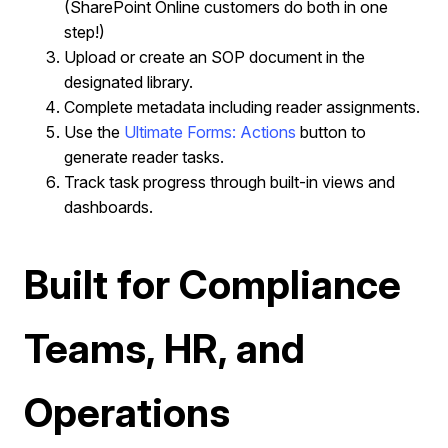
(SharePoint Online customers do both in one
step!)
Upload or create an SOP document in the
designated library.
Complete metadata including reader assignments.
Use the
Ultimate Forms: Actions
button to
generate reader tasks.
Track task progress through built-in views and
dashboards.
Built for Compliance
Teams, HR, and
Operations