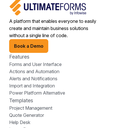
A platform that enables everyone to easily
create and maintain business solutions
without a single line of code.
Book a Demo
Features
Forms and User Interface
Actions and Automation
Alerts and Notifications
Import and Integration
Power Platform Alternative
Templates
Project Management
Quote Generator
Help Desk