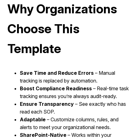
Why Organizations
Choose This
Template
Save Time and Reduce Errors
– Manual
tracking is replaced by automation.
Boost Compliance Readiness
– Real-time task
tracking ensures you’re always audit-ready.
Ensure Transparency
– See exactly who has
read each SOP.
Adaptable
– Customize columns, rules, and
alerts to meet your organizational needs.
SharePoint-Native
– Works within your