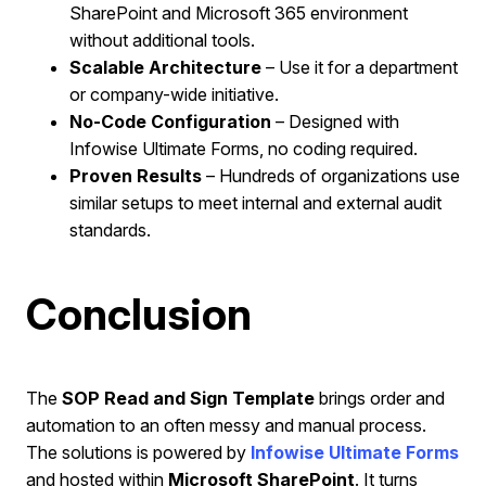
SharePoint and Microsoft 365 environment
without additional tools.
Scalable Architecture
– Use it for a department
or company-wide initiative.
No-Code Configuration
– Designed with
Infowise Ultimate Forms, no coding required.
Proven Results
– Hundreds of organizations use
similar setups to meet internal and external audit
standards.
Conclusion
The
SOP Read and Sign Template
brings order and
automation to an often messy and manual process.
The solutions is powered by
Infowise Ultimate Forms
and hosted within
Microsoft SharePoint
. It turns