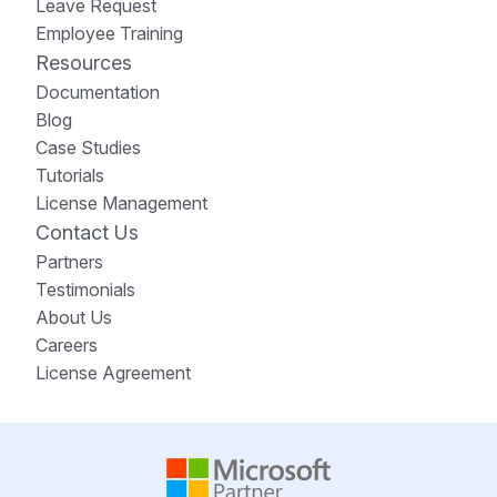
Leave Request
Employee Training
Resources
Documentation
Blog
Case Studies
Tutorials
License Management
Contact Us
Partners
Testimonials
About Us
Careers
License Agreement