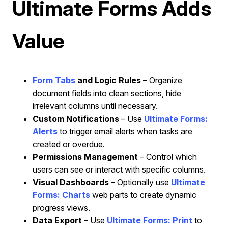
Ultimate Forms Adds
Value
Form Tabs
and Logic Rules
– Organize
document fields into clean sections, hide
irrelevant columns until necessary.
Custom Notifications
– Use
Ultimate Forms:
Alerts
to
trigger email alerts when tasks are
created or overdue.
Permissions Management
– Control which
users can see or interact with specific columns.
Visual Dashboards
– Optionally use
Ultimate
Forms: Charts
web parts to create dynamic
progress views.
Data Export
– Use
Ultimate Forms: Print
to