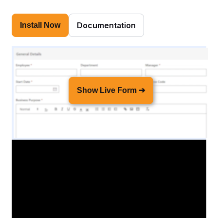
Documentation
Install Now
Show Live Form ➔