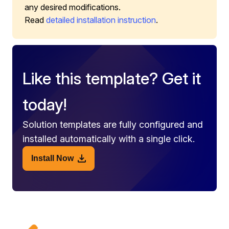
any desired modifications.
Read
detailed installation instruction
.
Like this template? Get it
today!
Solution templates are fully configured and
installed automatically with a single click.
Install Now