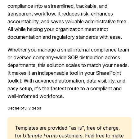
compliance into a streamlined, trackable, and
transparent workflow. It reduces risk, enhances
accountability, and saves valuable administrative time.
All while helping your organization meet strict
documentation and regulatory standards with ease.
Whether you manage a small internal compliance team
or oversee company-wide SOP distribution across
departments, this solution scales to match your needs.
It makes it an indispensable tool in your SharePoint
toolkit. With advanced automation, data visibility, and
easy setup, it's the fastest route to a compliant and
well-informed workforce.
Get helpful videos
Templates are provided "as-is", free of charge,
for
Ultimate Forms
customers. Feel free to make