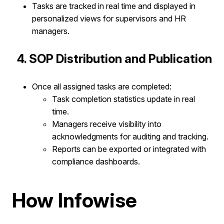
Tasks are tracked in real time and displayed in
personalized views for supervisors and HR
managers.
4. SOP Distribution and Publication
Once all assigned tasks are completed:​
Task completion statistics update in real
time.
Managers receive visibility into
acknowledgments for auditing and tracking.
Reports can be exported or integrated with
compliance dashboards.
How Infowise