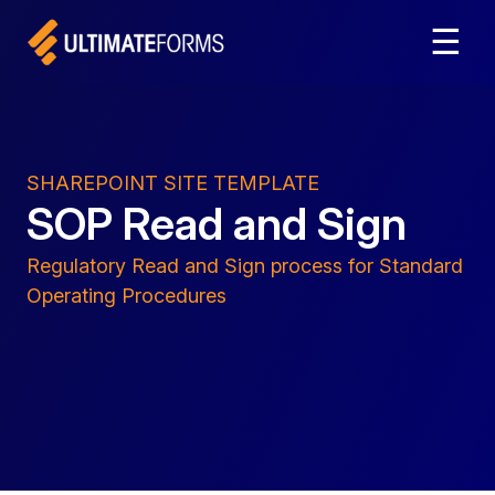
☰
SHAREPOINT SITE TEMPLATE
SOP Read and Sign
Regulatory Read and Sign process for Standard
Operating Procedures