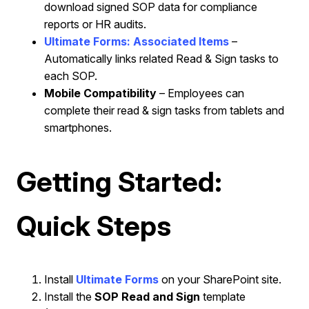
download signed SOP data for compliance
reports or HR audits.
Ultimate Forms: Associated Items
–
Automatically links related Read & Sign tasks to
each SOP.
Mobile Compatibility
– Employees can
complete their read & sign tasks from tablets and
smartphones.
Getting Started:
Quick Steps
Install
Ultimate Forms
on your SharePoint site.
Install the
SOP Read and Sign
template