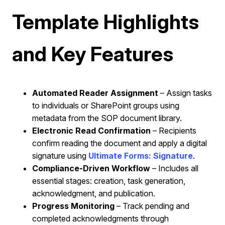
Template Highlights
and Key Features
Automated Reader Assignment
– Assign tasks
to individuals or SharePoint groups using
metadata from the SOP document library.
Electronic Read Confirmation
– Recipients
confirm reading the document and apply a digital
signature using
Ultimate Forms: Signature
.
Compliance-Driven Workflow
– Includes all
essential stages: creation, task generation,
acknowledgment, and publication.
Progress Monitoring
– Track pending and
completed acknowledgments through