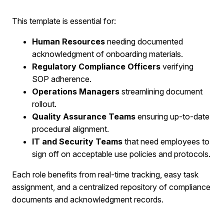
This template is essential for:​
Human Resources
needing documented
acknowledgment of onboarding materials.
Regulatory Compliance Officers
verifying
SOP adherence.
Operations Managers
streamlining document
rollout.
Quality Assurance Teams
ensuring up-to-date
procedural alignment.
IT and Security Teams
that need employees to
sign off on acceptable use policies and protocols.
Each role benefits from real-time tracking, easy task
assignment, and a centralized repository of compliance
documents and acknowledgment records.