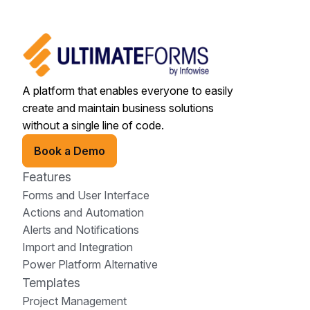
A platform that enables everyone to easily
create and maintain business solutions
without a single line of code.
Book a Demo
Features
Forms and User Interface
Actions and Automation
Alerts and Notifications
Import and Integration
Power Platform Alternative
Templates
Project Management