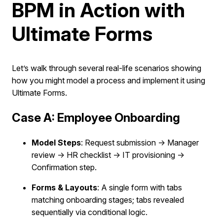
BPM in Action with
Ultimate Forms
Let’s walk through several real-life scenarios showing
how you might model a process and implement it using
Ultimate Forms.
Case A: Employee Onboarding
Model Steps
: Request submission → Manager
review → HR checklist → IT provisioning →
Confirmation step.
Forms & Layouts
: A single form with tabs
matching onboarding stages; tabs revealed
sequentially via conditional logic.