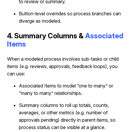
to review or summary.
Button‐level overrides so process branches can
diverge as modeled.
4. Summary Columns &
Associated
Items
When a modeled process involves sub-tasks or child
items (e.g. reviews, approvals, feedback loops), you
can use:
Associated Items to model “one to many” or
“many to many” relationships.
Summary columns to roll up totals, counts,
averages, or other metrics (e.g. number of
approvals pending) directly in parent items, so
process status can be visible at a glance.