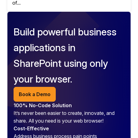
of...
Build powerful business
applications in
SharePoint using only
your browser.
Book a Demo
100% No-Code Solution
It’s never been easier to create, innovate, and
share. All you need is your web browser!
Cost-Effective
Address business process pain points