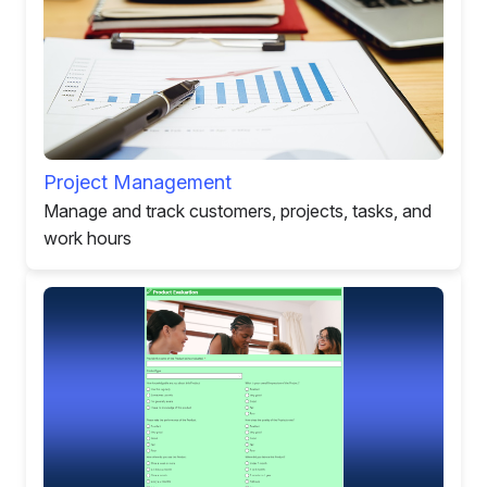
Project Management
Manage and track customers, projects, tasks, and
work hours