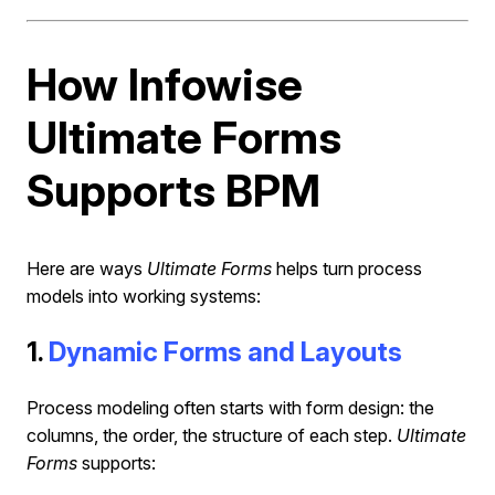
How Infowise
Ultimate Forms
Supports BPM
Here are ways
Ultimate Forms
helps turn process
models into working systems:
1.
Dynamic Forms and Layouts
Process modeling often starts with form design: the
columns, the order, the structure of each step.
Ultimate
Forms
supports: