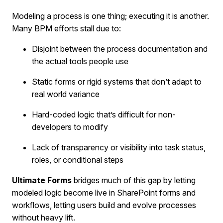
Modeling a process is one thing; executing it is another.
Many BPM efforts stall due to:
Disjoint between the process documentation and
the actual tools people use
Static forms or rigid systems that don’t adapt to
real world variance
Hard-coded logic that’s difficult for non-
developers to modify
Lack of transparency or visibility into task status,
roles, or conditional steps
Ultimate Forms
bridges much of this gap by letting
modeled logic become live in SharePoint forms and
workflows, letting users build and evolve processes
without heavy lift.