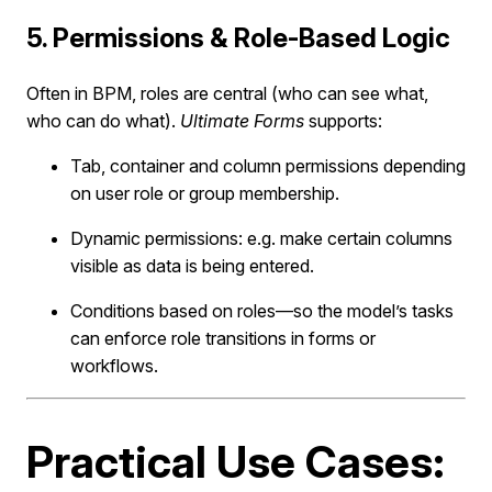
5. Permissions & Role-Based Logic
Often in BPM, roles are central (who can see what,
who can do what).
Ultimate Forms
supports:
Tab, container and column permissions depending
on user role or group membership.
Dynamic permissions: e.g. make certain columns
visible as data is being entered.
Conditions based on roles—so the model’s tasks
can enforce role transitions in forms or
workflows.
Practical Use Cases: