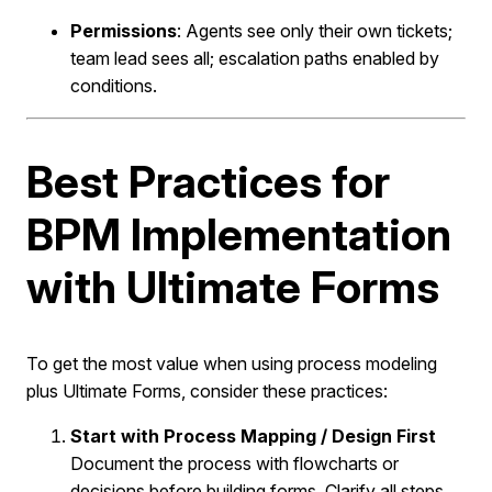
Permissions
: Agents see only their own tickets;
team lead sees all; escalation paths enabled by
conditions.
Best Practices for
BPM Implementation
with Ultimate Forms
To get the most value when using process modeling
plus Ultimate Forms, consider these practices:
Start with Process Mapping / Design First
Document the process with flowcharts or
decisions before building forms. Clarify all steps,