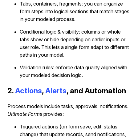
Tabs, containers, fragments: you can organize
form steps into logical sections that match stages
in your modeled process.
Conditional logic & visibility: columns or whole
tabs show or hide depending on earlier inputs or
user role. This lets a single form adapt to different
paths in your model.
Validation rules: enforce data quality aligned with
your modeled decision logic.
2.
Actions
,
Alerts
, and Automation
Process models include tasks, approvals, notifications.
Ultimate Forms
provides:
Triggered actions (on form save, edit, status
change) that update records, send notifications,