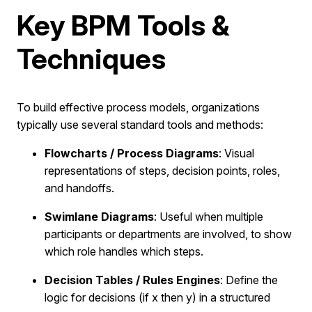
Key BPM Tools &
Techniques
To build effective process models, organizations
typically use several standard tools and methods:
Flowcharts / Process Diagrams
: Visual
representations of steps, decision points, roles,
and handoffs.
Swimlane Diagrams
: Useful when multiple
participants or departments are involved, to show
which role handles which steps.
Decision Tables / Rules Engines
: Define the
logic for decisions (if x then y) in a structured