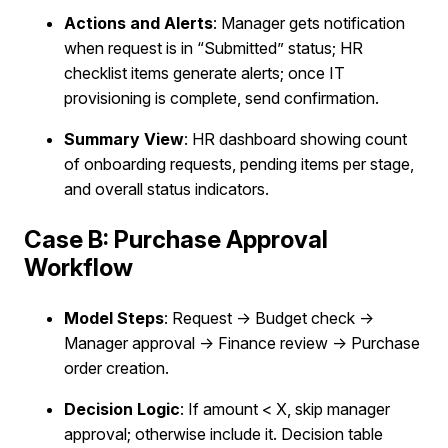
Actions and Alerts
: Manager gets notification
when request is in “Submitted” status; HR
checklist items generate alerts; once IT
provisioning is complete, send confirmation.
Summary View
: HR dashboard showing count
of onboarding requests, pending items per stage,
and overall status indicators.
Case B: Purchase Approval
Workflow
Model Steps
: Request → Budget check →
Manager approval → Finance review → Purchase
order creation.
Decision Logic
: If amount < X, skip manager
approval; otherwise include it. Decision table