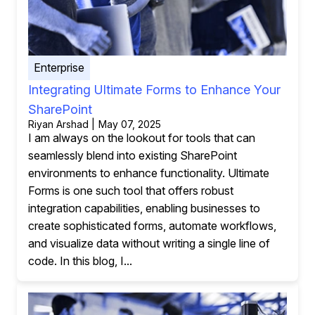
Enterprise
Integrating Ultimate Forms to Enhance Your
SharePoint
Riyan Arshad | May 07, 2025
I am always on the lookout for tools that can
seamlessly blend into existing SharePoint
environments to enhance functionality. Ultimate
Forms is one such tool that offers robust
integration capabilities, enabling businesses to
create sophisticated forms, automate workflows,
and visualize data without writing a single line of
code. In this blog, I...