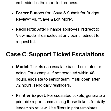
embedded in the modeled process.
Forms
: Buttons for “Save & Submit for Budget
Review” vs. “Save & Edit More”.
Redirects
: After Finance approves, redirect to
View mode; if canceled at any point, redirect to
request list.
Case C: Support Ticket Escalations
Model
: Tickets can escalate based on status or
aging. For example, if not resolved within 48
hours, escalate to senior team; if still open after
72 hours, send daily reminders.
Print or Export
: For escalated tickets, generate a
printable report summarizing those tickets for daily
leadership review. Use filters in print templates.