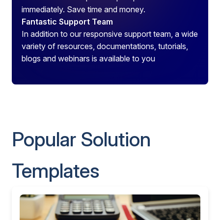
immediately. Save time and money.
Fantastic Support Team
In addition to our responsive support team, a wide
variety of resources, documentations, tutorials,
blogs and webinars is available to you
Popular Solution
Templates