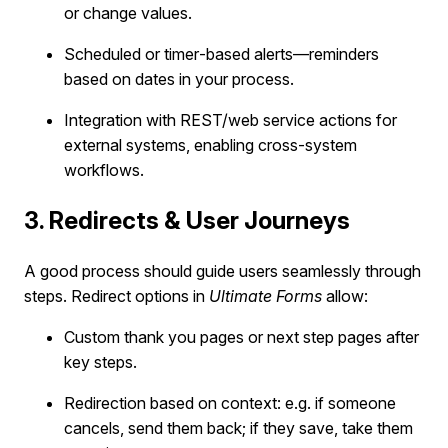
or change values.
Scheduled or timer‐based alerts—reminders
based on dates in your process.
Integration with REST/web service actions for
external systems, enabling cross-system
workflows.
3. Redirects & User Journeys
A good process should guide users seamlessly through
steps. Redirect options in
Ultimate Forms
allow:
Custom thank you pages or next step pages after
key steps.
Redirection based on context: e.g. if someone
cancels, send them back; if they save, take them