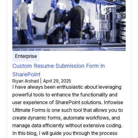
Enterprise
Custom Resume Submission Form in
SharePoint
Riyan Arshad | April 29, 2025
I have always been enthusiastic about leveraging
powerful tools to enhance the functionality and
user experience of SharePoint solutions. Infowise
Ultimate Forms is one such tool that allows you to
create dynamic forms, automate workflows, and
manage data efficiently without extensive coding.
In this blog, I will guide you through the process