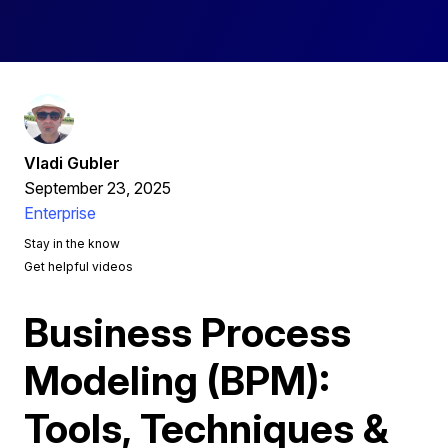
Vladi Gubler
September 23, 2025
Enterprise
Stay in the know
Get helpful videos
Business Process
Modeling (BPM):
Tools, Techniques &