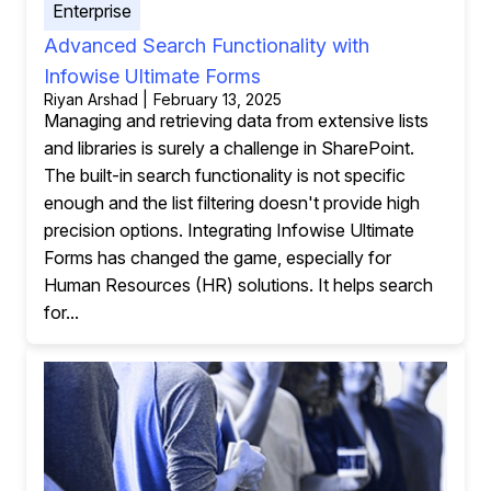
Enterprise
Advanced Search Functionality with
Infowise Ultimate Forms
Riyan Arshad | February 13, 2025
Managing and retrieving data from extensive lists
and libraries is surely a challenge in SharePoint.
The built-in search functionality is not specific
enough and the list filtering doesn't provide high
precision options. Integrating Infowise Ultimate
Forms has changed the game, especially for
Human Resources (HR) solutions. It helps search
for...