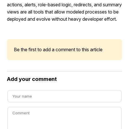
actions, alerts, role-based logic, redirects, and summary
views are all tools that allow modeled processes to be
deployed and evolve without heavy developer effort.
Be the first to add a comment to this article
Add your comment