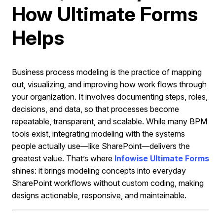
How Ultimate Forms
Helps
Business process modeling is the practice of mapping
out, visualizing, and improving how work flows through
your organization. It involves documenting steps, roles,
decisions, and data, so that processes become
repeatable, transparent, and scalable. While many BPM
tools exist, integrating modeling with the systems
people actually use—like SharePoint—delivers the
greatest value. That’s where
Infowise Ultimate Forms
shines: it brings modeling concepts into everyday
SharePoint workflows without custom coding, making
designs actionable, responsive, and maintainable.