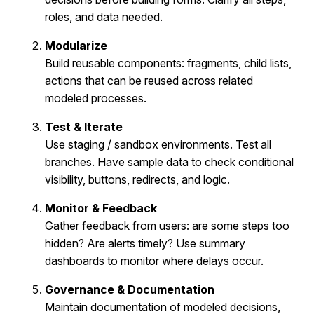
roles, and data needed.
Modularize
Build reusable components: fragments, child lists,
actions that can be reused across related
modeled processes.
Test & Iterate
Use staging / sandbox environments. Test all
branches. Have sample data to check conditional
visibility, buttons, redirects, and logic.
Monitor & Feedback
Gather feedback from users: are some steps too
hidden? Are alerts timely? Use summary
dashboards to monitor where delays occur.
Governance & Documentation
Maintain documentation of modeled decisions,