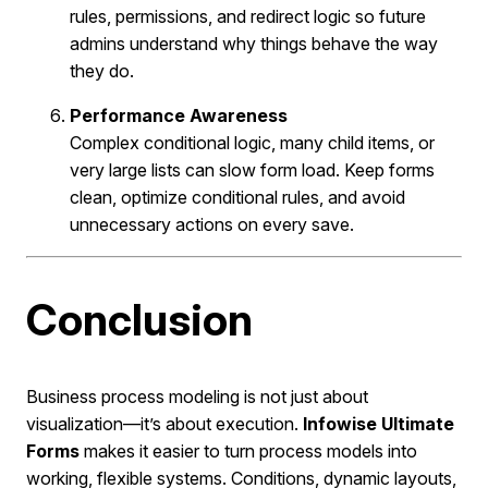
rules, permissions, and redirect logic so future
admins understand why things behave the way
they do.
Performance Awareness
Complex conditional logic, many child items, or
very large lists can slow form load. Keep forms
clean, optimize conditional rules, and avoid
unnecessary actions on every save.
Conclusion
Business process modeling is not just about
visualization—it’s about execution.
Infowise Ultimate
Forms
makes it easier to turn process models into
working, flexible systems. Conditions, dynamic layouts,