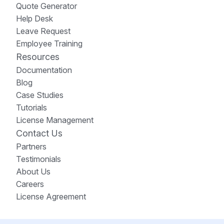
Quote Generator
Help Desk
Leave Request
Employee Training
Resources
Documentation
Blog
Case Studies
Tutorials
License Management
Contact Us
Partners
Testimonials
About Us
Careers
License Agreement