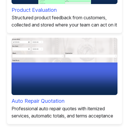
Product Evaluation
Structured product feedback from customers,
collected and stored where your team can act on it
Auto Repair Quotation
Professional auto repair quotes with itemized
services, automatic totals, and terms acceptance