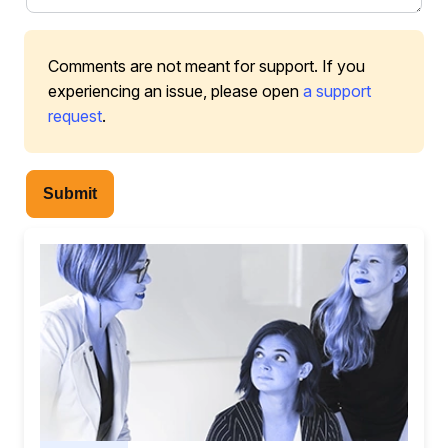
Comments are not meant for support. If you
experiencing an issue, please open
a support
request
.
Submit