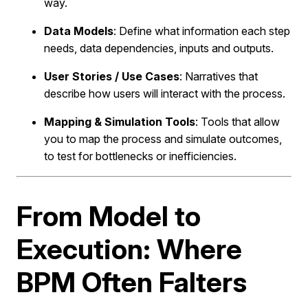
way.
Data Models
: Define what information each step
needs, data dependencies, inputs and outputs.
User Stories / Use Cases
: Narratives that
describe how users will interact with the process.
Mapping & Simulation Tools
: Tools that allow
you to map the process and simulate outcomes,
to test for bottlenecks or inefficiencies.
From Model to
Execution: Where
BPM Often Falters