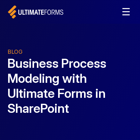
☰
BLOG
Business Process
Modeling with
Ultimate Forms in
SharePoint