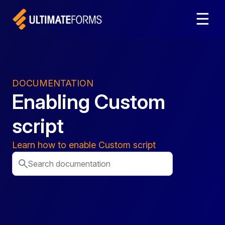
☰
DOCUMENTATION
Enabling Custom
script
Learn how to enable Custom script