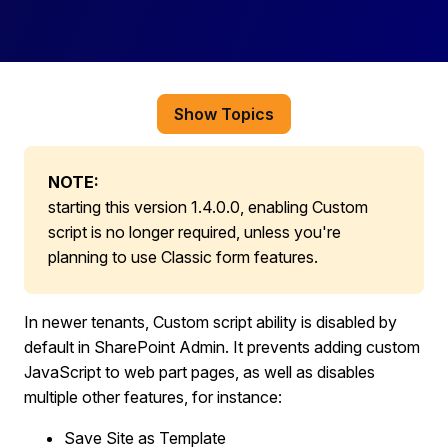
Show Topics
NOTE:
starting this version 1.4.0.0, enabling Custom
script is no longer required, unless you're
planning to use Classic form features.
In newer tenants, Custom script ability is disabled by
default in SharePoint Admin. It prevents adding custom
JavaScript to web part pages, as well as disables
multiple other features, for instance:
Save Site as Template