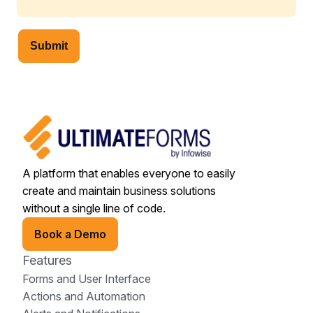
Submit
A platform that enables everyone to easily
create and maintain business solutions
without a single line of code.
Book a Demo
Features
Forms and User Interface
Actions and Automation