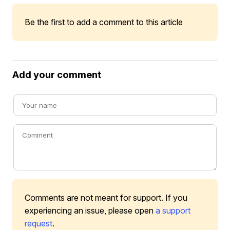
Be the first to add a comment to this article
Add your comment
Comments are not meant for support. If you
experiencing an issue, please open
a support
request
.