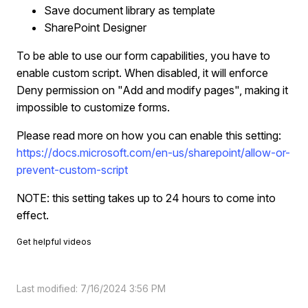
Save document library as template
SharePoint Designer
To be able to use our form capabilities, you have to
enable custom script. When disabled, it will enforce
Deny permission on "Add and modify pages", making it
impossible to customize forms.
Please read more on how you can enable this setting:
https://docs.microsoft.com/en-us/sharepoint/allow-or-
prevent-custom-script
NOTE: this setting takes up to 24 hours to come into
effect.
Get helpful videos
Last modified: 7/16/2024 3:56 PM