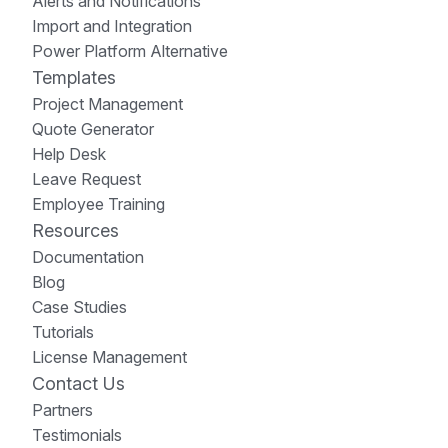
Alerts and Notifications
Import and Integration
Power Platform Alternative
Templates
Project Management
Quote Generator
Help Desk
Leave Request
Employee Training
Resources
Documentation
Blog
Case Studies
Tutorials
License Management
Contact Us
Partners
Testimonials