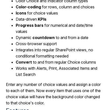
Color Choice and Indicator column types
Color-coding
for rows, column and choices
Icons
for choice values
Data-driven
KPIs
Progress bars
for numerical and date/time
values
Dynamic
countdown
to and from a date
Cross-browser support
Integrates into regular SharePoint views, no
conditional formatting needed
Convert
to and from regular Choice columns
Works with Alerts, Print, Associated Items and
List Search
Enter any number of choice values and assign a color
to each of them. Now every item that uses one of the
choice value will have the background color changed
to that choice's color.