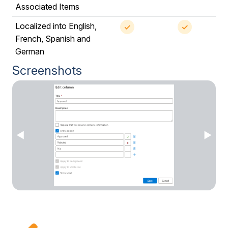
Associated Items
Localized into English,
✓
✓
French, Spanish and
German
Screenshots
◀
▶