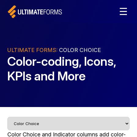
☰
ULTIMATE FORMS:
COLOR CHOICE
Color-coding, Icons,
KPIs and More
Color Choice and Indicator columns add color-