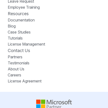
Leave Request
Employee Training
Resources
Documentation
Blog
Case Studies
Tutorials
License Management
Contact Us
Partners
Testimonials
About Us
Careers
License Agreement