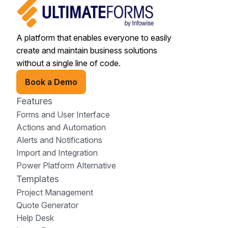
A platform that enables everyone to easily
create and maintain business solutions
without a single line of code.
Book a Demo
Features
Forms and User Interface
Actions and Automation
Alerts and Notifications
Import and Integration
Power Platform Alternative
Templates
Project Management
Quote Generator
Help Desk