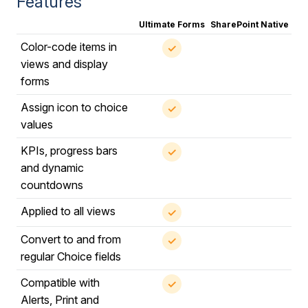
Features
Ultimate Forms
SharePoint Native
Color-code items in
✓
views and display
forms
Assign icon to choice
✓
values
KPIs, progress bars
✓
and dynamic
countdowns
Applied to all views
✓
Convert to and from
✓
regular Choice fields
Compatible with
✓
Alerts, Print and