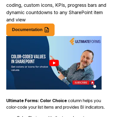
coding, custom icons, KPIs, progress bars and
dynamic countdowns to any SharePoint item
and view
Documentation
Ultimate Forms: Color Choice
column helps you
color-code your list items and provides BI indicators.