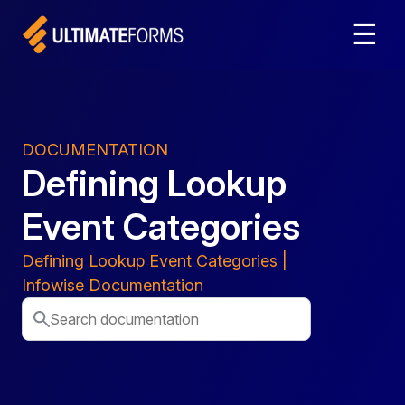
☰
DOCUMENTATION
Defining Lookup
Event Categories
Defining Lookup Event Categories |
Infowise Documentation