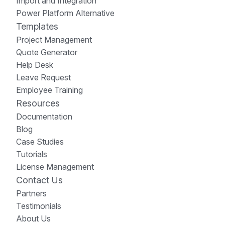
Import and Integration
Power Platform Alternative
Templates
Project Management
Quote Generator
Help Desk
Leave Request
Employee Training
Resources
Documentation
Blog
Case Studies
Tutorials
License Management
Contact Us
Partners
Testimonials
About Us