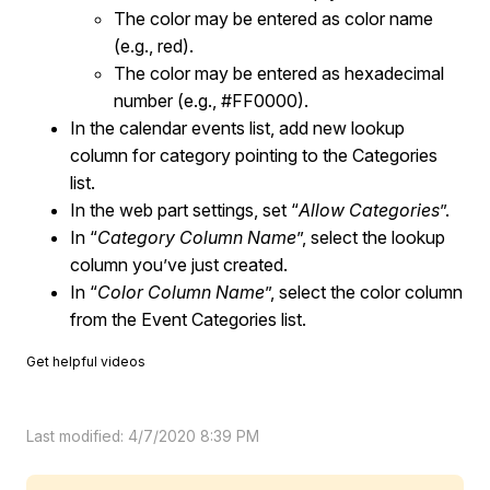
The color may be entered as color name
(e.g., red).
The color may be entered as hexadecimal
number (e.g., #FF0000).
In the calendar events list, add new lookup
column for category pointing to the Categories
list.
In the web part settings, set “
Allow Categories
”.
In “
Category Column Name
”, select the lookup
column you’ve just created.
In “
Color Column Name
”, select the color column
from the Event Categories list.
Get helpful videos
Last modified: 4/7/2020 8:39 PM