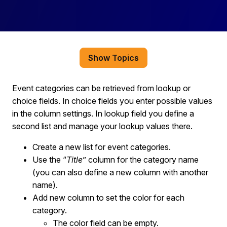
Show Topics
Event categories can be retrieved from lookup or
choice fields. In choice fields you enter possible values
in the column settings. In lookup field you define a
second list and manage your lookup values there.
Create a new list for event categories.
Use the “
Title
” column for the category name
(you can also define a new column with another
name).
Add new column to set the color for each
category.
The color field can be empty.