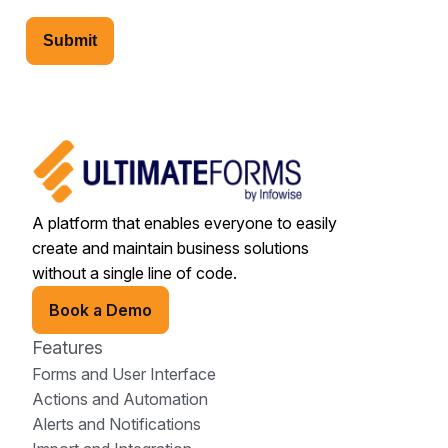
Submit
A platform that enables everyone to easily
create and maintain business solutions
without a single line of code.
Book a Demo
Features
Forms and User Interface
Actions and Automation
Alerts and Notifications