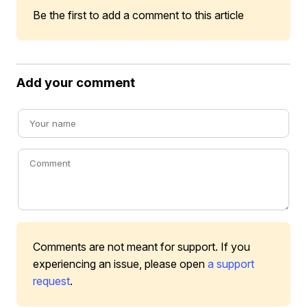
Be the first to add a comment to this article
Add your comment
Comments are not meant for support. If you
experiencing an issue, please open
a support
request
.