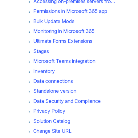
Accessing on-premises servers from Microsoft 365 app
Permissions in Microsoft 365 app
Bulk Update Mode
Monitoring in Microsoft 365
Ultimate Forms Extensions
Stages
Microsoft Teams integration
Inventory
Data connections
Standalone version
Data Security and Compliance
Privacy Policy
Solution Catalog
Change Site URL