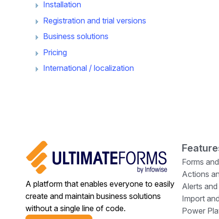
Installation
Registration and trial versions
Business solutions
Pricing
International / localization
Feature
Forms and
Actions a
A platform that enables everyone to easily
Alerts and
create and maintain business solutions
Import and
without a single line of code.
Power Plat