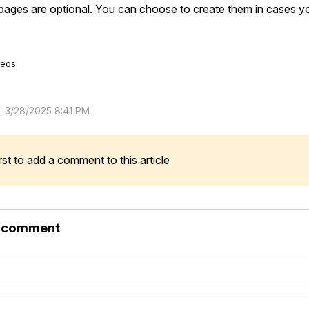
ages are optional. You can choose to create them in cases you
deos
d: 3/28/2025 8:41 PM
rst to add a comment to this article
r comment