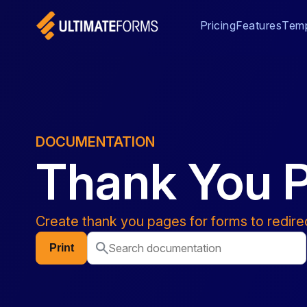
Pricing
Features
Temp
DOCUMENTATION
Thank You 
Create thank you pages for forms to redire
Print