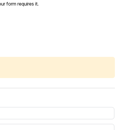
r form requires it.