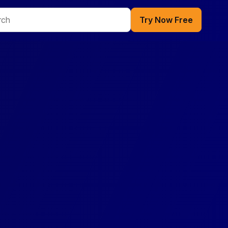
Try Now Free