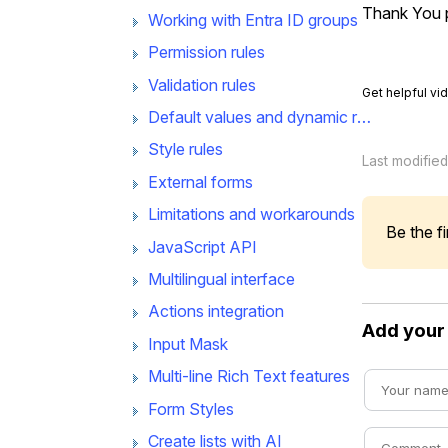
Thank You p
Working with Entra ID groups
Permission rules
Validation rules
Get helpful vi
Default values and dynamic rules
Style rules
Last modifie
External forms
Limitations and workarounds
Be the fi
JavaScript API
Multilingual interface
Actions integration
Add you
Input Mask
Multi-line Rich Text features
Form Styles
Create lists with AI