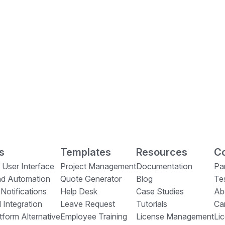
s
Templates
Resources
Co
 User Interface
Project Management
Documentation
Pa
nd Automation
Quote Generator
Blog
Te
 Notifications
Help Desk
Case Studies
Ab
 Integration
Leave Request
Tutorials
Ca
form Alternative
Employee Training
License Management
Li