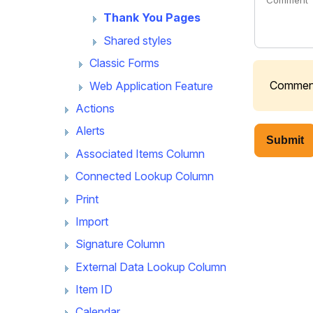
Thank You Pages
Shared styles
Classic Forms
Comments
Web Application Feature
Actions
Alerts
Submit
Associated Items Column
Connected Lookup Column
Print
Import
Signature Column
External Data Lookup Column
Item ID
Calendar