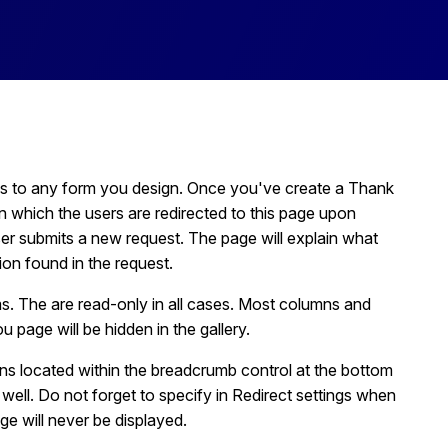
s to any form you design. Once you've create a Thank
n which the users are redirected to this page upon
ser submits a new request. The page will explain what
ion found in the request.
. The are read-only in all cases. Most columns and
 page will be hidden in the gallery.
s located within the breadcrumb control at the bottom
well. Do not forget to specify in Redirect settings when
e will never be displayed.