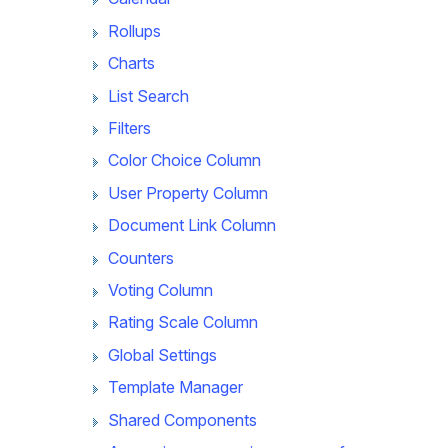
Rollups
Charts
List Search
Filters
Color Choice Column
User Property Column
Document Link Column
Counters
Voting Column
Rating Scale Column
Global Settings
Template Manager
Shared Components