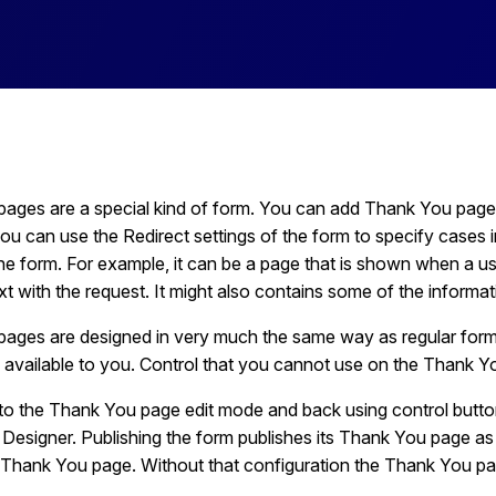
ages are a special kind of form. You can add Thank You page
ou can use the Redirect settings of the form to specify cases i
the form. For example, it can be a page that is shown when a u
 with the request. It might also contains some of the informat
ages are designed in very much the same way as regular forms
 available to you. Control that you cannot use on the Thank You
to the Thank You page edit mode and back using control button
Designer. Publishing the form publishes its Thank You page as 
 Thank You page. Without that configuration the Thank You pag