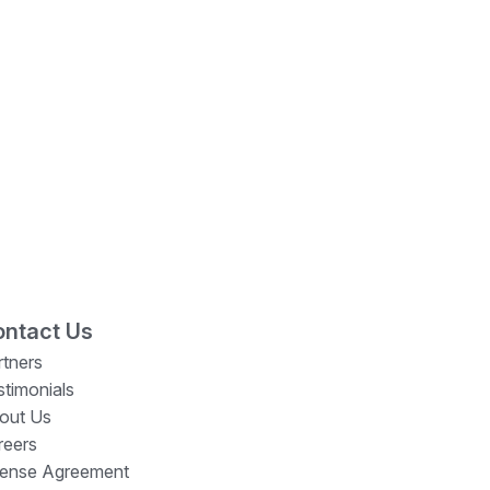
ntact Us
rtners
stimonials
out Us
reers
cense Agreement