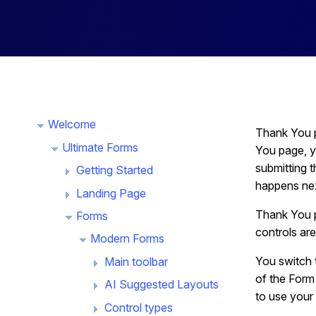
Welcome
Thank You p
Ultimate Forms
You page, y
submitting 
Getting Started
happens next
Landing Page
Thank You p
Forms
controls are
Modern Forms
You switch 
Main toolbar
of the Form 
AI Suggested Layouts
to use your
Control types