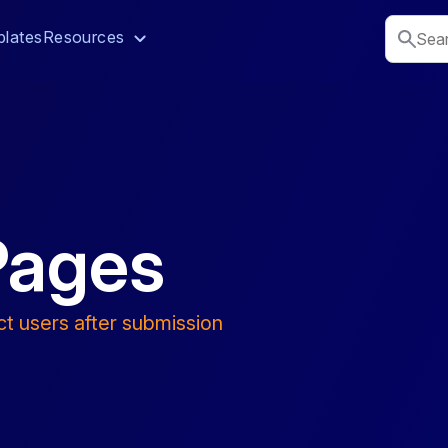
lates
Resources
Pages
ct users after submission