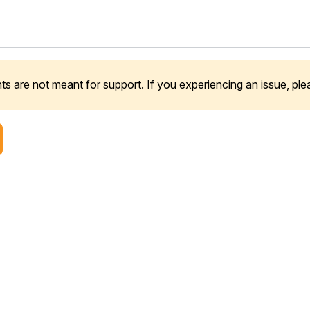
 are not meant for support. If you experiencing an issue, pl