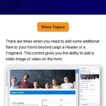
Show Topics
There are times when you need to add some additional
flare to your forms beyond usign a Header or a
Fragment. This control gives you the ability to add a
static image or video on the form.