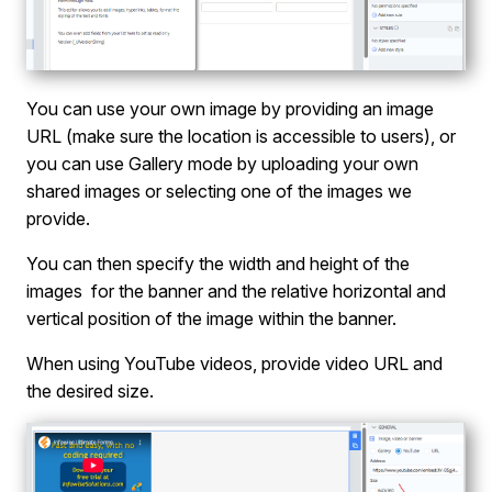
You can use your own image by providing an image
URL (make sure the location is accessible to users), or
you can use Gallery mode by uploading your own
shared images or selecting one of the images we
provide.
You can then specify the width and height of the
images for the banner and the relative horizontal and
vertical position of the image within the banner.
When using YouTube videos, provide video URL and
the desired size.