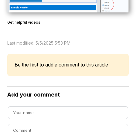
Get helpful videos
Last modified: 5/5/2025 5:53 PM
Be the first to add a comment to this article
Add your comment