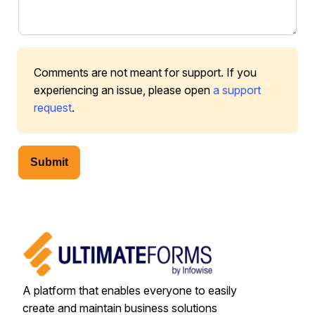
Comments are not meant for support. If you
experiencing an issue, please open
a support
request
.
Submit
A platform that enables everyone to easily
create and maintain business solutions