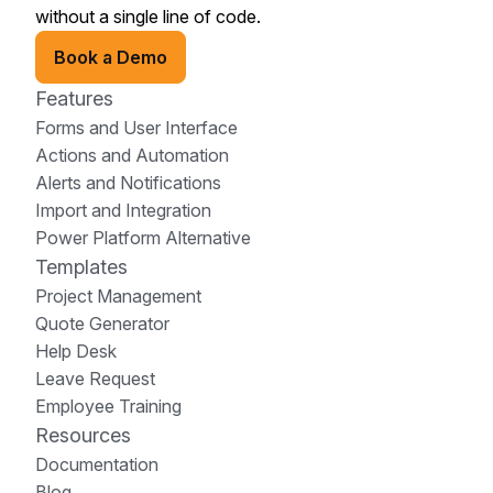
without a single line of code.
Book a Demo
Features
Forms and User Interface
Actions and Automation
Alerts and Notifications
Import and Integration
Power Platform Alternative
Templates
Project Management
Quote Generator
Help Desk
Leave Request
Employee Training
Resources
Documentation
Blog