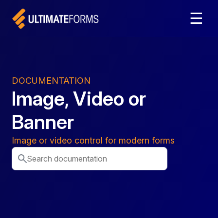
☰
DOCUMENTATION
Image, Video or
Banner
Image or video control for modern forms