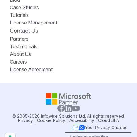
Case Studies
Tutorials
License Management
Contact Us
Partners
Testimonials
About Us
Careers
License Agreement
© 2005-2026 Infowise Solutions Ltd. All rights reserved.
Privacy
|
Cookie Policy
|
Accessibility
|
Cloud SLA
Your Privacy Choices
Notice at collection