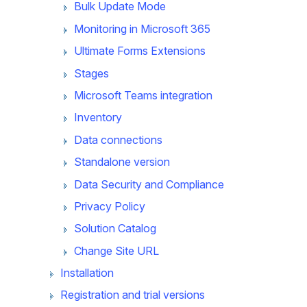
Bulk Update Mode
Monitoring in Microsoft 365
Ultimate Forms Extensions
Stages
Microsoft Teams integration
Inventory
Data connections
Standalone version
Data Security and Compliance
Privacy Policy
Solution Catalog
Change Site URL
Installation
Registration and trial versions