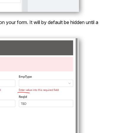
your form. It will by default be hidden until a