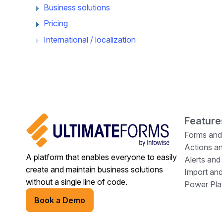
Business solutions
Pricing
International / localization
Feature
Forms and
Actions a
A platform that enables everyone to easily
Alerts and
create and maintain business solutions
Import and
without a single line of code.
Power Plat
Book a Demo