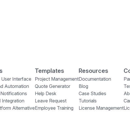
s
Templates
Resources
Co
 User Interface
Project Management
Documentation
Pa
nd Automation
Quote Generator
Blog
Te
 Notifications
Help Desk
Case Studies
Ab
 Integration
Leave Request
Tutorials
Ca
form Alternative
Employee Training
License Management
Li