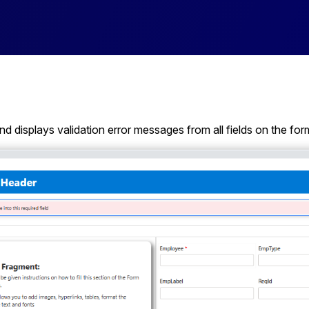
d displays validation error messages from all fields on the for