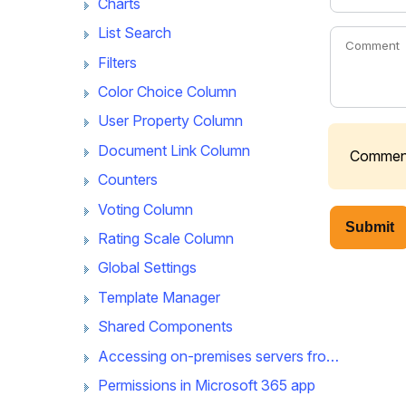
Charts
List Search
Filters
Color Choice Column
User Property Column
Document Link Column
Comments
Counters
Voting Column
Submit
Rating Scale Column
Global Settings
Template Manager
Shared Components
Accessing on-premises servers from Microsoft 365 app
Permissions in Microsoft 365 app