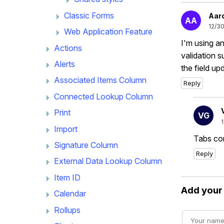
Classic Forms
Aar
AA
12/3
Web Application Feature
I'm using a
Actions
validation s
Alerts
the field u
Associated Items Column
Reply
Connected Lookup Column
Print
VG
Import
Tabs con
Signature Column
Reply
External Data Lookup Column
Item ID
Add you
Calendar
Rollups