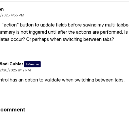
on
0/2025 4:55 PM
n "action" button to update fields before saving my multi-tabb
ummary is not triggered until after the actions are performed. I
pdates occur? Or perhaps when switching between tabs?
Vladi Gubler
Infowise
12/30/2025 8:12 PM
trol has an option to validate when switching between tabs.
r comment