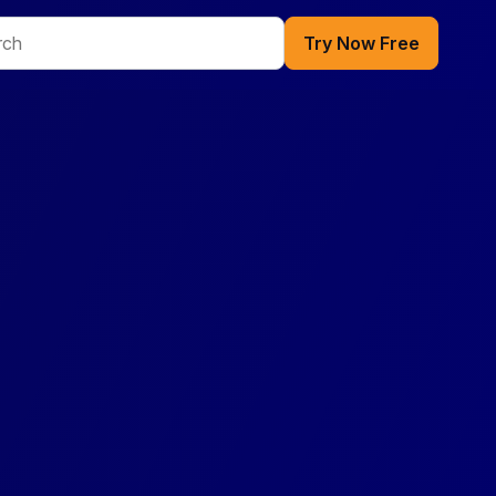
Try Now Free