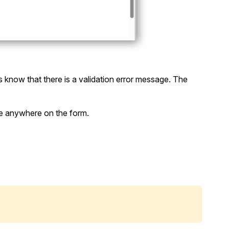
s know that there is a validation error message. The
ge anywhere on the form.