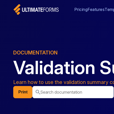
Pricing
Features
Temp
DOCUMENTATION
Validation
Learn how to use the validation summary co
Print