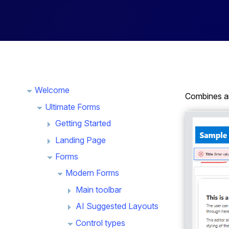
Welcome
Combines an
Ultimate Forms
Getting Started
Landing Page
Forms
Modern Forms
Main toolbar
AI Suggested Layouts
Control types