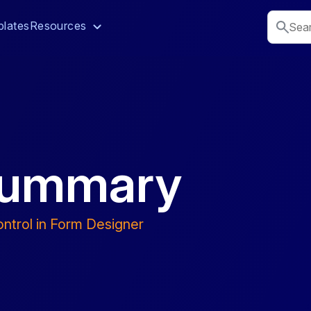
lates
Resources
 Summary
ntrol in Form Designer