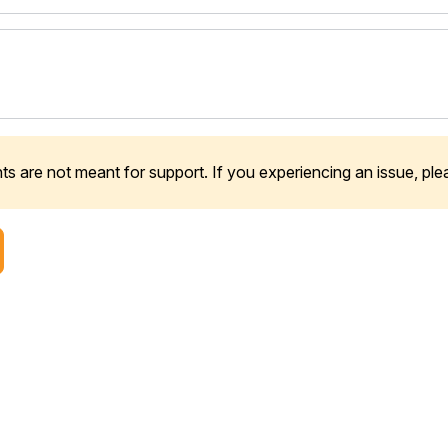
 are not meant for support. If you experiencing an issue, pl