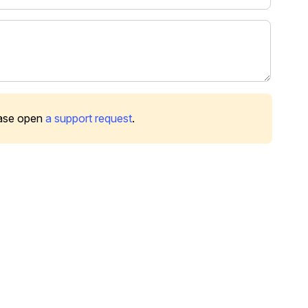
ease open
a support request
.