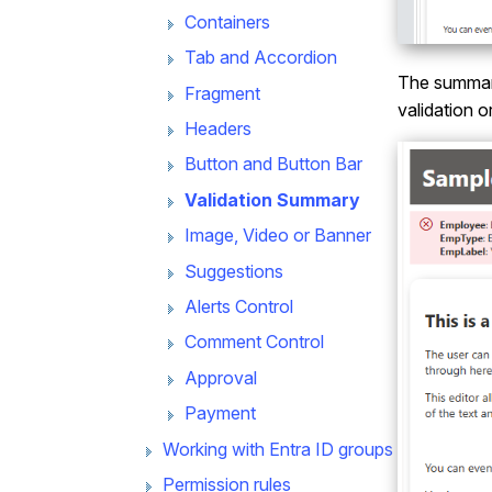
Containers
Tab and Accordion
The summary 
Fragment
validation o
Headers
Button and Button Bar
Validation Summary
Image, Video or Banner
Suggestions
Alerts Control
Comment Control
Approval
Payment
Working with Entra ID groups
Permission rules