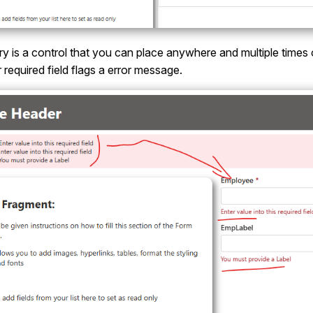
is a control that you can place anywhere and multiple times on 
r required field flags a error message.