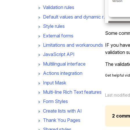
Validation rules
Default values and dynamic rules
Style rules
Some commo
External forms
Limitations and workarounds
IF you have 
validation s
JavaScript API
Multilingual interface
The validat
Actions integration
Get helpful vi
Input Mask
Multi-line Rich Text features
Last modifie
Form Styles
Create lists with AI
2 comm
Thank You Pages
Shared styles