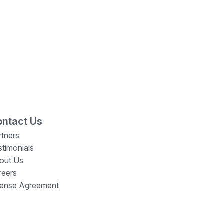
ntact Us
rtners
stimonials
out Us
reers
cense Agreement