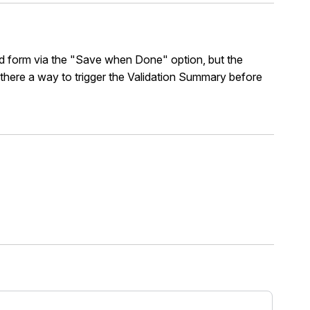
ed form via the "Save when Done" option, but the
s there a way to trigger the Validation Summary before