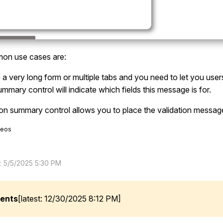
n use cases are:
a very long form or multiple tabs and you need to let you user
ummary control will indicate which fields this message is for.
ion summary control allows you to place the validation messa
deos
d: 5/5/2025 5:30 PM
ents
[latest: 12/30/2025 8:12 PM]