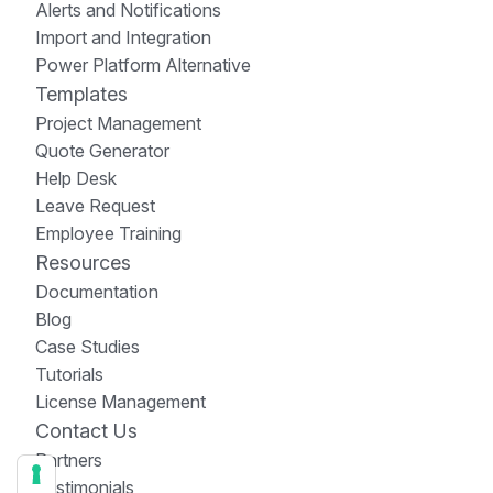
Alerts and Notifications
Import and Integration
Power Platform Alternative
Templates
Project Management
Quote Generator
Help Desk
Leave Request
Employee Training
Resources
Documentation
Blog
Case Studies
Tutorials
License Management
Contact Us
Partners
Testimonials