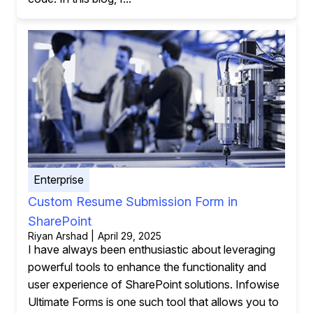
Enterprise
Custom Resume Submission Form in
SharePoint
Riyan Arshad | April 29, 2025
I have always been enthusiastic about leveraging
powerful tools to enhance the functionality and
user experience of SharePoint solutions. Infowise
Ultimate Forms is one such tool that allows you to