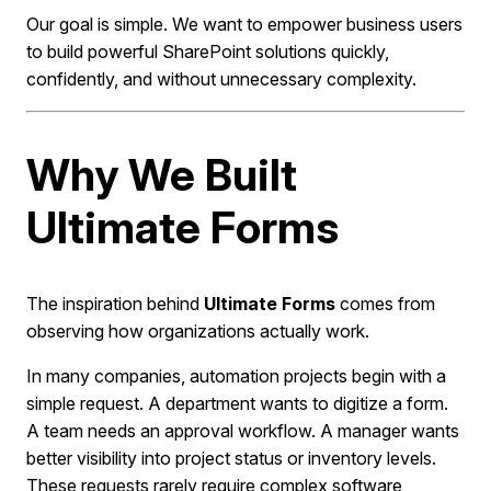
Our goal is simple. We want to empower business users
to build powerful SharePoint solutions quickly,
confidently, and without unnecessary complexity.
Why We Built
Ultimate Forms
The inspiration behind
Ultimate Forms
comes from
observing how organizations actually work.
In many companies, automation projects begin with a
simple request. A department wants to digitize a form.
A team needs an approval workflow. A manager wants
better visibility into project status or inventory levels.
These requests rarely require complex software