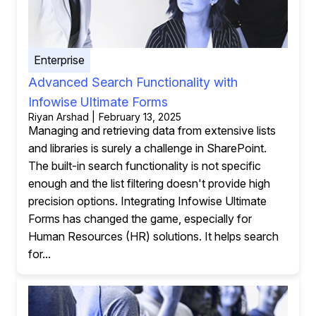
Enterprise
Advanced Search Functionality with
Infowise Ultimate Forms
Riyan Arshad | February 13, 2025
Managing and retrieving data from extensive lists
and libraries is surely a challenge in SharePoint.
The built-in search functionality is not specific
enough and the list filtering doesn't provide high
precision options. Integrating Infowise Ultimate
Forms has changed the game, especially for
Human Resources (HR) solutions. It helps search
for...