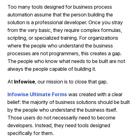
Too many tools designed for business process
automation assume that the person building the
solution is a professional developer. Once you stray
from the very basic, they require complex formulas,
scripting, or specialized training. For organizations
where the people who understand the business
processes are not programmers, this creates a gap.
The people who know what needs to be built are not
always the people capable of building it.
At
Infowise
, our mission is to close that gap.
Infowise Ultimate Forms
was created with a clear
belief: the majority of business solutions should be built
by the people who understand the business itself.
Those users do not necessarily need to become
developers. Instead, they need tools designed
specifically for them.