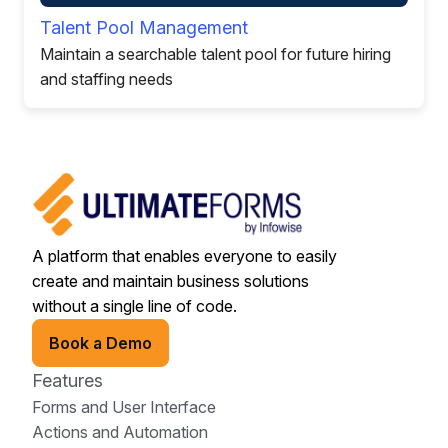
Talent Pool Management
Maintain a searchable talent pool for future hiring
and staffing needs
A platform that enables everyone to easily
create and maintain business solutions
without a single line of code.
Book a Demo
Features
Forms and User Interface
Actions and Automation