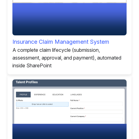
Insurance Claim Management System
A complete claim lifecycle (submission,
assessment, approval, and payment), automated
inside SharePoint