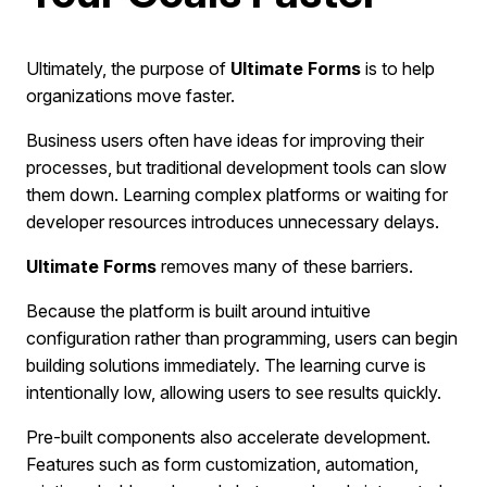
Ultimately, the purpose of
Ultimate Forms
is to help
organizations move faster.
Business users often have ideas for improving their
processes, but traditional development tools can slow
them down. Learning complex platforms or waiting for
developer resources introduces unnecessary delays.
Ultimate Forms
removes many of these barriers.
Because the platform is built around intuitive
configuration rather than programming, users can begin
building solutions immediately. The learning curve is
intentionally low, allowing users to see results quickly.
Pre-built components also accelerate development.
Features such as form customization, automation,