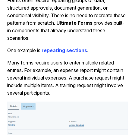
Forms often require repeating groups of data,
structured approvals, document generation, or
conditional visibility. There is no need to recreate these
patterns from scratch.
Ultimate Forms
provides built-
in components that already understand these
scenarios.
One example is
repeating sections
.
Many forms require users to enter multiple related
entries. For example, an expense report might contain
several individual expenses. A purchase request might
include multiple items. A training request might involve
several participants.