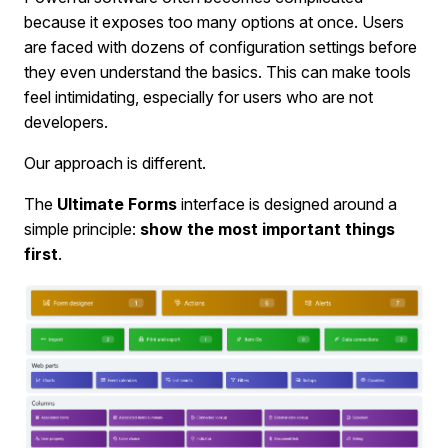
because it exposes too many options at once. Users
are faced with dozens of configuration settings before
they even understand the basics. This can make tools
feel intimidating, especially for users who are not
developers.
Our approach is different.
The
Ultimate Forms
interface is designed around a
simple principle:
show the most important things
first
.