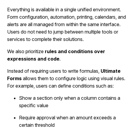
Everything is available in a single unified environment.
Form configuration, automation, printing, calendars, and
alerts are all managed from within the same interface.
Users do not need to jump between multiple tools or
services to complete their solutions.
We also prioritize
rules and conditions over
expressions and code
.
Instead of requiring users to write formulas,
Ultimate
Forms
allows them to configure logic using visual rules.
For example, users can define conditions such as:
Show a section only when a column contains a
specific value
Require approval when an amount exceeds a
certain threshold