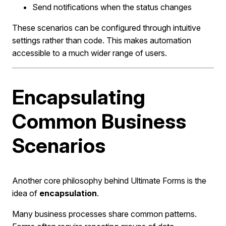
Send notifications when the status changes
These scenarios can be configured through intuitive
settings rather than code. This makes automation
accessible to a much wider range of users.
Encapsulating
Common Business
Scenarios
Another core philosophy behind Ultimate Forms is the
idea of
encapsulation
.
Many business processes share common patterns.