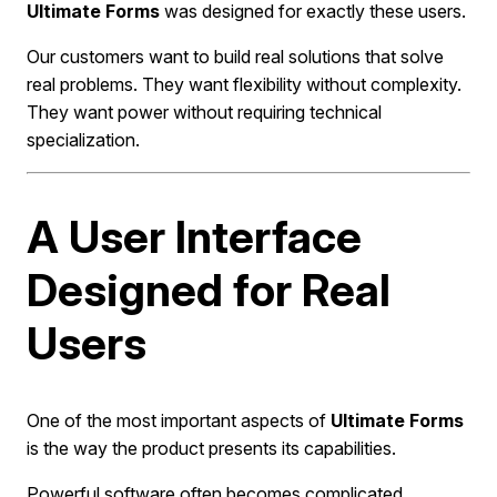
Ultimate Forms
was designed for exactly these users.
Our customers want to build real solutions that solve
real problems. They want flexibility without complexity.
They want power without requiring technical
specialization.
A User Interface
Designed for Real
Users
One of the most important aspects of
Ultimate Forms
is the way the product presents its capabilities.
Powerful software often becomes complicated