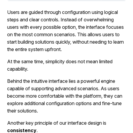
Users are guided through configuration using logical
steps and clear controls. Instead of overwhelming
users with every possible option, the interface focuses
on the most common scenarios. This allows users to
start building solutions quickly, without needing to learn
the entire system upfront.
At the same time, simplicity does not mean limited
capability.
Behind the intuitive interface lies a powerful engine
capable of supporting advanced scenarios. As users
become more comfortable with the platform, they can
explore additional configuration options and fine-tune
their solutions.
Another key principle of our interface design is
consistency
.