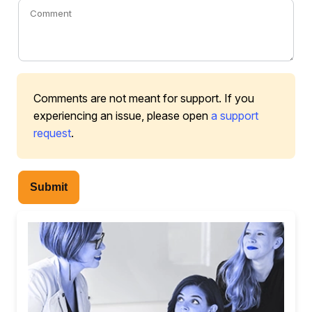
Comments are not meant for support. If you
experiencing an issue, please open
a support
request
.
Submit