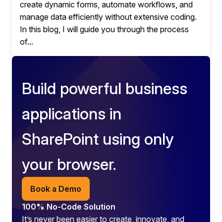
create dynamic forms, automate workflows, and
manage data efficiently without extensive coding.
In this blog, I will guide you through the process
of...
Build powerful business
applications in
SharePoint using only
your browser.
Book a Demo
100% No-Code Solution
It’s never been easier to create, innovate, and