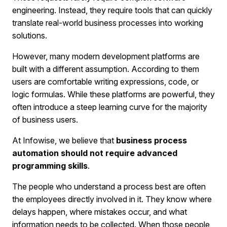
engineering. Instead, they require tools that can quickly
translate real-world business processes into working
solutions.
However, many modern development platforms are
built with a different assumption. According to them
users are comfortable writing expressions, code, or
logic formulas. While these platforms are powerful, they
often introduce a steep learning curve for the majority
of business users.
At Infowise, we believe that
business process
automation should not require advanced
programming skills
.
The people who understand a process best are often
the employees directly involved in it. They know where
delays happen, where mistakes occur, and what
information needs to be collected. When those people