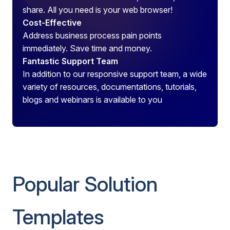
share. All you need is your web browser!
Cost-Effective
Address business process pain points
immediately. Save time and money.
Fantastic Support Team
In addition to our responsive support team, a wide
variety of resources, documentations, tutorials,
blogs and webinars is available to you
Popular Solution
Templates