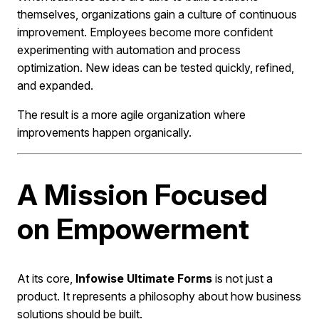
themselves, organizations gain a culture of continuous
improvement. Employees become more confident
experimenting with automation and process
optimization. New ideas can be tested quickly, refined,
and expanded.
The result is a more agile organization where
improvements happen organically.
A Mission Focused
on Empowerment
At its core,
Infowise Ultimate Forms
is not just a
product. It represents a philosophy about how business
solutions should be built.