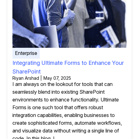
Enterprise
Integrating Ultimate Forms to Enhance Your
SharePoint
Riyan Arshad | May 07, 2025
I am always on the lookout for tools that can
seamlessly blend into existing SharePoint
environments to enhance functionality. Ultimate
Forms is one such tool that offers robust
integration capabilities, enabling businesses to
create sophisticated forms, automate workflows,
and visualize data without writing a single line of
code. In this blog, I...