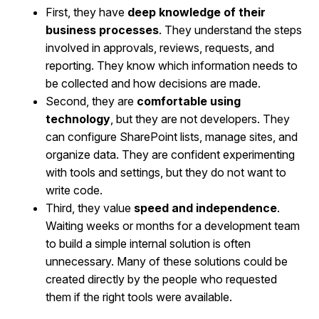
First, they have
deep knowledge of their
business processes
. They understand the steps
involved in approvals, reviews, requests, and
reporting. They know which information needs to
be collected and how decisions are made.
Second, they are
comfortable using
technology
, but they are not developers. They
can configure SharePoint lists, manage sites, and
organize data. They are confident experimenting
with tools and settings, but they do not want to
write code.
Third, they value
speed and independence
.
Waiting weeks or months for a development team
to build a simple internal solution is often
unnecessary. Many of these solutions could be
created directly by the people who requested
them if the right tools were available.