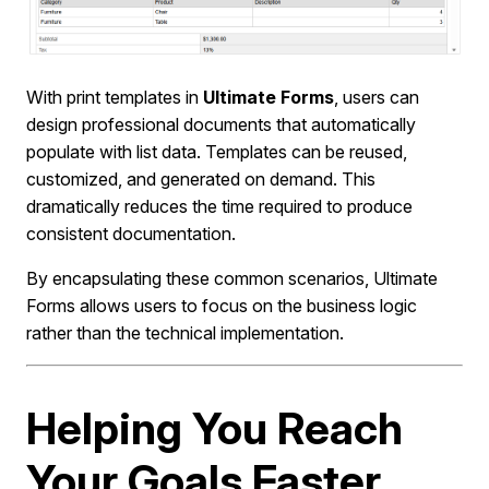
With print templates in
Ultimate Forms
, users can
design professional documents that automatically
populate with list data. Templates can be reused,
customized, and generated on demand. This
dramatically reduces the time required to produce
consistent documentation.
By encapsulating these common scenarios, Ultimate
Forms allows users to focus on the business logic
rather than the technical implementation.
Helping You Reach
Your Goals Faster