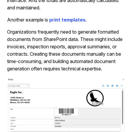
interface. And the totals are automatically calculated
and maintained.
Another example is
print templates
.
Organizations frequently need to generate formatted
documents from SharePoint data. These might include
invoices, inspection reports, approval summaries, or
contracts. Creating these documents manually can be
time-consuming, and building automated document
generation often requires technical expertise.