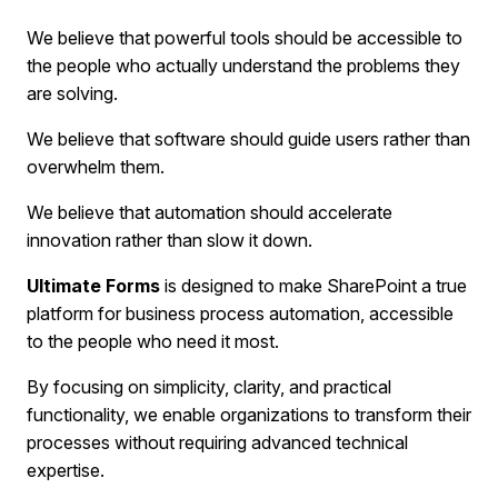
We believe that powerful tools should be accessible to
the people who actually understand the problems they
are solving.
We believe that software should guide users rather than
overwhelm them.
We believe that automation should accelerate
innovation rather than slow it down.
Ultimate Forms
is designed to make SharePoint a true
platform for business process automation, accessible
to the people who need it most.
By focusing on simplicity, clarity, and practical
functionality, we enable organizations to transform their
processes without requiring advanced technical
expertise.