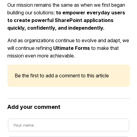
Our mission remains the same as when we first began
building our solutions:
to empower everyday users
to create powerful SharePoint applications
quickly, confidently, and independently.
And as organizations continue to evolve and adapt, we
will continue refining
Ultimate Forms
to make that
mission even more achievable.
Be the first to add a comment to this article
Add your comment