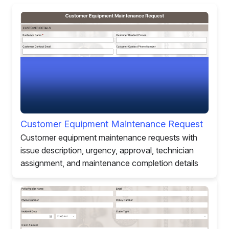
Customer Equipment Maintenance Request
Customer equipment maintenance requests with
issue description, urgency, approval, technician
assignment, and maintenance completion details