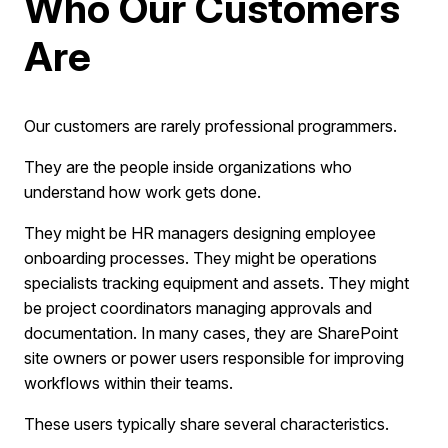
Who Our Customers
Are
Our customers are rarely professional programmers.
They are the people inside organizations who
understand how work gets done.
They might be HR managers designing employee
onboarding processes. They might be operations
specialists tracking equipment and assets. They might
be project coordinators managing approvals and
documentation. In many cases, they are SharePoint
site owners or power users responsible for improving
workflows within their teams.
These users typically share several characteristics.