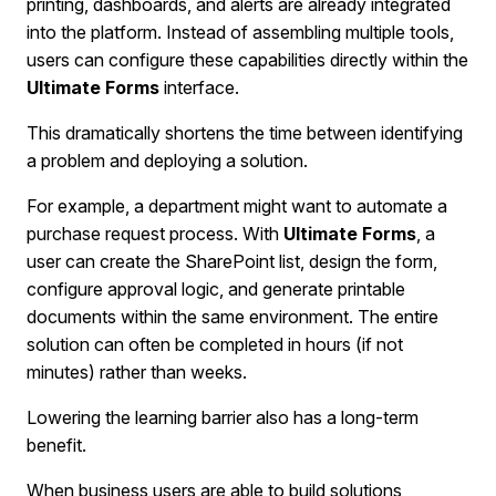
printing, dashboards, and alerts are already integrated
into the platform. Instead of assembling multiple tools,
users can configure these capabilities directly within the
Ultimate Forms
interface.
This dramatically shortens the time between identifying
a problem and deploying a solution.
For example, a department might want to automate a
purchase request process. With
Ultimate Forms
, a
user can create the SharePoint list, design the form,
configure approval logic, and generate printable
documents within the same environment. The entire
solution can often be completed in hours (if not
minutes) rather than weeks.
Lowering the learning barrier also has a long-term
benefit.
When business users are able to build solutions