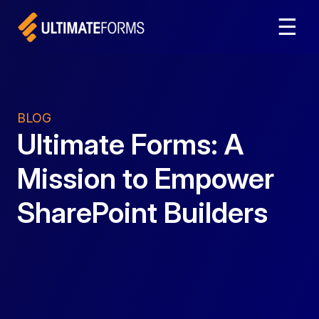
☰
BLOG
Ultimate Forms: A
Mission to Empower
SharePoint Builders