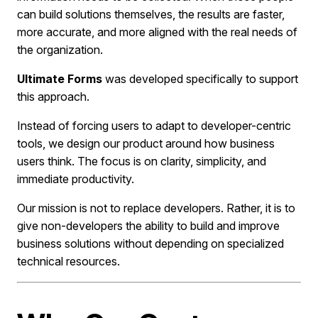
can build solutions themselves, the results are faster,
more accurate, and more aligned with the real needs of
the organization.
Ultimate Forms
was developed specifically to support
this approach.
Instead of forcing users to adapt to developer-centric
tools, we design our product around how business
users think. The focus is on clarity, simplicity, and
immediate productivity.
Our mission is not to replace developers. Rather, it is to
give non-developers the ability to build and improve
business solutions without depending on specialized
technical resources.