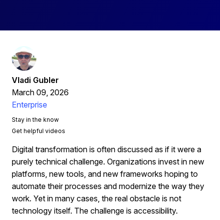
Vladi Gubler
March 09, 2026
Enterprise
Stay in the know
Get helpful videos
Digital transformation is often discussed as if it were a
purely technical challenge. Organizations invest in new
platforms, new tools, and new frameworks hoping to
automate their processes and modernize the way they
work. Yet in many cases, the real obstacle is not
technology itself. The challenge is accessibility.