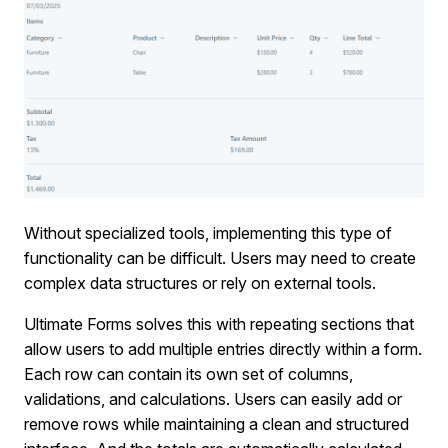
Without specialized tools, implementing this type of
functionality can be difficult. Users may need to create
complex data structures or rely on external tools.
Ultimate Forms solves this with repeating sections that
allow users to add multiple entries directly within a form.
Each row can contain its own set of columns,
validations, and calculations. Users can easily add or
remove rows while maintaining a clean and structured