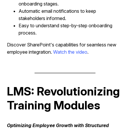
onboarding stages.
Automatic email notifications to keep
stakeholders informed.
Easy to understand step-by-step onboarding
process.
Discover SharePoint's capabilities for seamless new
employee integration.
Watch the video
.
______________________________
LMS: Revolutionizing
Training Modules
Optimizing Employee Growth with Structured