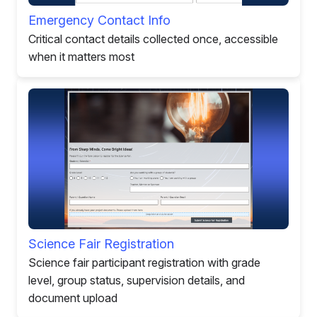
Emergency Contact Info
Critical contact details collected once, accessible
when it matters most
Science Fair Registration
Science fair participant registration with grade
level, group status, supervision details, and
document upload