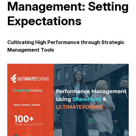
Management: Setting
Expectations
Cultivating High Performance through Strategic
Management Tools