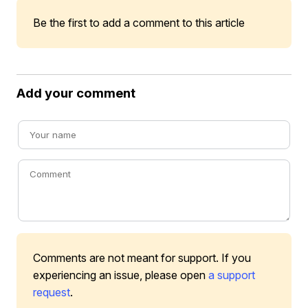
Be the first to add a comment to this article
Add your comment
Comments are not meant for support. If you
experiencing an issue, please open
a support
request
.