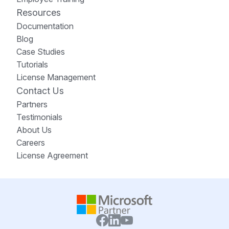
Resources
Documentation
Blog
Case Studies
Tutorials
License Management
Contact Us
Partners
Testimonials
About Us
Careers
License Agreement