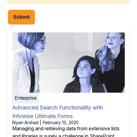
Submit
Enterprise
Advanced Search Functionality with
Infowise Ultimate Forms
Riyan Arshad | February 13, 2025
Managing and retrieving data from extensive lists
and libraries is surely a challenge in SharePoint.