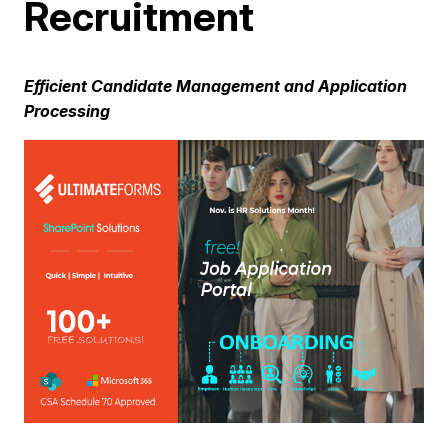
Recruitment
Efficient Candidate Management and Application
Processing