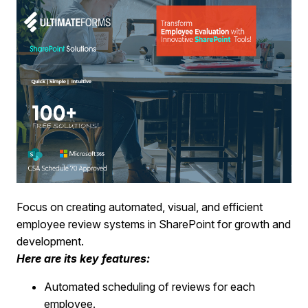
Focus on creating automated, visual, and efficient
employee review systems in SharePoint for growth and
development.
Here are its key features:
Automated scheduling of reviews for each
employee.