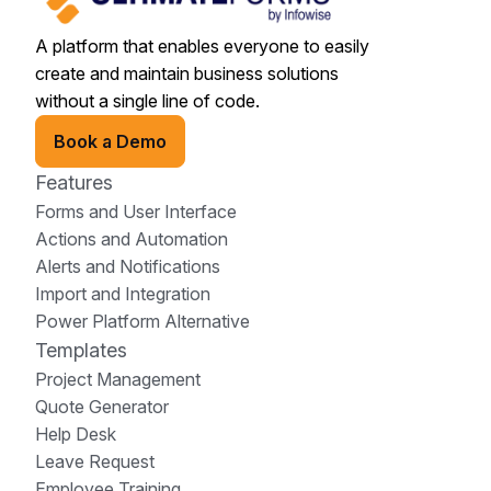
A platform that enables everyone to easily
create and maintain business solutions
without a single line of code.
Book a Demo
Features
Forms and User Interface
Actions and Automation
Alerts and Notifications
Import and Integration
Power Platform Alternative
Templates
Project Management
Quote Generator
Help Desk
Leave Request
Employee Training