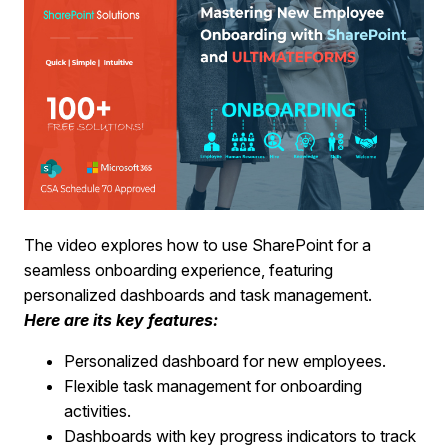
The video explores how to use SharePoint for a
seamless onboarding experience, featuring
personalized dashboards and task management.
Here are its key features:
Personalized dashboard for new employees.
Flexible task management for onboarding
activities.
Dashboards with key progress indicators to track