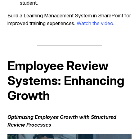
student.
Build a Learning Management System in SharePoint for
improved training experiences.
Watch the video
.
______________________________
Employee Review
Systems: Enhancing
Growth
Optimizing Employee Growth with Structured
Review Processes