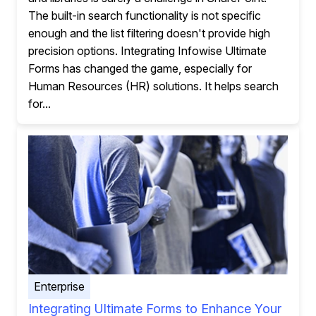
The built-in search functionality is not specific
enough and the list filtering doesn't provide high
precision options. Integrating Infowise Ultimate
Forms has changed the game, especially for
Human Resources (HR) solutions. It helps search
for...
Enterprise
Integrating Ultimate Forms to Enhance Your