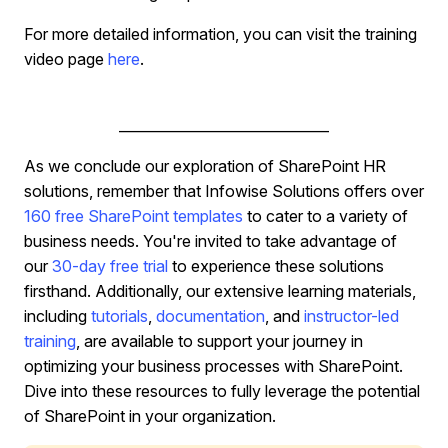
For more detailed information, you can visit the training
video page
here
.
______________________________
As we conclude our exploration of SharePoint HR
solutions, remember that Infowise Solutions offers over
160 free SharePoint templates
to cater to a variety of
business needs. You're invited to take advantage of
our
30-day free trial
to experience these solutions
firsthand. Additionally, our extensive learning materials,
including
tutorials
,
documentation
, and
instructor-led
training
, are available to support your journey in
optimizing your business processes with SharePoint.
Dive into these resources to fully leverage the potential
of SharePoint in your organization.