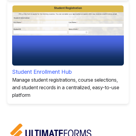
Student Enrollment Hub
Manage student registrations, course selections,
and student records in a centralized, easy-to-use
platform