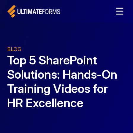
☰
BLOG
Top 5 SharePoint
Solutions: Hands-On
Training Videos for
HR Excellence