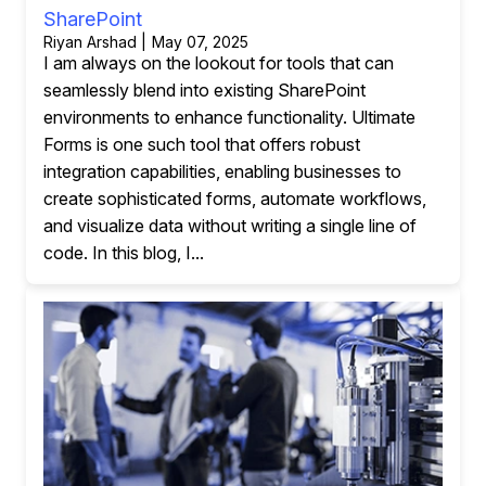
SharePoint
Riyan Arshad | May 07, 2025
I am always on the lookout for tools that can
seamlessly blend into existing SharePoint
environments to enhance functionality. Ultimate
Forms is one such tool that offers robust
integration capabilities, enabling businesses to
create sophisticated forms, automate workflows,
and visualize data without writing a single line of
code. In this blog, I...