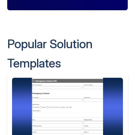
Popular Solution
Templates