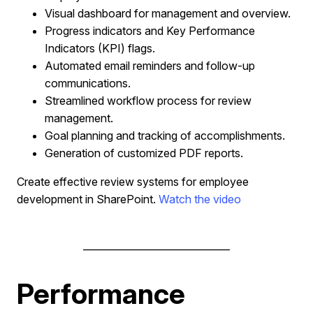
Visual dashboard for management and overview.
Progress indicators and Key Performance
Indicators (KPI) flags.
Automated email reminders and follow-up
communications.
Streamlined workflow process for review
management.
Goal planning and tracking of accomplishments.
Generation of customized PDF reports.
Create effective review systems for employee
development in SharePoint.
Watch the video
______________________________
Performance