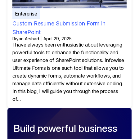
Enterprise
Custom Resume Submission Form in
SharePoint
Riyan Arshad | April 29, 2025
I have always been enthusiastic about leveraging
powerful tools to enhance the functionality and
user experience of SharePoint solutions. Infowise
Ultimate Forms is one such tool that allows you to
create dynamic forms, automate workflows, and
manage data efficiently without extensive coding.
In this blog, I will guide you through the process
of...
Build powerful business