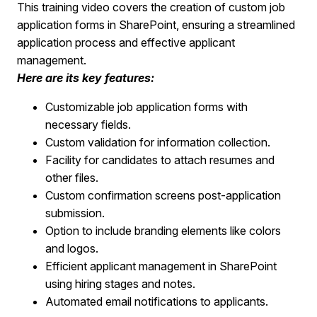
This training video covers the creation of custom job
application forms in SharePoint, ensuring a streamlined
application process and effective applicant
management.
Here are its key features:
Customizable job application forms with
necessary fields.
Custom validation for information collection.
Facility for candidates to attach resumes and
other files.
Custom confirmation screens post-application
submission.
Option to include branding elements like colors
and logos.
Efficient applicant management in SharePoint
using hiring stages and notes.
Automated email notifications to applicants.