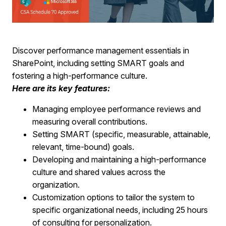
Discover performance management essentials in
SharePoint, including setting SMART goals and
fostering a high-performance culture.
Here are its key features:
Managing employee performance reviews and
measuring overall contributions.
Setting SMART (specific, measurable, attainable,
relevant, time-bound) goals.
Developing and maintaining a high-performance
culture and shared values across the
organization.
Customization options to tailor the system to
specific organizational needs, including 25 hours
of consulting for personalization.