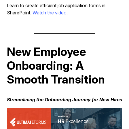
Learn to create efficient job application forms in
SharePoint.
Watch the video
.
______________________________
New Employee
Onboarding: A
Smooth Transition
Streamlining the Onboarding Journey for New Hires