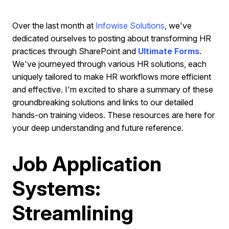
Over the last month at
Infowise Solutions
, we've
dedicated ourselves to posting about transforming HR
practices through SharePoint and
Ultimate Forms
.
We've journeyed through various HR solutions, each
uniquely tailored to make HR workflows more efficient
and effective. I'm excited to share a summary of these
groundbreaking solutions and links to our detailed
hands-on training videos. These resources are here for
your deep understanding and future reference.
Job Application
Systems:
Streamlining