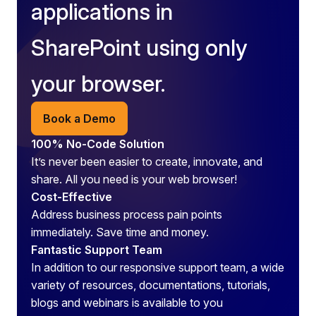
applications in
SharePoint using only
your browser.
Book a Demo
100% No-Code Solution
It’s never been easier to create, innovate, and
share. All you need is your web browser!
Cost-Effective
Address business process pain points
immediately. Save time and money.
Fantastic Support Team
In addition to our responsive support team, a wide
variety of resources, documentations, tutorials,
blogs and webinars is available to you