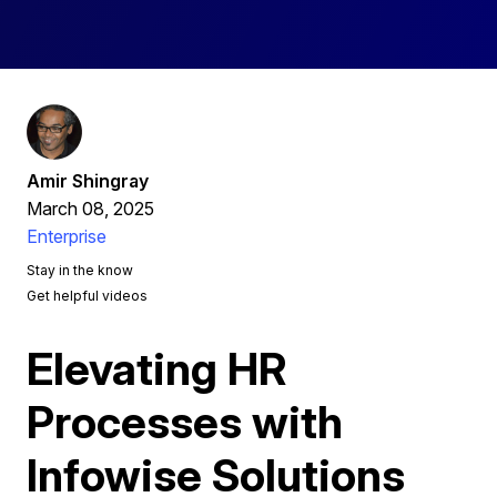
Amir Shingray
March 08, 2025
Enterprise
Stay in the know
Get helpful videos
Elevating HR
Processes with
Infowise Solutions