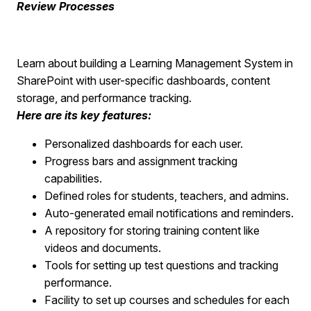
Review Processes
Learn about building a Learning Management System in
SharePoint with user-specific dashboards, content
storage, and performance tracking.
Here are its key features:
Personalized dashboards for each user.
Progress bars and assignment tracking
capabilities.
Defined roles for students, teachers, and admins.
Auto-generated email notifications and reminders.
A repository for storing training content like
videos and documents.
Tools for setting up test questions and tracking
performance.
Facility to set up courses and schedules for each