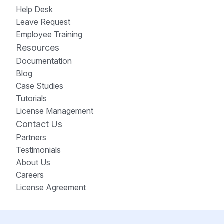
Help Desk
Leave Request
Employee Training
Resources
Documentation
Blog
Case Studies
Tutorials
License Management
Contact Us
Partners
Testimonials
About Us
Careers
License Agreement