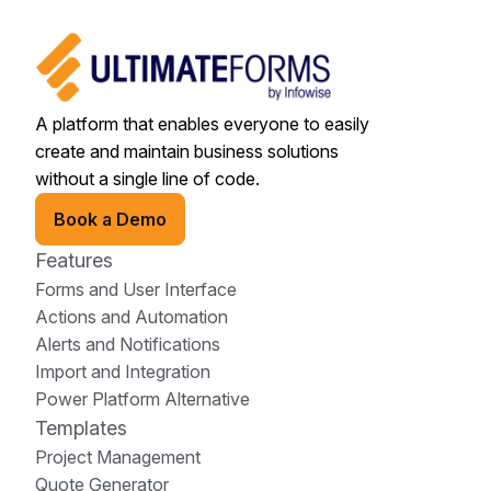
A platform that enables everyone to easily
create and maintain business solutions
without a single line of code.
Book a Demo
Features
Forms and User Interface
Actions and Automation
Alerts and Notifications
Import and Integration
Power Platform Alternative
Templates
Project Management
Quote Generator