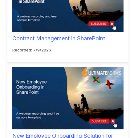
Contract Management in SharePoint
Recorded: 7/9/2026
New Employee Onboarding Solution for