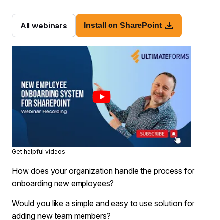
All webinars
Install on SharePoint
Get helpful videos
How does your organization handle the process for
onboarding new employees?
Would you like a simple and easy to use solution for
adding new team members?