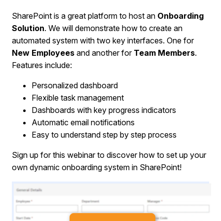
SharePoint is a great platform to host an
Onboarding
Solution
. We will demonstrate how to create an
automated system with two key interfaces. One for
New Employees
and another for
Team Members
.
Features include:
Personalized dashboard
Flexible task management
Dashboards with key progress indicators
Automatic email notifications
Easy to understand step by step process
Sign up for this webinar to discover how to set up your
own dynamic onboarding system in SharePoint!