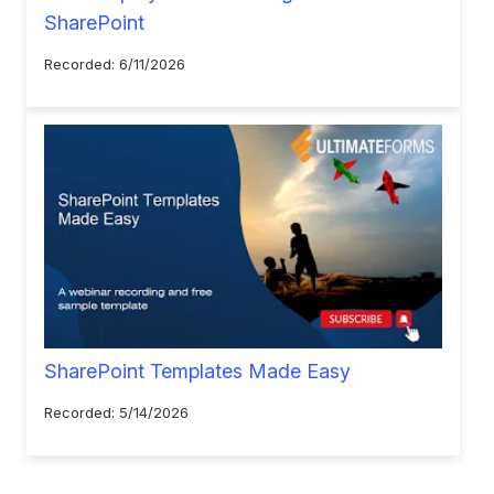
SharePoint
Recorded: 6/11/2026
SharePoint Templates Made Easy
Recorded: 5/14/2026