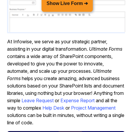
Show Live Form ➔
At Infowise, we serve as your strategic partner,
assisting in your digital transformation.
Ultimate Forms
contains a wide array of SharePoint components,
developed to give you the power to innovate,
automate, and scale up your processes.
Ultimate
Forms
helps you create amazing, advanced business
solutions based on your SharePoint lists and document
libraries, using nothing but your browser! Anything from
simple
Leave Request
or
Expense Report
and all the
way to complex
Help Desk
or
Project Management
solutions can be built in minutes, without writing a single
line of code.