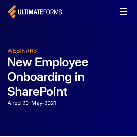
☰
WEBINARS
New Employee
Onboarding in
SharePoint
Aired 20-May-2021