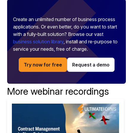
Create an unlimited number of business process
applications. Or even better, do you want to start
with a fully-built solution? Browse our vast
business solution library
, install and re-purpose to
service your needs, free of charge.
Try now for free
Request a demo
More webinar recordings