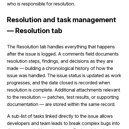
who is responsible for resolution.
Resolution and task management
— Resolution tab
The Resolution tab handles everything that happens
after the issue is logged. A comments field documents
resolution steps, findings, and decisions as they are
made — building a chronological history of how the
issue was handled. The issue status is updated as work
progresses, and the date closed is recorded when
resolution is complete. Additional attachments relevant
to the resolution — patches, test results, or supporting
documentation — are stored within the same record.
A sub-list of tasks linked directly to the issue allows
developers and team leads to break complex bugs into