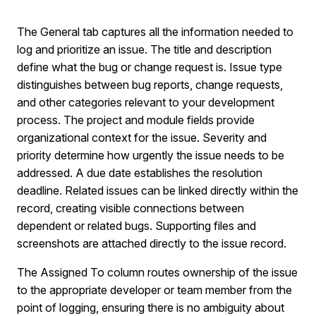
The General tab captures all the information needed to
log and prioritize an issue. The title and description
define what the bug or change request is. Issue type
distinguishes between bug reports, change requests,
and other categories relevant to your development
process. The project and module fields provide
organizational context for the issue. Severity and
priority determine how urgently the issue needs to be
addressed. A due date establishes the resolution
deadline. Related issues can be linked directly within the
record, creating visible connections between
dependent or related bugs. Supporting files and
screenshots are attached directly to the issue record.
The Assigned To column routes ownership of the issue
to the appropriate developer or team member from the
point of logging, ensuring there is no ambiguity about