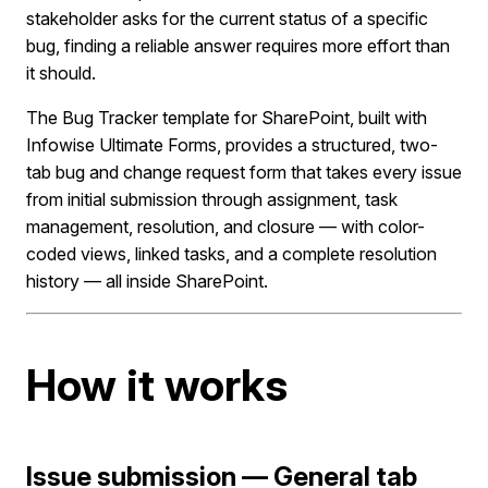
stakeholder asks for the current status of a specific
bug, finding a reliable answer requires more effort than
it should.
The Bug Tracker template for SharePoint, built with
Infowise Ultimate Forms, provides a structured, two-
tab bug and change request form that takes every issue
from initial submission through assignment, task
management, resolution, and closure — with color-
coded views, linked tasks, and a complete resolution
history — all inside SharePoint.
How it works
Issue submission — General tab