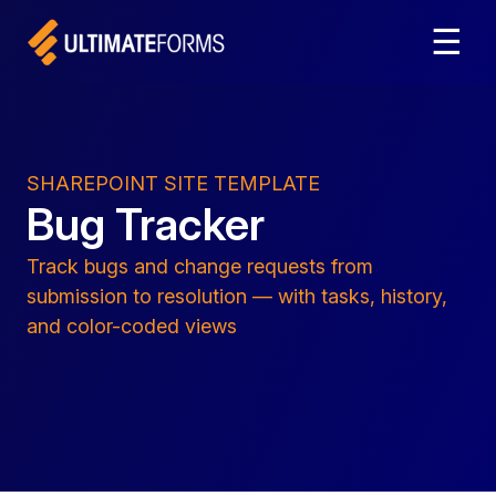
☰
SHAREPOINT SITE TEMPLATE
Bug Tracker
Track bugs and change requests from
submission to resolution — with tasks, history,
and color-coded views