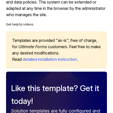
and data policies. The system can be extended or
adapted at any time in the browser by the administrator
who manages the site.
Get helpful videos
Templates are provided "as-is", free of charge,
for
Ultimate Forms
customers. Feel free to make
any desired modifications.
Read
detailed installation instruction
.
Like this template? Get it
today!
Solution templates are fully configured and