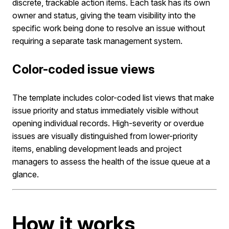
discrete, trackable action items. Each task has its own
owner and status, giving the team visibility into the
specific work being done to resolve an issue without
requiring a separate task management system.
Color-coded issue views
The template includes color-coded list views that make
issue priority and status immediately visible without
opening individual records. High-severity or overdue
issues are visually distinguished from lower-priority
items, enabling development leads and project
managers to assess the health of the issue queue at a
glance.
How it works