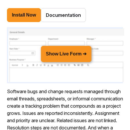
Documentation
Install Now
Show Live Form ➔
Software bugs and change requests managed through
email threads, spreadsheets, or informal communication
create a tracking problem that compounds as a project
grows. Issues are reported inconsistently. Assignment
and priority are unclear. Related issues are not linked.
Resolution steps are not documented. And when a