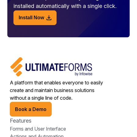
installed automatically with a single click.
Install Now
A platform that enables everyone to easily
create and maintain business solutions
without a single line of code.
Book a Demo
Features
Forms and User Interface
Actions and Automation