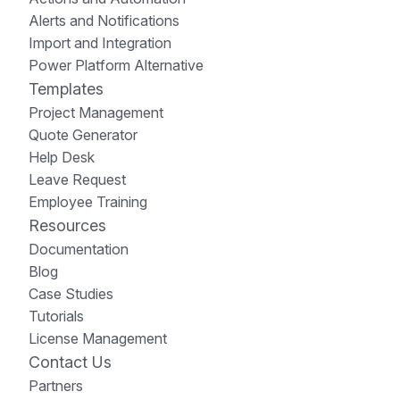
Alerts and Notifications
Import and Integration
Power Platform Alternative
Templates
Project Management
Quote Generator
Help Desk
Leave Request
Employee Training
Resources
Documentation
Blog
Case Studies
Tutorials
License Management
Contact Us
Partners