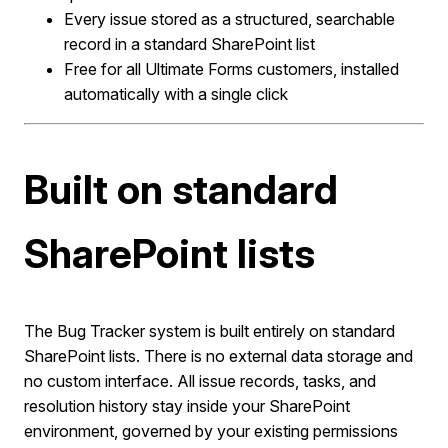
Every issue stored as a structured, searchable
record in a standard SharePoint list
Free for all Ultimate Forms customers, installed
automatically with a single click
Built on standard
SharePoint lists
The Bug Tracker system is built entirely on standard
SharePoint lists. There is no external data storage and
no custom interface. All issue records, tasks, and
resolution history stay inside your SharePoint
environment, governed by your existing permissions