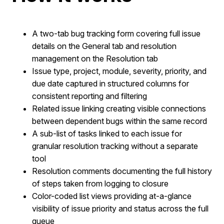
A two-tab bug tracking form covering full issue
details on the General tab and resolution
management on the Resolution tab
Issue type, project, module, severity, priority, and
due date captured in structured columns for
consistent reporting and filtering
Related issue linking creating visible connections
between dependent bugs within the same record
A sub-list of tasks linked to each issue for
granular resolution tracking without a separate
tool
Resolution comments documenting the full history
of steps taken from logging to closure
Color-coded list views providing at-a-glance
visibility of issue priority and status across the full
queue