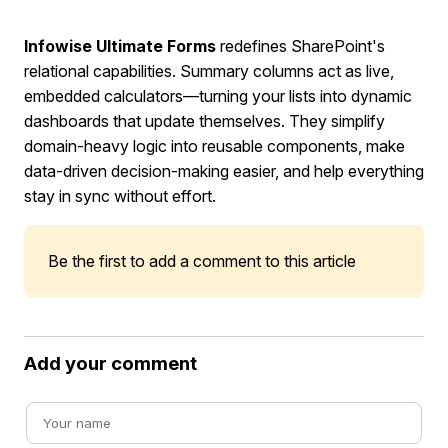
Infowise Ultimate Forms
redefines SharePoint's
relational capabilities. Summary columns act as live,
embedded calculators—turning your lists into dynamic
dashboards that update themselves. They simplify
domain-heavy logic into reusable components, make
data-driven decision-making easier, and help everything
stay in sync without effort.
Be the first to add a comment to this article
Add your comment