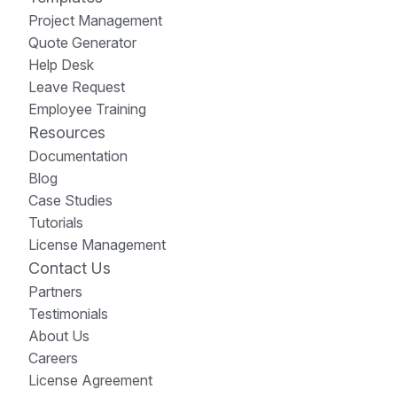
Project Management
Quote Generator
Help Desk
Leave Request
Employee Training
Resources
Documentation
Blog
Case Studies
Tutorials
License Management
Contact Us
Partners
Testimonials
About Us
Careers
License Agreement