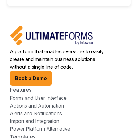
A platform that enables everyone to easily
create and maintain business solutions
without a single line of code.
Book a Demo
Features
Forms and User Interface
Actions and Automation
Alerts and Notifications
Import and Integration
Power Platform Alternative
Templates