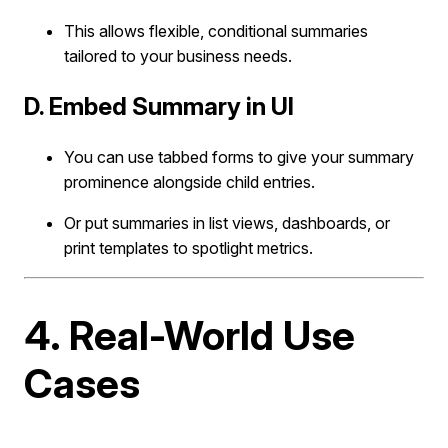
This allows flexible, conditional summaries
tailored to your business needs.
D. Embed Summary in UI
You can use tabbed forms to give your summary
prominence alongside child entries.
Or put summaries in list views, dashboards, or
print templates to spotlight metrics.
4. Real-World Use
Cases