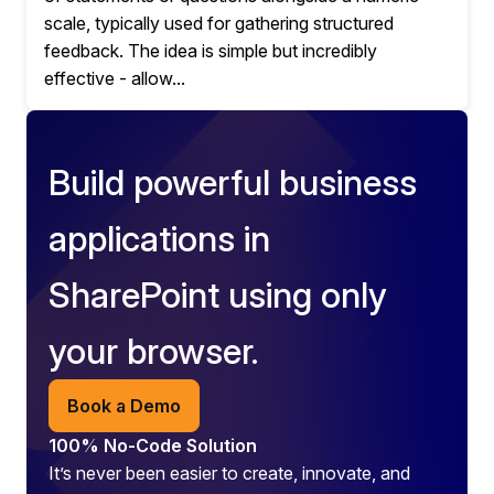
scale, typically used for gathering structured
feedback. The idea is simple but incredibly
effective - allow...
Build powerful business
applications in
SharePoint using only
your browser.
Book a Demo
100% No-Code Solution
It’s never been easier to create, innovate, and