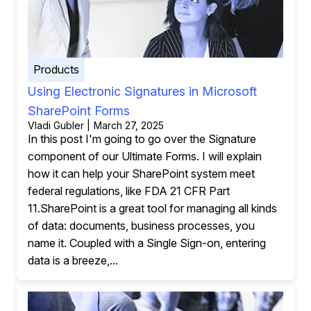
Products
Using Electronic Signatures in Microsoft
SharePoint Forms
Vladi Gubler | March 27, 2025
In this post I'm going to go over the Signature
component of our Ultimate Forms. I will explain
how it can help your SharePoint system meet
federal regulations, like FDA 21 CFR Part
11.SharePoint is a great tool for managing all kinds
of data: documents, business processes, you
name it. Coupled with a Single Sign-on, entering
data is a breeze,...