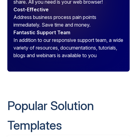
share. All you need is your web browser!
Cost-Effective
Address business process pain points
immediately. Save time and money.
Fantastic Support Team
In addition to our responsive support team, a wide
variety of resources, documentations, tutorials,
blogs and webinars is available to you
Popular Solution
Templates