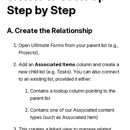
Step by Step
A. Create the Relationship
Open
Ultimate Forms
from your parent list (e.g.,
Projects
),
Add an
Associated Items
column and create a
new child list (e.g.
Tasks
). You can also connect
to an existing list, provided it either:
Contains a lookup column pointing to the
parent list
Contains one of our Associated content
types (such as Associated Item)
This creates a linked view to manage related