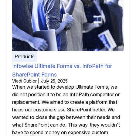
Products
Infowise Ultimate Forms vs. InfoPath for
SharePoint Forms
Vladi Gubler | July 25, 2025
When we started to develop Ultimate Forms, we
did not position it to be an InfoPath competitor or
replacement. We aimed to create a platform that
helps our customers use SharePoint better. We
wanted to close the gap between their needs and
what SharePoint can do. This way, they wouldn't
have to spend money on expensive custom