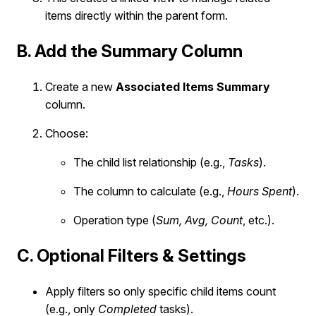
items directly within the parent form.
B. Add the Summary Column
Create a new
Associated Items Summary
column.
Choose:
The child list relationship (e.g.,
Tasks
).
The column to calculate (e.g.,
Hours Spent
).
Operation type (
Sum, Avg, Count
, etc.).
C. Optional Filters & Settings
Apply filters so only specific child items count
(e.g., only
Completed
tasks).