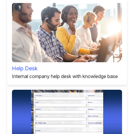
Help Desk
Internal company help desk with knowledge base