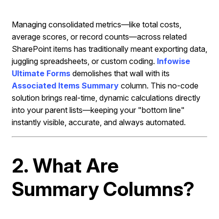
Managing consolidated metrics—like total costs,
average scores, or record counts—across related
SharePoint items has traditionally meant exporting data,
juggling spreadsheets, or custom coding.
Infowise
Ultimate Forms
demolishes that wall with its
Associated Items Summary
column. This no-code
solution brings real-time, dynamic calculations directly
into your parent lists—keeping your "bottom line"
instantly visible, accurate, and always automated.
2. What Are
Summary Columns?