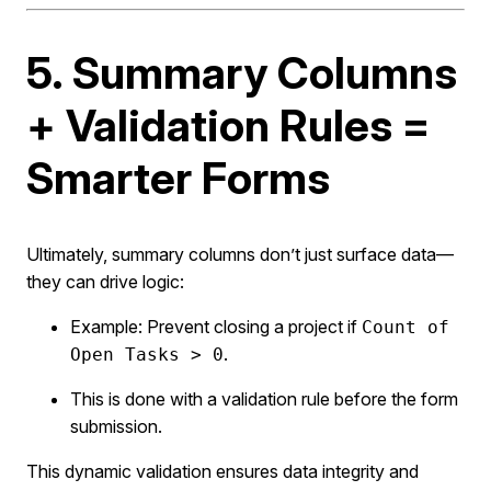
5. Summary Columns
+ Validation Rules =
Smarter Forms
Ultimately, summary columns don’t just surface data—
they can drive logic:
Example: Prevent closing a project if
Count of
.
Open Tasks > 0
This is done with a validation rule before the form
submission.
This dynamic validation ensures data integrity and