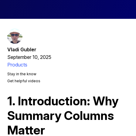
Vladi Gubler
September 10, 2025
Products
Stay in the know
Get helpful videos
1. Introduction: Why
Summary Columns
Matter