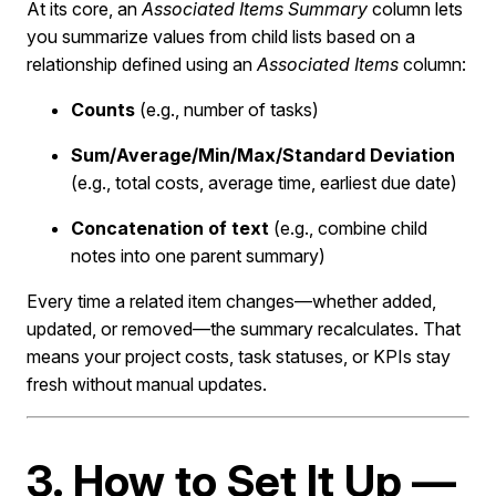
At its core, an
Associated Items Summary
column lets
you summarize values from child lists based on a
relationship defined using an
Associated Items
column:
Counts
(e.g., number of tasks)
Sum/Average/Min/Max/Standard Deviation
(e.g., total costs, average time, earliest due date)
Concatenation of text
(e.g., combine child
notes into one parent summary)
Every time a related item changes—whether added,
updated, or removed—the summary recalculates. That
means your project costs, task statuses, or KPIs stay
fresh without manual updates.
3. How to Set It Up —