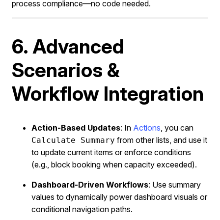
process compliance—no code needed.
6. Advanced
Scenarios &
Workflow Integration
Action-Based Updates
: In
Actions
, you can
from other lists, and use it
Calculate Summary
to update current items or enforce conditions
(e.g., block booking when capacity exceeded).
Dashboard-Driven Workflows
: Use summary
values to dynamically power dashboard visuals or
conditional navigation paths.