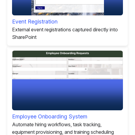
Event Registration
External event registrations captured directly into
SharePoint
Employee Onboarding System
Automate hiring workflows, task tracking,
equipment provisioning, and training scheduling