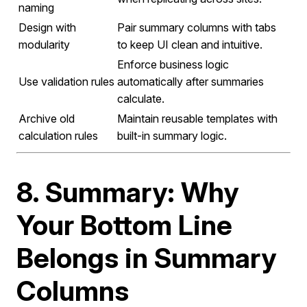
naming
Design with
Pair summary columns with tabs
modularity
to keep UI clean and intuitive.
Enforce business logic
Use validation rules
automatically after summaries
calculate.
Archive old
Maintain reusable templates with
calculation rules
built-in summary logic.
8. Summary: Why
Your Bottom Line
Belongs in Summary
Columns