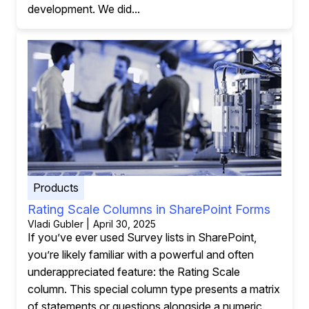
development. We did...
Products
Rating Scale Columns in SharePoint Forms
Vladi Gubler | April 30, 2025
If you’ve ever used Survey lists in SharePoint,
you’re likely familiar with a powerful and often
underappreciated feature: the Rating Scale
column. This special column type presents a matrix
of statements or questions alongside a numeric