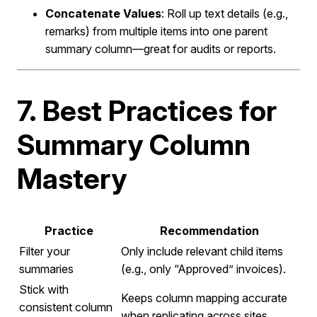
Concatenate Values
: Roll up text details (e.g.,
remarks) from multiple items into one parent
summary column—great for audits or reports.
7. Best Practices for
Summary Column
Mastery
Practice
Recommendation
Filter your
Only include relevant child items
summaries
(e.g., only “Approved” invoices).
Stick with
Keeps column mapping accurate
consistent column
when replicating across sites.