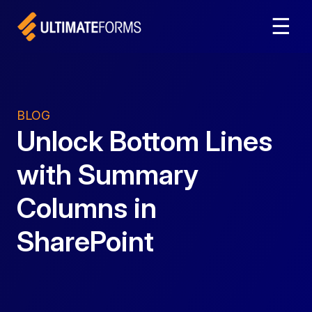
☰
BLOG
Unlock Bottom Lines
with Summary
Columns in
SharePoint