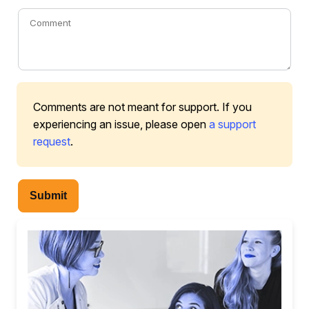
Comments are not meant for support. If you
experiencing an issue, please open
a support
request
.
Submit