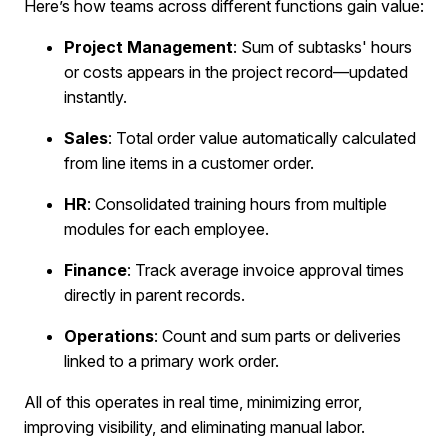
Here’s how teams across different functions gain value:
Project Management
: Sum of subtasks' hours
or costs appears in the project record—updated
instantly.
Sales
: Total order value automatically calculated
from line items in a customer order.
HR
: Consolidated training hours from multiple
modules for each employee.
Finance
: Track average invoice approval times
directly in parent records.
Operations
: Count and sum parts or deliveries
linked to a primary work order.
All of this operates in real time, minimizing error,
improving visibility, and eliminating manual labor.