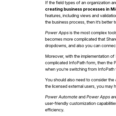
If the field types of an organization 
creating business processes in M
features, including views and validatio
the business process, then it’s better 
Power Apps
is the most complex tool
becomes more complicated that ShareP
dropdowns, and also you can connect to
Moreover, with the implementation of 
complicated InfoPath form, then the P
when you’re switching from InfoPath 
You should also need to consider the
the licensed external users, you may 
Power Automate
and
Power Apps
are
user-friendly customization capabiliti
efficiency.