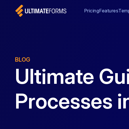
Pricing
Features
Temp
BLOG
Ultimate Gu
Processes i