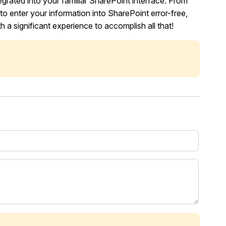
tegrated into your familiar SharePoint interface. From
 to enter your information into SharePoint error-free,
 a significant experience to accomplish all that!