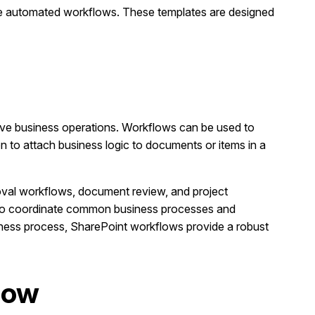
te automated workflows. These templates are designed
ove business operations. Workflows can be used to
 to attach business logic to documents or items in a
oval workflows, document review, and project
 to coordinate common business processes and
iness process, SharePoint workflows provide a robust
Flow