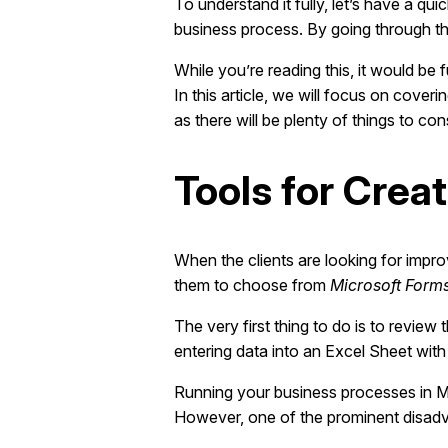
To understand it fully, let’s have a 
business process. By going through t
While you’re reading this, it would be
In this article, we will focus on cove
as there will be plenty of things to con
Tools for Crea
When the clients are looking for impr
them to choose from
Microsoft Form
The very first thing to do is to review
entering data into an Excel Sheet wit
Running your business processes in Mic
However, one of the prominent disadvan