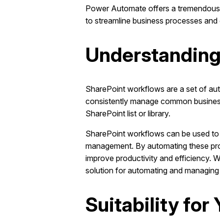
Power Automate offers a tremendous a
to streamline business processes and 
Understanding
SharePoint workflows are a set of au
consistently manage common business p
SharePoint list or library.
SharePoint workflows can be used to 
management. By automating these pro
improve productivity and efficiency. 
solution for automating and managing
Suitability fo