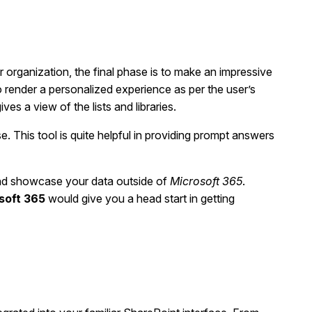
 organization, the final phase is to make an impressive
o render a personalized experience as per the user’s
es a view of the lists and libraries.
 This tool is quite helpful in providing prompt answers
and showcase your data outside of
Microsoft 365
.
soft 365
would give you a head start in getting