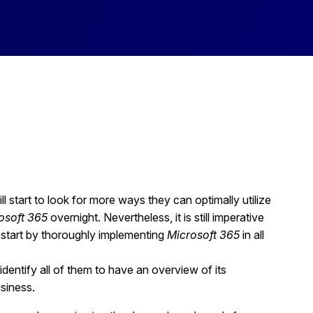
l start to look for more ways they can optimally utilize
osoft 365
overnight. Nevertheless, it is still imperative
 start by thoroughly implementing
Microsoft 365
in all
identify all of them to have an overview of its
usiness.