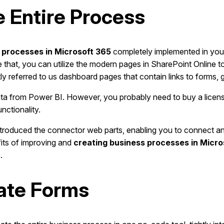
e Entire Process
 processes in Microsoft 365
completely implemented in your
e that, you can utilize the modern pages in SharePoint Online t
y referred to us dashboard pages that contain links to forms, giv
ta from Power BI. However, you probably need to buy a license.
nctionality.
introduced the connector web parts, enabling you to connect 
fits of improving and
creating business processes in Micro
.
mate Forms