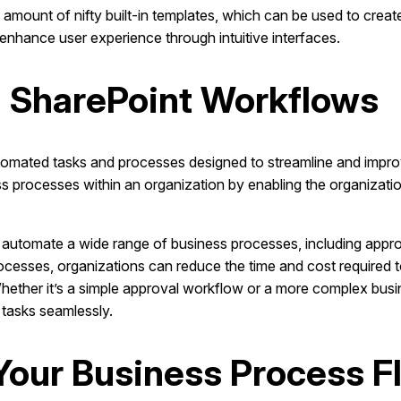
mount of nifty built-in templates, which can be used to crea
enhance user experience through intuitive interfaces.
 SharePoint Workflows
tomated tasks and processes designed to streamline and impr
rocesses within an organization by enabling the organization
automate a wide range of business processes, including appr
cesses, organizations can reduce the time and cost required
Whether it’s a simple approval workflow or a more complex bus
 tasks seamlessly.
r Your Business Process 