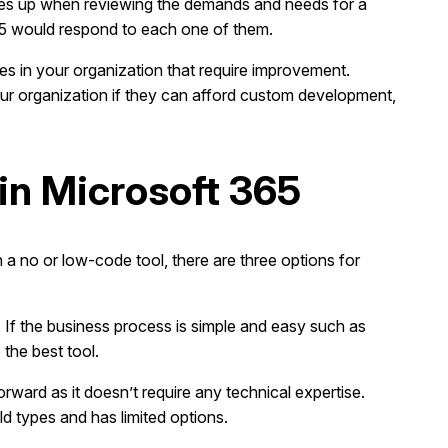
comes up when reviewing the demands and needs for a
65 would respond to each one of them.
ses in your organization that require improvement.
your organization if they can afford custom development,
in Microsoft 365
 a no or low-code tool, there are three options for
s. If the business process is simple and easy such as
the best tool.
rward as it doesn’t require any technical expertise.
d types and has limited options.