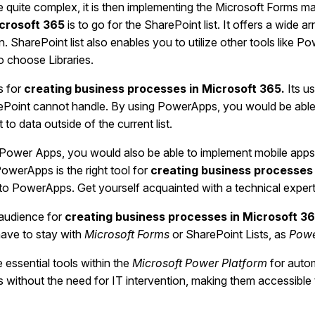
are quite complex, it is then implementing the Microsoft Forms m
icrosoft 365
is
to go for the SharePoint list. It offers a wide ar
n. SharePoint list also enables you to utilize other tools like 
to choose Libraries.
s for
creating business processes in Microsoft 365.
Its u
oint cannot handle. By using PowerApps, you would be able to
 data outside of the current list.
Power Apps, you would also be able to implement mobile apps. G
owerApps is the right tool for
creating business processes 
to PowerApps. Get yourself acquainted with a technical expe
 audience for
creating business processes in Microsoft 3
have to stay with
Microsoft Forms
or SharePoint Lists, as
Powe
 essential tools within the
Microsoft Power Platform
for auto
es without the need for IT intervention, making them accessibl