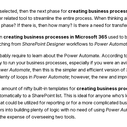
elected, then the next phase for
creating business process
ther related tool to streamline the entire process. When thinki
 phase? If there is, then how many? Is there a need for transf
in
creating business processes in Microsoft 365
used to 
tching from
SharePoint Designer
workflows to
Power Automa
bably require to learn about the Power Automate. According t
cy to run your business processes, especially if you were an av
wer Automate
, then this is the simpler and efficient version of
lenty of loops in
Power Automate
; however, the new and impro
amount of nifty built-in templates for
creating business pro
omatically to a SharePoint list. This is ideal for anyone who’s
that could be utilized for reporting or for a more complicated bu
 into building plenty of logic with no need of using
Power Au
s the expense of overseeing two tools.