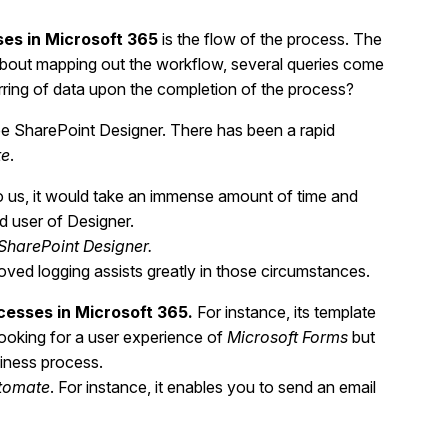
es in Microsoft 365
is the flow of the process. The
ng about mapping out the workflow, several queries come
erring of data upon the completion of the process?
be SharePoint Designer. There has been a rapid
te
.
o us, it would take an immense amount of time and
id user of Designer.
SharePoint Designer.
ved logging assists greatly in those circumstances.
cesses in Microsoft 365.
For instance, its template
 looking for a user experience of
Microsoft Forms
but
siness process.
tomate
. For instance, it enables you to send an email