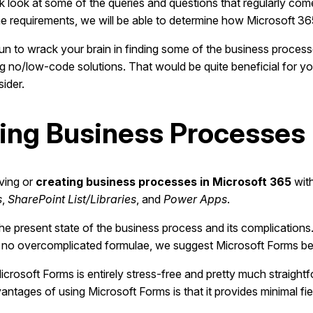
quick look at some of the queries and questions that regularly 
he requirements, we will be able to determine how Microsoft 3
 fun to wrack your brain in finding some of the business proces
ring no/low-code solutions. That would be quite beneficial for 
sider.
ting Business Processes 
oving or
creating business processes in Microsoft 365
with
s
,
SharePoint List/Libraries
, and
Power Apps
.
 the present state of the business process and its complication
h no overcomplicated formulae, we suggest Microsoft Forms be 
rosoft Forms is entirely stress-free and pretty much straightfo
tages of using Microsoft Forms is that it provides minimal fiel