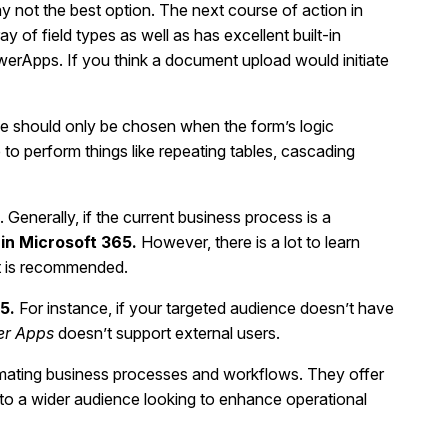
ay not the best option. The next course of action in
ray of field types as well as has excellent built-in
PowerApps. If you think a document upload would initiate
se should only be chosen when the form’s logic
 perform things like repeating tables, cascading
enerally, if the current business process is a
in Microsoft 365.
However, there is a lot to learn
rt is recommended.
65.
For instance, if your targeted audience doesn’t have
r Apps
doesn’t support external users.
mating business processes and workflows. They offer
e to a wider audience looking to enhance operational