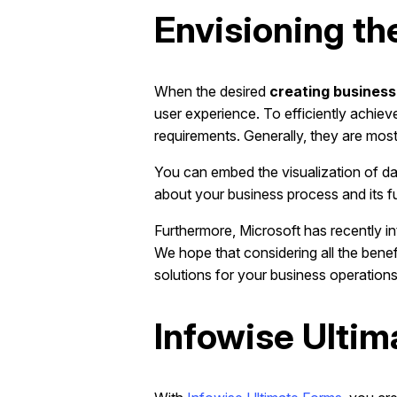
Envisioning th
When the desired
creating business
user experience. To efficiently achiev
requirements. Generally, they are mostl
You can embed the visualization of da
about your business process and its fu
Furthermore, Microsoft has recently 
We hope that considering all the bene
solutions for your business operations
Infowise Ulti