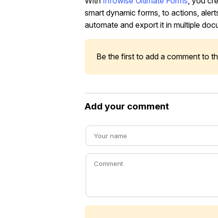
With
Infowise Ultimate Forms
, you cr
smart dynamic forms, to actions, alerts
automate and export it in multiple doc
Be the first to add a comment to thi
Add your comment