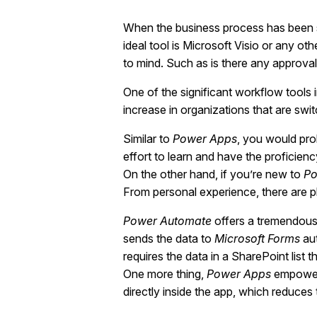
When the business process has been s
ideal tool is Microsoft Visio or any o
to mind. Such as is there any approval
One of the significant workflow tools 
increase in organizations that are swi
Similar to
Power Apps
, you would pro
effort to learn and have the proficien
On the other hand, if you’re new to
Po
From personal experience, there are p
Power Automate
offers a tremendous 
sends the data to
Microsoft Forms
aut
requires the data in a SharePoint list 
One more thing,
Power Apps
empowers
directly inside the app, which reduce