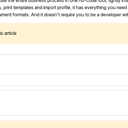
eate the entire business process in one no-code tool, tightly in
, print templates and import profile, it has everything you need
ument formats. And it doesn't require you to be a developer with
s article