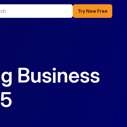
Try Now Free
ng Business
65