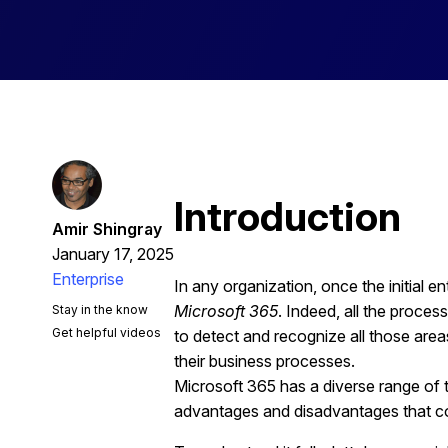
Introduction
Amir Shingray
January 17, 2025
Enterprise
In any organization, once the initial 
Microsoft 365
. Indeed, all the proce
Stay in the know
Get helpful videos
to detect and recognize all those ar
their business processes.
Microsoft 365 has a diverse range of to
advantages and disadvantages that co