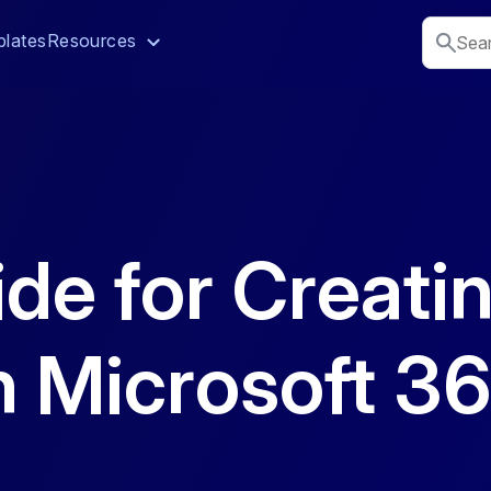
lates
Resources
ide for Creati
n Microsoft 3