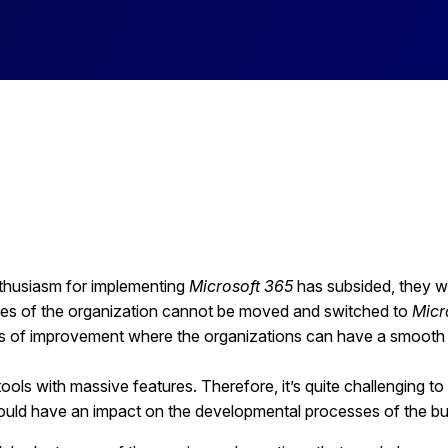
enthusiasm for implementing
Microsoft 365
has subsided, they wil
sses of the organization cannot be moved and switched to
Micr
eas of improvement where the organizations can have a smooth
ols with massive features. Therefore, it’s quite challenging to 
uld have an impact on the developmental processes of the b