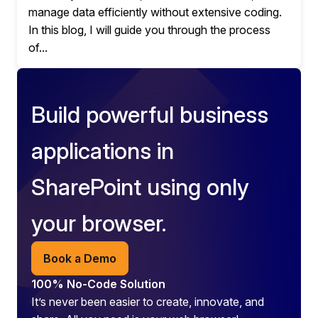
manage data efficiently without extensive coding.
In this blog, I will guide you through the process
of...
Build powerful business
applications in
SharePoint using only
your browser.
Book a Demo
100% No-Code Solution
It’s never been easier to create, innovate, and