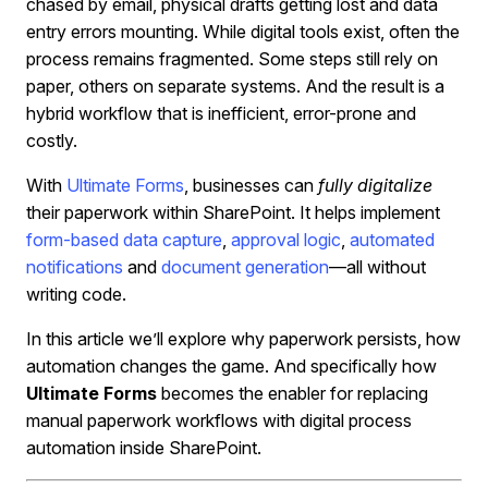
chased by email, physical drafts getting lost and data
entry errors mounting. While digital tools exist, often the
process remains fragmented. Some steps still rely on
paper, others on separate systems. And the result is a
hybrid workflow that is inefficient, error-prone and
costly.
With
Ultimate Forms
, businesses can
fully digitalize
their paperwork within SharePoint. It helps implement
form-based data capture
,
approval logic
,
automated
notifications
and
document generation
—all without
writing code.
In this article we’ll explore why paperwork persists, how
automation changes the game. And specifically how
Ultimate Forms
becomes the enabler for replacing
manual paperwork workflows with digital process
automation inside SharePoint.