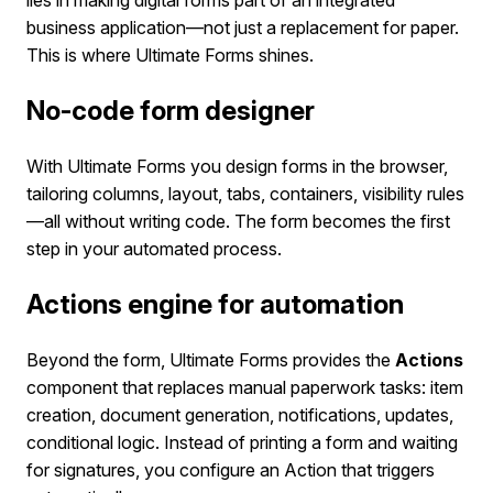
business application—not just a replacement for paper.
This is where Ultimate Forms shines.
No-code form designer
With Ultimate Forms you design forms in the browser,
tailoring columns, layout, tabs, containers, visibility rules
—all without writing code. The form becomes the first
step in your automated process.
Actions engine for automation
Beyond the form, Ultimate Forms provides the
Actions
component that replaces manual paperwork tasks: item
creation, document generation, notifications, updates,
conditional logic. Instead of printing a form and waiting
for signatures, you configure an Action that triggers