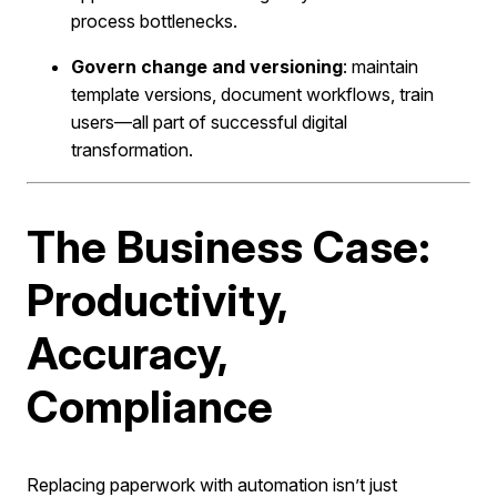
process bottlenecks.
Govern change and versioning
: maintain
template versions, document workflows, train
users—all part of successful digital
transformation.
The Business Case:
Productivity,
Accuracy,
Compliance
Replacing paperwork with automation isn’t just