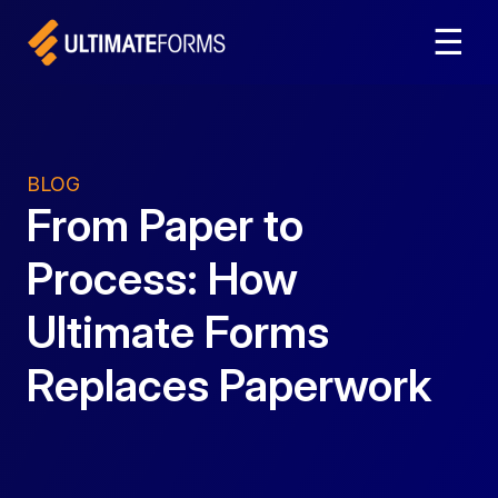
☰
BLOG
From Paper to
Process: How
Ultimate Forms
Replaces Paperwork