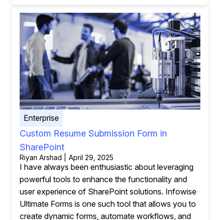
Enterprise
Custom Resume Submission Form in
SharePoint
Riyan Arshad | April 29, 2025
I have always been enthusiastic about leveraging
powerful tools to enhance the functionality and
user experience of SharePoint solutions. Infowise
Ultimate Forms is one such tool that allows you to
create dynamic forms, automate workflows, and