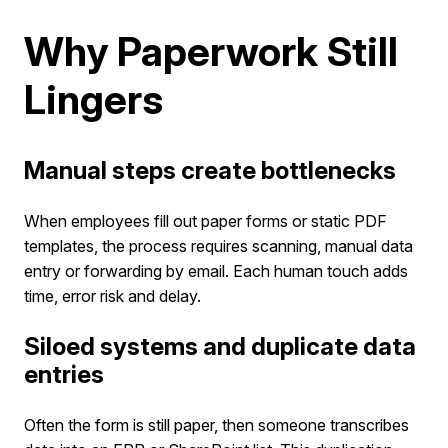
Why Paperwork Still
Lingers
Manual steps create bottlenecks
When employees fill out paper forms or static PDF
templates, the process requires scanning, manual data
entry or forwarding by email. Each human touch adds
time, error risk and delay.
Siloed systems and duplicate data
entries
Often the form is still paper, then someone transcribes