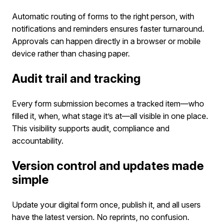
Automatic routing of forms to the right person, with
notifications and reminders ensures faster turnaround.
Approvals can happen directly in a browser or mobile
device rather than chasing paper.
Audit trail and tracking
Every form submission becomes a tracked item—who
filled it, when, what stage it’s at—all visible in one place.
This visibility supports audit, compliance and
accountability.
Version control and updates made
simple
Update your digital form once, publish it, and all users
have the latest version. No reprints, no confusion.