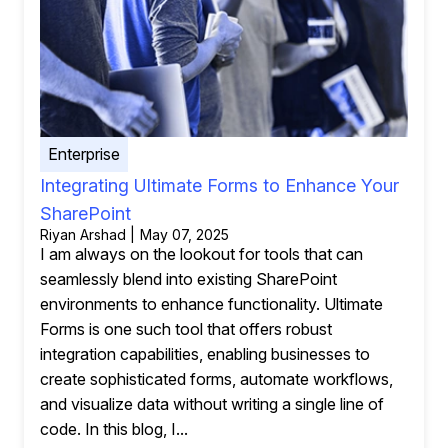
Enterprise
Integrating Ultimate Forms to Enhance Your
SharePoint
Riyan Arshad | May 07, 2025
I am always on the lookout for tools that can
seamlessly blend into existing SharePoint
environments to enhance functionality. Ultimate
Forms is one such tool that offers robust
integration capabilities, enabling businesses to
create sophisticated forms, automate workflows,
and visualize data without writing a single line of
code. In this blog, I...