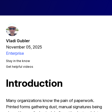
Vladi Gubler
November 05, 2025
Enterprise
Stay in the know
Get helpful videos
Introduction
Many organizations know the pain of paperwork.
Printed forms gathering dust, manual signatures being