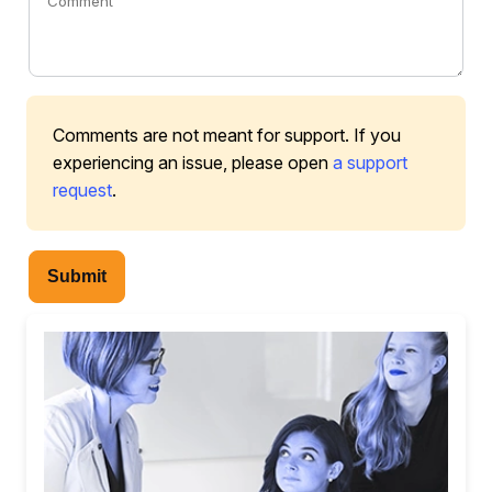
Comments are not meant for support. If you
experiencing an issue, please open
a support
request
.
Submit