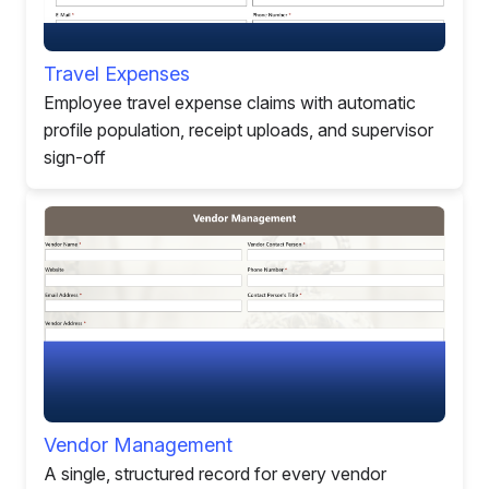
Travel Expenses
Employee travel expense claims with automatic
profile population, receipt uploads, and supervisor
sign-off
Vendor Management
A single, structured record for every vendor