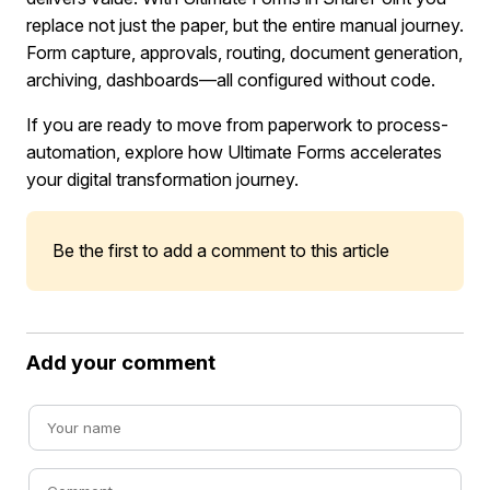
replace not just the paper, but the entire manual journey.
Form capture, approvals, routing, document generation,
archiving, dashboards—all configured without code.
If you are ready to move from paperwork to process-
automation, explore how Ultimate Forms accelerates
your digital transformation journey.
Be the first to add a comment to this article
Add your comment