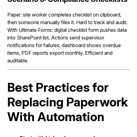
Paper: site worker completes checklist on clipboard,
then someone manually files it. Hard to track and audit.
With Ultimate Forms: digital checklist form pushes data
into SharePoint list. Actions send supervisor
notifications for failures, dashboard shows overdue
items, PDF reports export monthly. Efficient and
auditable.
Best Practices for
Replacing Paperwork
With Automation