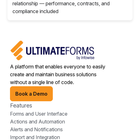
relationship — performance, contracts, and
compliance included
A platform that enables everyone to easily
create and maintain business solutions
without a single line of code.
Book a Demo
Features
Forms and User Interface
Actions and Automation
Alerts and Notifications
Import and Integration