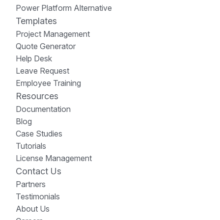
Power Platform Alternative
Templates
Project Management
Quote Generator
Help Desk
Leave Request
Employee Training
Resources
Documentation
Blog
Case Studies
Tutorials
License Management
Contact Us
Partners
Testimonials
About Us