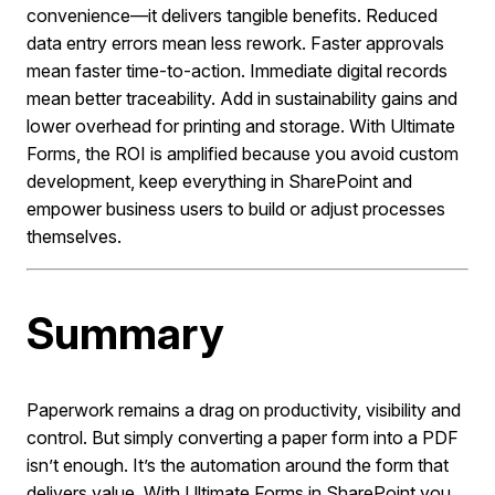
convenience—it delivers tangible benefits. Reduced
data entry errors mean less rework. Faster approvals
mean faster time-to-action. Immediate digital records
mean better traceability. Add in sustainability gains and
lower overhead for printing and storage. With Ultimate
Forms, the ROI is amplified because you avoid custom
development, keep everything in SharePoint and
empower business users to build or adjust processes
themselves.
Summary
Paperwork remains a drag on productivity, visibility and
control. But simply converting a paper form into a PDF
isn’t enough. It’s the automation around the form that
delivers value. With Ultimate Forms in SharePoint you