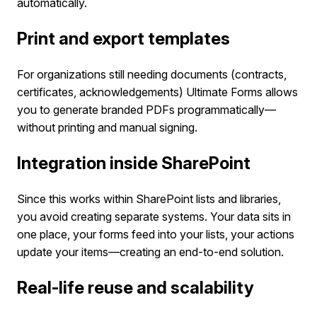
automatically.
Print and export templates
For organizations still needing documents (contracts,
certificates, acknowledgements) Ultimate Forms allows
you to generate branded PDFs programmatically—
without printing and manual signing.
Integration inside SharePoint
Since this works within SharePoint lists and libraries,
you avoid creating separate systems. Your data sits in
one place, your forms feed into your lists, your actions
update your items—creating an end-to-end solution.
Real-life reuse and scalability