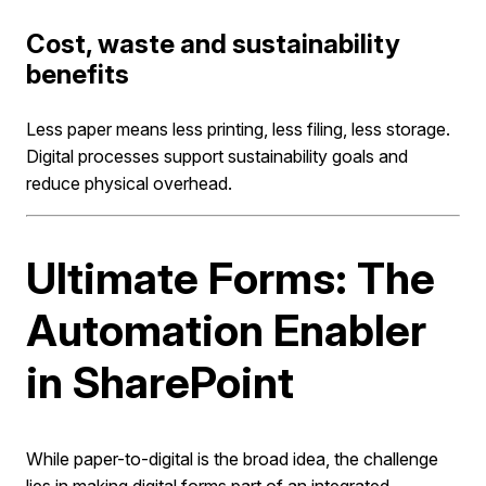
Cost, waste and sustainability
benefits
Less paper means less printing, less filing, less storage.
Digital processes support sustainability goals and
reduce physical overhead.
Ultimate Forms: The
Automation Enabler
in SharePoint
While paper-to-digital is the broad idea, the challenge
lies in making digital forms part of an integrated