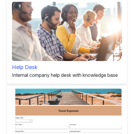
Help Desk
Internal company help desk with knowledge base