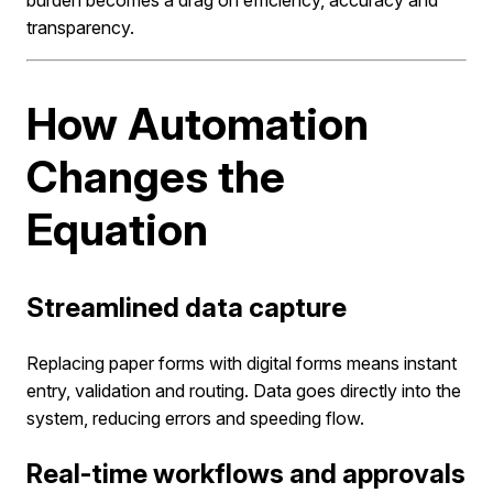
transparency.
How Automation
Changes the
Equation
Streamlined data capture
Replacing paper forms with digital forms means instant
entry, validation and routing. Data goes directly into the
system, reducing errors and speeding flow.
Real-time workflows and approvals