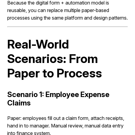
Because the digital form + automation model is
reusable, you can replace multiple paper-based
processes using the same platform and design patterns.
Real-World
Scenarios: From
Paper to Process
Scenario 1: Employee Expense
Claims
Paper: employees fill out a claim form, attach receipts,
hand in to manager. Manual review, manual data entry
into finance system.