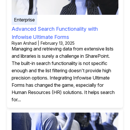
Enterprise
Advanced Search Functionality with
Infowise Ultimate Forms
Riyan Arshad | February 13, 2025
Managing and retrieving data from extensive lists
and libraries is surely a challenge in SharePoint.
The built-in search functionality is not specific
enough and the list filtering doesn't provide high
precision options. Integrating Infowise Ultimate
Forms has changed the game, especially for
Human Resources (HR) solutions. It helps search
for...