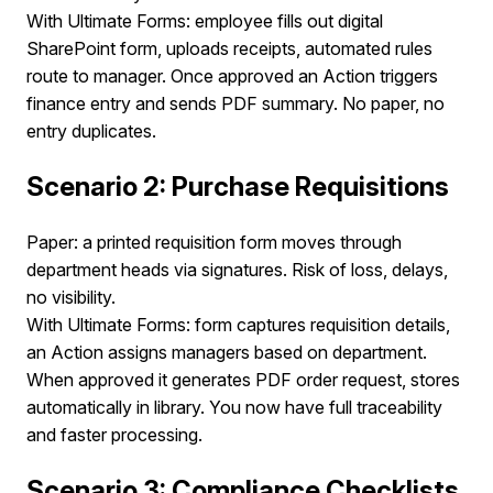
With Ultimate Forms: employee fills out digital
SharePoint form, uploads receipts, automated rules
route to manager. Once approved an Action triggers
finance entry and sends PDF summary. No paper, no
entry duplicates.
Scenario 2: Purchase Requisitions
Paper: a printed requisition form moves through
department heads via signatures. Risk of loss, delays,
no visibility.
With Ultimate Forms: form captures requisition details,
an Action assigns managers based on department.
When approved it generates PDF order request, stores
automatically in library. You now have full traceability
and faster processing.
Scenario 3: Compliance Checklists