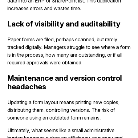
data into an ERP or SharePoint list. This duplication
increases errors and wastes time.
Lack of visibility and auditability
Paper forms are filed, perhaps scanned, but rarely
tracked digitally. Managers struggle to see where a form
is in the process, how many are outstanding, or if all
required approvals were obtained.
Maintenance and version control
headaches
Updating a form layout means printing new copies,
distributing them, controlling versions. The risk of
someone using an outdated form remains.
Ultimately, what seems like a small administrative
burden becomes a drag on efficiency, accuracy and