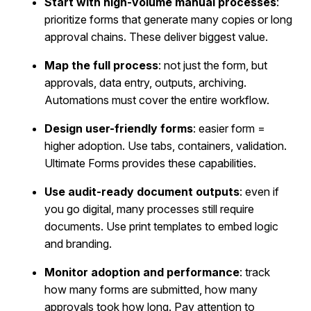
Start with high-volume manual processes
:
prioritize forms that generate many copies or long
approval chains. These deliver biggest value.
Map the full process
: not just the form, but
approvals, data entry, outputs, archiving.
Automations must cover the entire workflow.
Design user-friendly forms
: easier form =
higher adoption. Use tabs, containers, validation.
Ultimate Forms provides these capabilities.
Use audit-ready document outputs
: even if
you go digital, many processes still require
documents. Use print templates to embed logic
and branding.
Monitor adoption and performance
: track
how many forms are submitted, how many
approvals took how long. Pay attention to