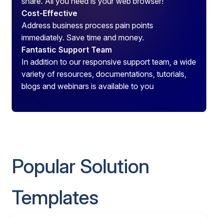
share. All you need is your web browser!
Cost-Effective
Address business process pain points
immediately. Save time and money.
Fantastic Support Team
In addition to our responsive support team, a wide
variety of resources, documentations, tutorials,
blogs and webinars is available to you
Popular Solution
Templates