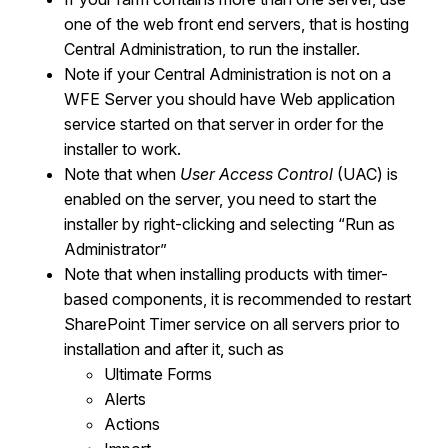
one of the web front end servers, that is hosting
Central Administration, to run the installer.
Note if your Central Administration is not on a
WFE Server you should have Web application
service started on that server in order for the
installer to work.
Note that w
hen
User Access Control
(UAC) is
enabled on the server,
you need to
start the
installer by right-clicking and selecting
“
Run as
Administrator
”
Note that when installing products with timer-
based components, i
t is recommended to restart
SharePoint Timer service on all servers prior to
installation and after it, such as
Ultimate Forms
Alerts
Actions