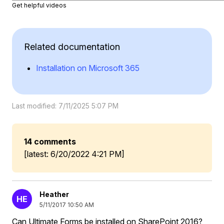
Get helpful videos
Related documentation
Installation on Microsoft 365
Last modified: 7/11/2025 5:07 PM
14 comments
[latest: 6/20/2022 4:21 PM]
Heather
HE
5/11/2017 10:50 AM
Can Ultimate Forms be installed on SharePoint 2016?