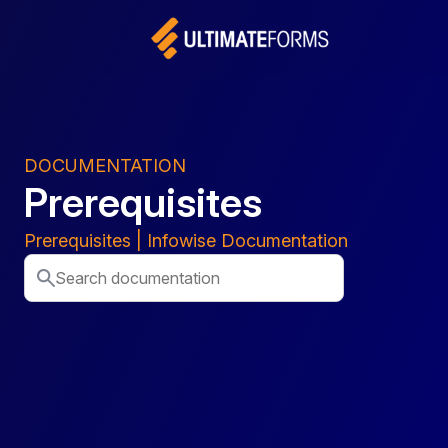
DOCUMENTATION
Prerequisites
Prerequisites | Infowise Documentation