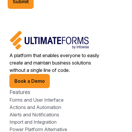
Submit
A platform that enables everyone to easily
create and maintain business solutions
without a single line of code.
Book a Demo
Features
Forms and User Interface
Actions and Automation
Alerts and Notifications
Import and Integration
Power Platform Alternative