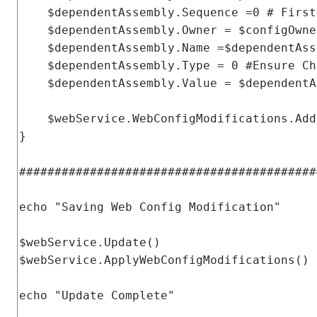
    $dependentAssembly
.
Sequence
=
0
# First
    $dependentAssembly
.
Owner
=
 $configOwne
    $dependentAssembly
.
Name
=
$dependentAss
    $dependentAssembly
.
Type
=
0
#Ensure Ch
    $dependentAssembly
.
Value
=
 $dependentA
    $webService
.
WebConfigModifications
.
Add
}
##########################################
echo 
"Saving Web Config Modification"
$webService
.
Update
()
$webService
.
ApplyWebConfigModifications
()
echo 
"Update Complete"