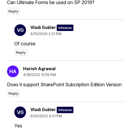
Can Ultimate Forms be used on SP 2019?
Reply
Vladi Gubler
Infowise
VG
6/10/2020 2:21 PM
Of course
Reply
Harish Agrawal
HA
4/18/2022 12:55 PM
Does it support SharePoint Subcription Edition Version
Reply
Vladi Gubler
Infowise
VG
6/20/2022 4:21 PM
Yes