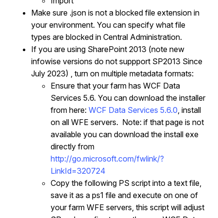
Import
Make sure .json is not a blocked file extension in
your environment. You can specify what file
types are blocked in Central Administration.
If you are using SharePoint 2013 (note new
infowise versions do not suppport SP2013 Since
July 2023) , turn on multiple metadata formats:
Ensure that your farm has WCF Data
Services 5.6. You can download the installer
from here:
WCF Data Services 5.6.0
, install
on all WFE servers. Note: if that page is not
available you can download the install exe
directly from
http://go.microsoft.com/fwlink/?
LinkId=320724
Copy the following PS script into a text file,
save it as a ps1 file and execute on one of
your farm WFE servers, this script will adjust