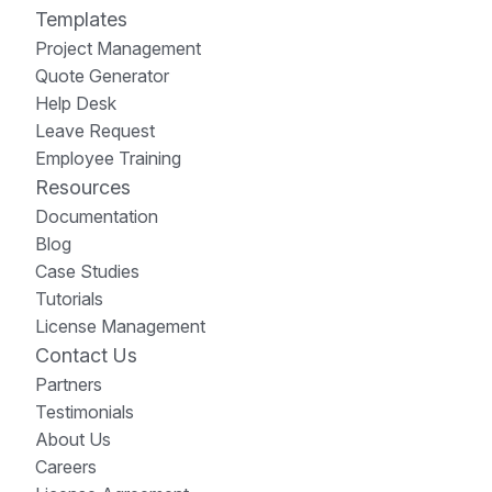
Templates
Project Management
Quote Generator
Help Desk
Leave Request
Employee Training
Resources
Documentation
Blog
Case Studies
Tutorials
License Management
Contact Us
Partners
Testimonials
About Us
Careers