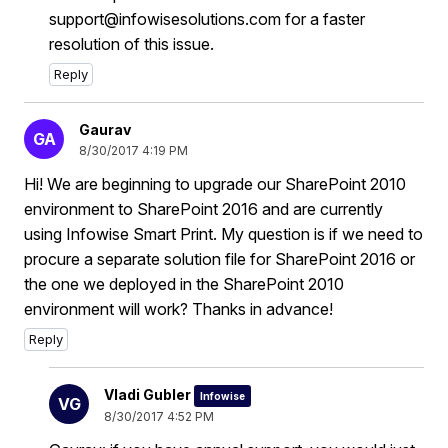
support@infowisesolutions.com for a faster
resolution of this issue.
Reply
Gaurav
GA
8/30/2017 4:19 PM
Hi! We are beginning to upgrade our SharePoint 2010
environment to SharePoint 2016 and are currently
using Infowise Smart Print. My question is if we need to
procure a separate solution file for SharePoint 2016 or
the one we deployed in the SharePoint 2010
environment will work? Thanks in advance!
Reply
Vladi Gubler
Infowise
VG
8/30/2017 4:52 PM