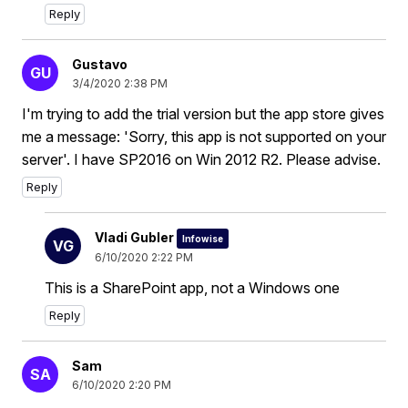
Reply
Gustavo
GU
3/4/2020 2:38 PM
I'm trying to add the trial version but the app store gives
me a message: 'Sorry, this app is not supported on your
server'. I have SP2016 on Win 2012 R2. Please advise.
Reply
Vladi Gubler
Infowise
VG
6/10/2020 2:22 PM
This is a SharePoint app, not a Windows one
Reply
Sam
SA
6/10/2020 2:20 PM