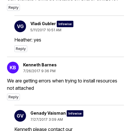
Reply
Vladi Gubler
Infowise
VG
5/11/2017 10:51 AM
Heather: yes
Reply
Kenneth Barnes
KB
7/26/2017 9:36 PM
We are getting errors when trying to install resources
not attached
Reply
Genady Vaisman
Infowise
GV
7/27/2017 3:09 AM
Kenneth please contact our