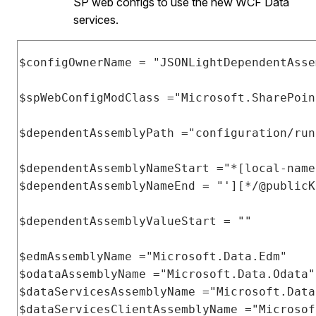
SP web configs to use the new WCF Data
services.
$configOwnerName 
=
"JSONLightDependentAsse
$spWebConfigModClass 
=
"Microsoft.SharePoin
$dependentAssemblyPath 
=
"configuration/run
$dependentAssemblyNameStart 
=
"*[local-name
$dependentAssemblyNameEnd 
=
"'][*/@publicK
$dependentAssemblyValueStart 
=
""
$edmAssemblyName 
=
"Microsoft.Data.Edm"
$odataAssemblyName 
=
"Microsoft.Data.Odata"
$dataServicesAssemblyName 
=
"Microsoft.Data
$dataServicesClientAssemblyName 
=
"Microsof