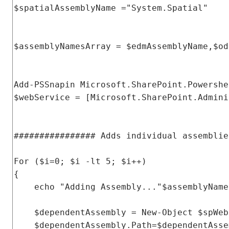
$spatialAssemblyName 
=
"System.Spatial"
$assemblyNamesArray 
=
 $edmAssemblyName
,
$od
Add
-
PSSnapin
Microsoft
.
SharePoint
.
Powershe
$webService 
=
[
Microsoft
.
SharePoint
.
Admini
################ Adds individual assemblie
For
(
$i
=
0
;
 $i 
-
lt 
5
;
 $i
++)
{
    echo 
"Adding Assembly..."
$assemblyName
    $dependentAssembly 
=
New
-
Object
 $spWeb
    $dependentAssembly
.
Path
=
$dependentAsse