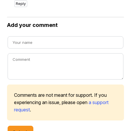
Reply
Add your comment
Comments are not meant for support. If you
experiencing an issue, please open
a support
request
.