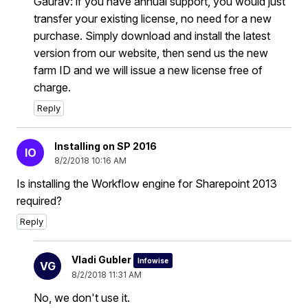
Gaurav: if you have annual support, you would just
transfer your existing license, no need for a new
purchase. Simply download and install the latest
version from our website, then send us the new
farm ID and we will issue a new license free of
charge.
Reply
Installing on SP 2016
IO
8/2/2018 10:16 AM
Is installing the Workflow engine for Sharepoint 2013
required?
Reply
Vladi Gubler
Infowise
VG
8/2/2018 11:31 AM
No, we don't use it.