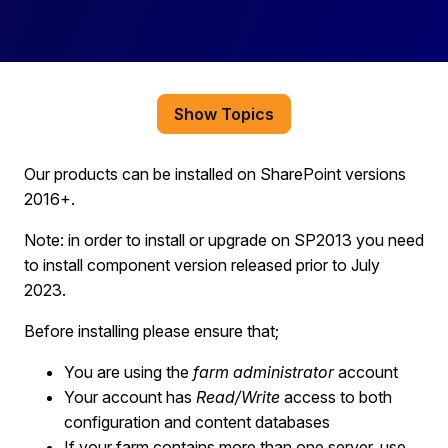
Show Topics
Our products can be installed on SharePoint
versions
2016
+
.
Note: in order to install or upgrade on SP2013 you need
to install component version released prior to July
2023.
Before installing please ensure that;
You are
using the
farm administrator
account
You
r account has
Read/Write
access to both
configuration and content databases
If your farm contains more than one server
, use