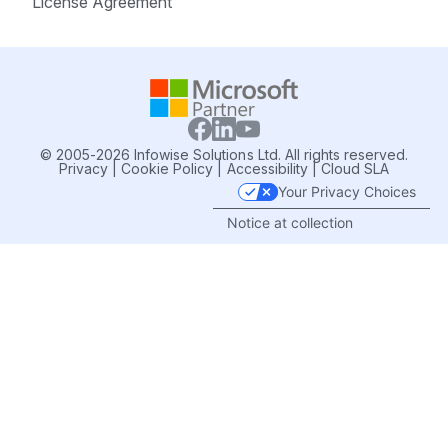
License Agreement
© 2005-2026 Infowise Solutions Ltd. All rights reserved.
Privacy
|
Cookie Policy
|
Accessibility
|
Cloud SLA
Your Privacy Choices
Notice at collection