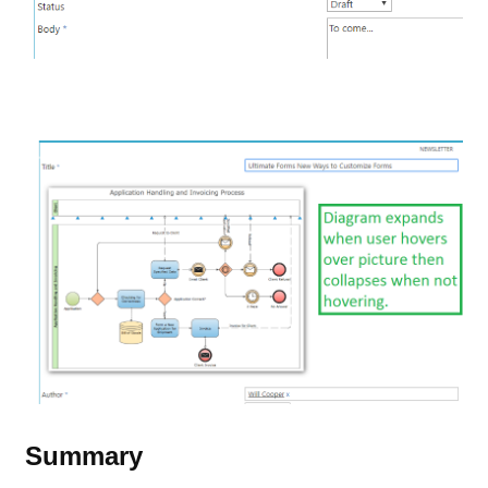
Summary