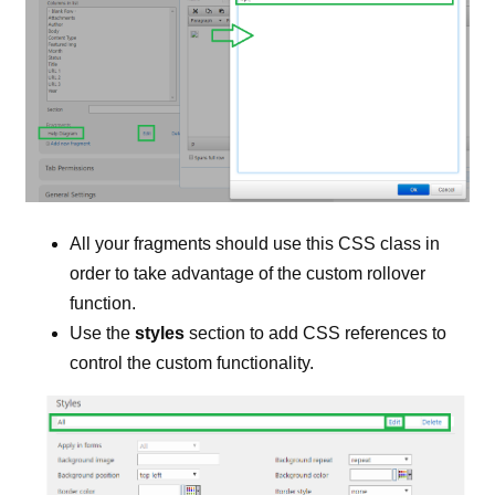
All your fragments should use this CSS class in
order to take advantage of the custom rollover
function.
Use the
styles
section to add CSS references to
control the custom functionality.