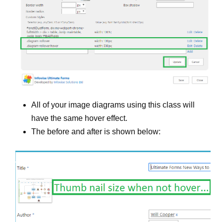
All of your image diagrams using this class will
have the same hover effect.
The before and after is shown below: