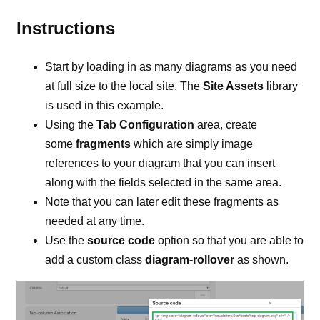
Instructions
Start by loading in as many diagrams as you need
at full size to the local site. The
Site Assets
library
is used in this example.
Using the
Tab Configuration
area, create
some
fragments
which are simply image
references to your diagram that you can insert
along with the fields selected in the same area.
Note that you can later edit these fragments as
needed at any time.
Use the
source code
option so that you are able to
add a custom class
diagram-rollover
as shown.