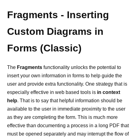
Fragments - Inserting
Custom Diagrams in
Forms (Classic)
The
Fragments
functionality unlocks the potential to
insert your own information in forms to help guide the
user and provide extra functionality. One strategy that is
especially effective in web based tools is
in context
help
. That is to say that helpful information should be
available to the user in immediate proximity to the user
as they are completing the form. This is much more
effective than documenting a process in a long PDF that
must be opened separately and may interrupt the flow of