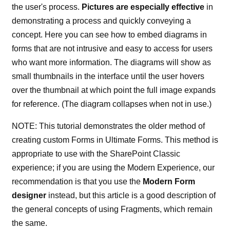
the user's process.
Pictures are especially effective
in
demonstrating a process and quickly conveying a
concept. Here you can see how to embed diagrams in
forms that are not intrusive and easy to access for users
who want more information. The diagrams will show as
small thumbnails in the interface until the user hovers
over the thumbnail at which point the full image expands
for reference. (The diagram collapses when not in use.)
NOTE: This tutorial demonstrates the older method of
creating custom Forms in Ultimate Forms. This method is
appropriate to use with the SharePoint Classic
experience; if you are using the Modern Experience, our
recommendation is that you use the
Modern Form
designer
instead, but this article is a good description of
the general concepts of using Fragments, which remain
the same.