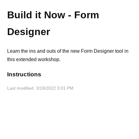
Build it Now - Form
Designer
Learn the ins and outs of the new Form Designer tool in
this extended workshop.
Instructions
Last modified: 3/18/2022 3:01 PM