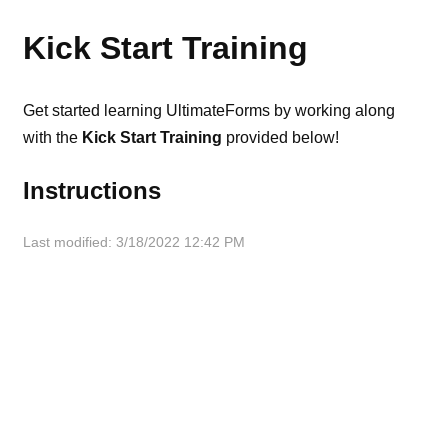
Kick Start Training
Get started learning UltimateForms by working along
with the
Kick Start Training
provided below!
Instructions
Last modified: 3/18/2022 12:42 PM